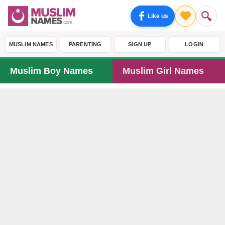
Like us
MUSLIM NAMES
PARENTING
SIGN UP
LOGIN
Muslim Boy Names
Muslim Girl Names