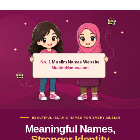
No. 1
Muslim Names Website
MuslimNames.com
BEAUTIFUL ISLAMIC NAMES FOR EVERY MUSLIM
Meaningful Names,
Stronger Identity