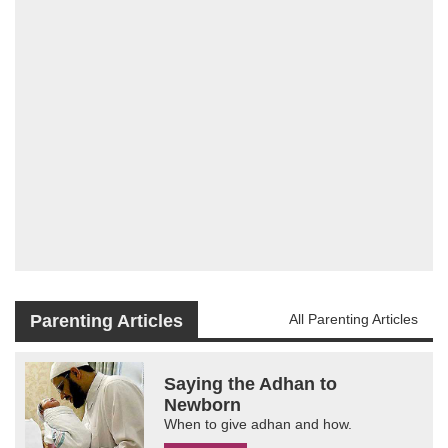
Parenting Articles
All Parenting Articles
Saying the Adhan to
Newborn
When to give adhan and how.