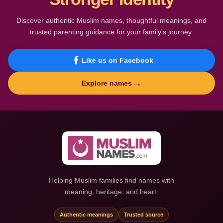
Discover authentic Muslim names, thoughtful meanings, and
trusted parenting guidance for your family's journey.
Like us on Facebook
→
Explore names
Helping Muslim families find names with
meaning, heritage, and heart.
Authentic meanings
Trusted source