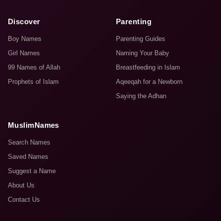
Discover
Parenting
Boy Names
Parenting Guides
Girl Names
Naming Your Baby
99 Names of Allah
Breastfeeding in Islam
Prophets of Islam
Aqeeqah for a Newborn
Saying the Adhan
MuslimNames
Search Names
Saved Names
Suggest a Name
About Us
Contact Us