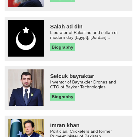
Salah ad din
Liberator of Palestine and sultan of
modern day [Egypt], [Jordan]...
Biography
Selcuk bayraktar
Inventor of Bayrakder Drones and
CTO of Bayker Technologies
Biography
Imran khan
Politician, Cricketers and former
Prime-minister of Pakistan