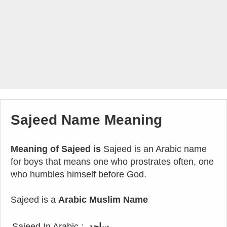
Sajeed Name Meaning
Meaning of Sajeed is
Sajeed is an Arabic name
for boys that means one who prostrates often, one
who humbles himself before God.
Sajeed is a
Arabic Muslim Name
Sajeed In Arabic :
ساجد