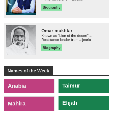
Biography
Omar mukhtar
Known as "Lion of the desert" a
Resistance leader from aljearia
Biography
Names of the Week
-
Taimur
Anabia
Elijah
Mahira