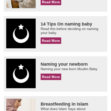
Read More
14 Tips On naming baby
Read this before deciding on naming
your baby.
Read More
Naming your newborn
Naming your new born Muslim Baby
Read More
Breastfeeding in Islam
What does Islam Says about