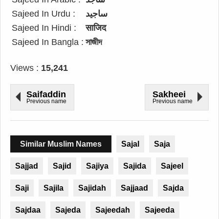
Sajeed In Urdu :
ساجید
Sajeed In Hindi :
साजिद
Sajeed In Bangla :
সাজীদ
Views :
15,241
Saifaddin
Sakheei
Previous name
Previous name
Similar Muslim Names
Sajal
Saja
Sajjad
Sajid
Sajiya
Sajida
Sajeel
Saji
Sajila
Sajidah
Sajjaad
Sajda
Sajdaa
Sajeda
Sajeedah
Sajeeda