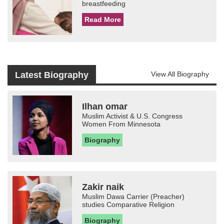
breastfeeding
Read More
Latest Biography
View All Biography
Ilhan omar
Muslim Activist & U.S. Congress
Women From Minnesota
Biography
Zakir naik
Muslim Dawa Carrier (Preacher)
studies Comparative Religion
Biography