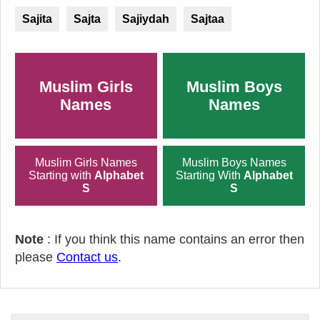
Sajita
Sajta
Sajiydah
Sajtaa
Muslim Girls
Muslim Boys
Names
Names
Muslim Girls Names
Muslim Boys Names
Starting with
Alphabet
Starting With
Alphabet
S
S
Note
: If you think this name contains an error then
please
Contact us
.