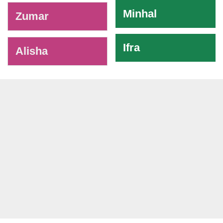
Minhal
Zumar
Ifra
Alisha