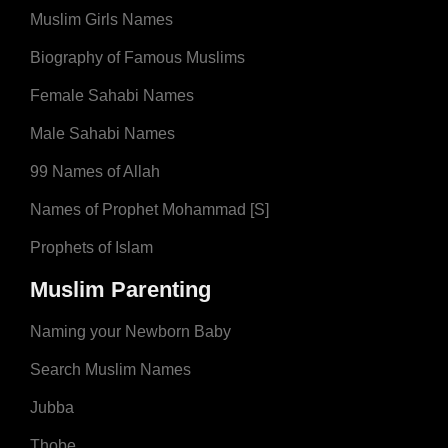
Muslim Girls Names
Biography of Famous Muslims
Female Sahabi Names
Male Sahabi Names
99 Names of Allah
Names of Prophet Mohammad [S]
Prophets of Islam
Muslim Parenting
Naming your Newborn Baby
Search Muslim Names
Jubba
Thobe