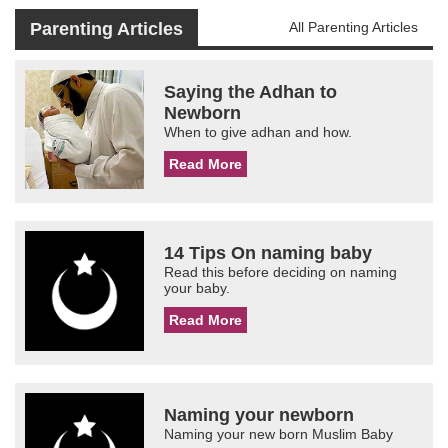
Parenting Articles
All Parenting Articles
Saying the Adhan to
Newborn
When to give adhan and how.
Read More
14 Tips On naming baby
Read this before deciding on naming
your baby.
Read More
Naming your newborn
Naming your new born Muslim Baby