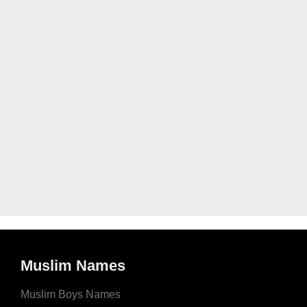
Muslim Names
Muslim Boys Names