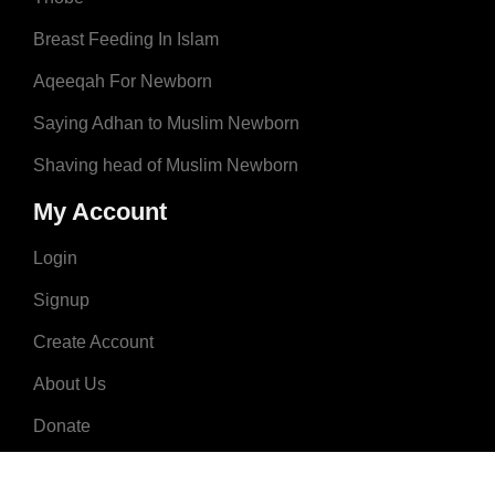
Breast Feeding In Islam
Aqeeqah For Newborn
Saying Adhan to Muslim Newborn
Shaving head of Muslim Newborn
My Account
Login
Signup
Create Account
About Us
Donate
Advertise