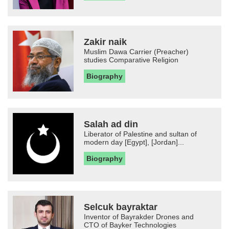
Zakir naik
Muslim Dawa Carrier (Preacher)
studies Comparative Religion
Biography
Salah ad din
Liberator of Palestine and sultan of
modern day [Egypt], [Jordan]...
Biography
Selcuk bayraktar
Inventor of Bayrakder Drones and
CTO of Bayker Technologies