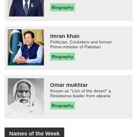
Biography
Imran khan
Politician, Cricketers and former
Prime-minister of Pakistan
Biography
Omar mukhtar
Known as "Lion of the desert" a
Resistance leader from aljearia
Biography
Names of the Week