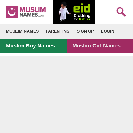
MUSLIM NAMES
PARENTING
SIGN UP
LOGIN
Muslim Boy Names
Muslim Girl Names