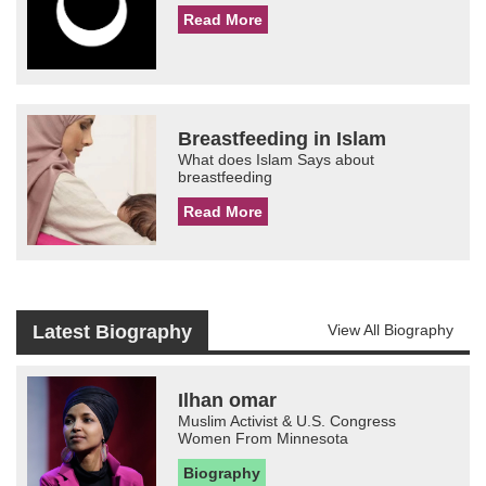
Read More
Breastfeeding in Islam
What does Islam Says about
breastfeeding
Read More
Latest Biography
View All Biography
Ilhan omar
Muslim Activist & U.S. Congress
Women From Minnesota
Biography