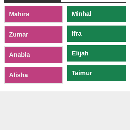
-
Minhal
Mahira
Ifra
Zumar
Elijah
Anabia
Taimur
Alisha