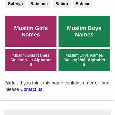
Sabriya
Sabeena
Sabira
Sabeen
Muslim Girls
Muslim Boys
Names
Names
Muslim Girls Names
Muslim Boys Names
Starting with
Alphabet
Starting With
Alphabet
S
S
Note
: If you think this name contains an error then
please
Contact us
.