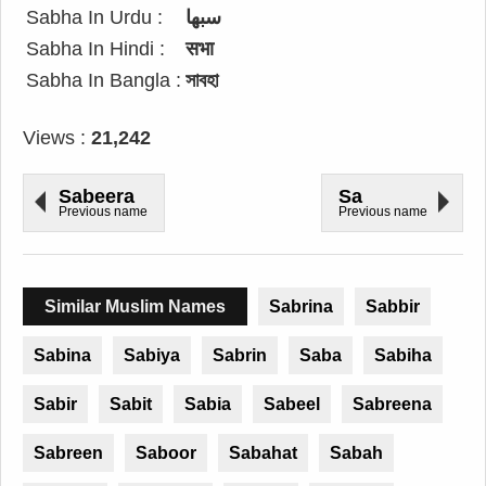
Sabha In Urdu :
سبھا
Sabha In Hindi :
सभा
Sabha In Bangla :
সাবহা
Views :
21,242
Sabeera
Sa
Previous name
Previous name
Similar Muslim Names
Sabrina
Sabbir
Sabina
Sabiya
Sabrin
Saba
Sabiha
Sabir
Sabit
Sabia
Sabeel
Sabreena
Sabreen
Saboor
Sabahat
Sabah