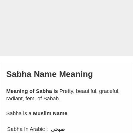
Sabha Name Meaning
Meaning of Sabha is
Pretty, beautiful, graceful,
radiant, fem. of Sabah.
Sabha is a
Muslim Name
Sabha In Arabic :
صبحى