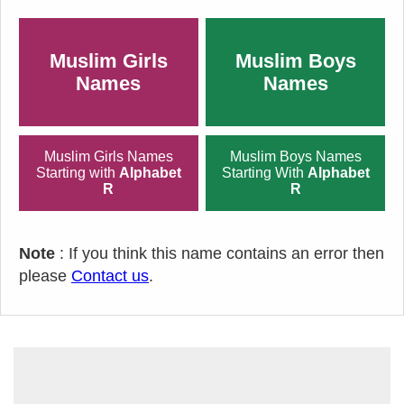
Muslim Girls
Muslim Boys
Names
Names
Muslim Girls Names
Muslim Boys Names
Starting with
Alphabet
Starting With
Alphabet
R
R
Note
: If you think this name contains an error then
please
Contact us
.