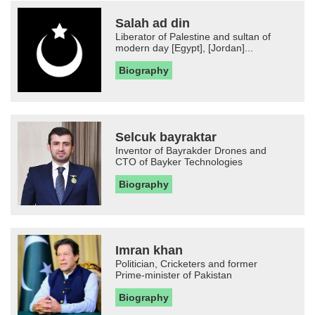
Salah ad din
Liberator of Palestine and sultan of
modern day [Egypt], [Jordan]...
Biography
Selcuk bayraktar
Inventor of Bayrakder Drones and
CTO of Bayker Technologies
Biography
Imran khan
Politician, Cricketers and former
Prime-minister of Pakistan
Biography