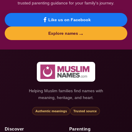
trusted parenting guidance for your family's journey.
Like us on Facebook
→
Explore names
Helping Muslim families find names with
meaning, heritage, and heart.
Authentic meanings
Trusted source
Discover
Parenting