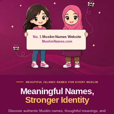
No. 1
Muslim Names Website
MuslimNames.com
BEAUTIFUL ISLAMIC NAMES FOR EVERY MUSLIM
Meaningful Names,
Stronger Identity
Discover authentic Muslim names, thoughtful meanings, and