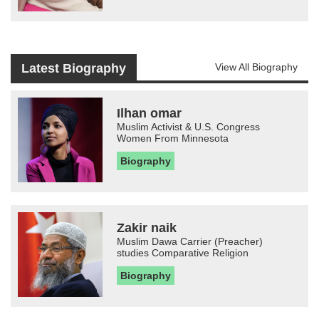
Latest Biography
View All Biography
Ilhan omar
Muslim Activist & U.S. Congress
Women From Minnesota
Biography
Zakir naik
Muslim Dawa Carrier (Preacher)
studies Comparative Religion
Biography