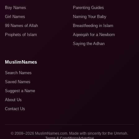
Boy Names
Parenting Guides
Girl Names
Naming Your Baby
99 Names of Allah
Breastfeeding in Islam
Prophets of Islam
Aqeeqah for a Newborn
Saying the Adhan
MuslimNames
Search Names
Saved Names
Suggest a Name
About Us
Contact Us
© 2008–2026 MuslimNames.com. Made with sincerity for the Ummah.
Terms & Conditions
Advertise