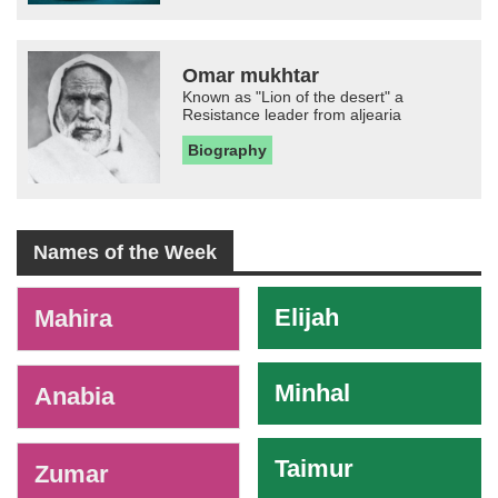
Omar mukhtar
Known as "Lion of the desert" a
Resistance leader from aljearia
Biography
Names of the Week
-
Elijah
Mahira
Minhal
Anabia
Taimur
Zumar