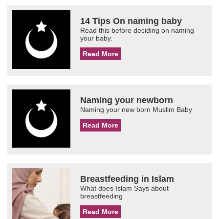
14 Tips On naming baby
Read this before deciding on naming
your baby.
Read More
Naming your newborn
Naming your new born Muslim Baby
Read More
Breastfeeding in Islam
What does Islam Says about
breastfeeding
Read More