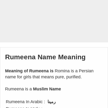
Rumeena Name Meaning
Meaning of Rumeena is
Romina is a Persian
name for girls that means pure, purified.
Rumeena is a
Muslim Name
Rumeena In Arabic :
رمينا