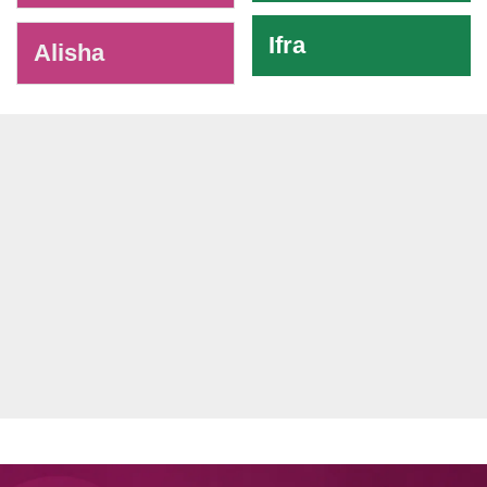
Ifra
Alisha