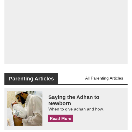
Parenting Articles
All Parenting Articles
Saying the Adhan to
Newborn
When to give adhan and how.
Read More