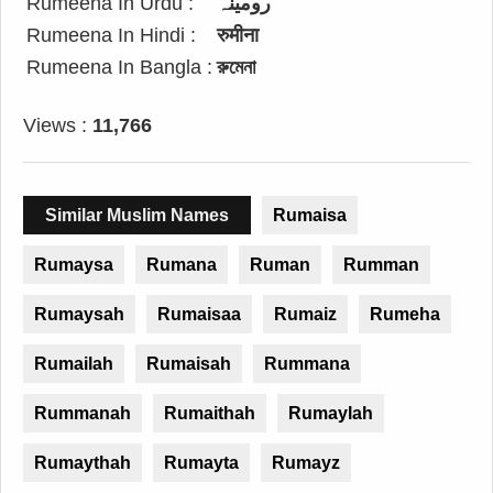
Rumeena In Urdu :
رومینہ
Rumeena In Hindi :
रुमीना
Rumeena In Bangla :
রুমেনা
Views :
11,766
Similar Muslim Names
Rumaisa
Rumaysa
Rumana
Ruman
Rumman
Rumaysah
Rumaisaa
Rumaiz
Rumeha
Rumailah
Rumaisah
Rummana
Rummanah
Rumaithah
Rumaylah
Rumaythah
Rumayta
Rumayz