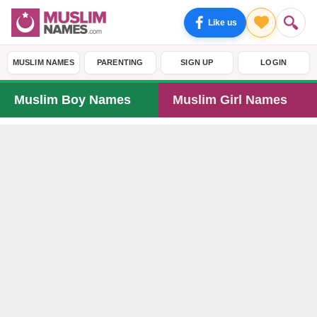
Like us
MUSLIM NAMES
PARENTING
SIGN UP
LOGIN
Muslim Boy Names
Muslim Girl Names