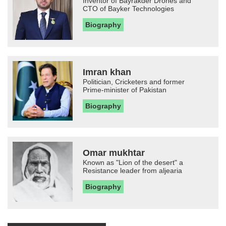
Inventor of Bayrakder Drones and
CTO of Bayker Technologies
Biography
Imran khan
Politician, Cricketers and former
Prime-minister of Pakistan
Biography
Omar mukhtar
Known as "Lion of the desert" a
Resistance leader from aljearia
Biography