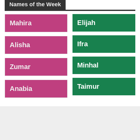
Names of the Week
-
Elijah
Mahira
Ifra
Alisha
Minhal
Zumar
Taimur
Anabia