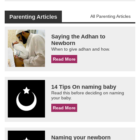
Parenting Articles
All Parenting Articles
Saying the Adhan to
Newborn
When to give adhan and how.
Read More
14 Tips On naming baby
Read this before deciding on naming
your baby.
Read More
Naming your newborn