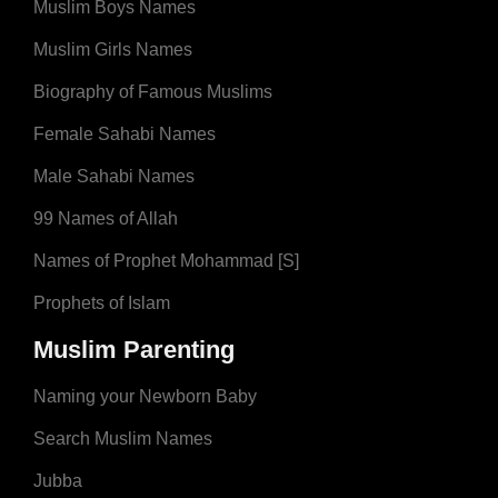
Muslim Boys Names
Muslim Girls Names
Biography of Famous Muslims
Female Sahabi Names
Male Sahabi Names
99 Names of Allah
Names of Prophet Mohammad [S]
Prophets of Islam
Muslim Parenting
Naming your Newborn Baby
Search Muslim Names
Jubba