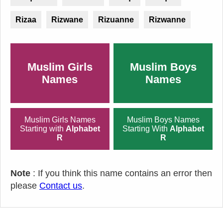
Rizaa
Rizwane
Rizuanne
Rizwanne
Muslim Girls
Muslim Boys
Names
Names
Muslim Girls Names
Muslim Boys Names
Starting with
Alphabet
Starting With
Alphabet
R
R
Note
: If you think this name contains an error then
please
Contact us
.