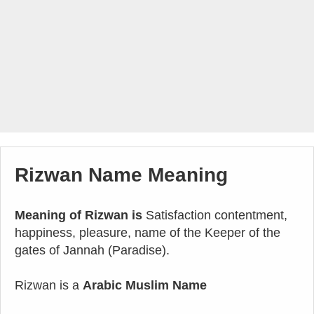
Rizwan Name Meaning
Meaning of Rizwan is
Satisfaction contentment,
happiness, pleasure, name of the Keeper of the
gates of Jannah (Paradise).
Rizwan is a
Arabic Muslim Name