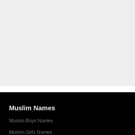
Muslim Names
Muslim Boys Names
Muslim Girls Names