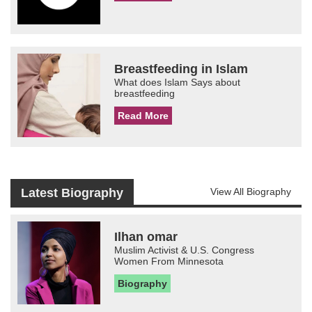
Breastfeeding in Islam
What does Islam Says about
breastfeeding
Read More
Latest Biography
View All Biography
Ilhan omar
Muslim Activist & U.S. Congress
Women From Minnesota
Biography