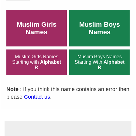
Muslim Girls
Muslim Boys
Names
Names
Muslim Girls Names
Muslim Boys Names
Starting with
Alphabet
Starting With
Alphabet
R
R
Note
: If you think this name contains an error then
please
Contact us
.