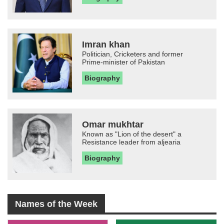
Imran khan
Politician, Cricketers and former
Prime-minister of Pakistan
Biography
Omar mukhtar
Known as "Lion of the desert" a
Resistance leader from aljearia
Biography
Names of the Week
-