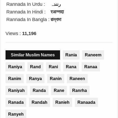
Rannada In Urdu :
رنندہ
Rannada In Hindi :
रअन्नदा
Rannada In Bangla :
রান্নাদা
Views :
11,196
Similar Muslim Names
Rania
Raneem
Raniya
Rand
Rani
Rana
Ranaa
Ranim
Ranya
Ranin
Raneen
Raniyah
Randa
Rane
Ranrha
Ranada
Randah
Ranieh
Ranaada
Ranyeh