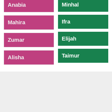
Minhal
Anabia
Ifra
Mahira
Elijah
Zumar
Taimur
Alisha