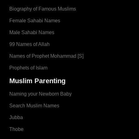
Biography of Famous Muslims
Female Sahabi Names
Male Sahabi Names
99 Names of Allah
Names of Prophet Mohammad [S]
Prophets of Islam
Muslim Parenting
Naming your Newborn Baby
Search Muslim Names
Jubba
Thobe