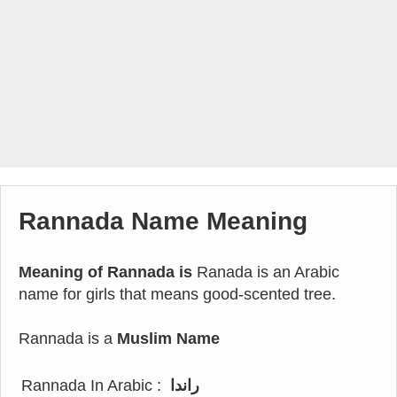
Rannada Name Meaning
Meaning of Rannada is
Ranada is an Arabic
name for girls that means good-scented tree.
Rannada is a
Muslim Name
Rannada In Arabic :
راندا