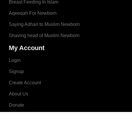
Breast Feeding In Islam
Aqeeqah For Newborn
Saying Adhan to Muslim Newborn
Shaving head of Muslim Newborn
My Account
Login
Signup
Create Account
About Us
Donate
Advertise
Terms & Conditions