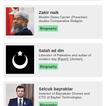
Zakir naik
Muslim Dawa Carrier (Preacher)
studies Comparative Religion
Biography
Salah ad din
Liberator of Palestine and sultan of
modern day [Egypt], [Jordan]...
Biography
Selcuk bayraktar
Inventor of Bayrakder Drones and
CTO of Bayker Technologies
Biography