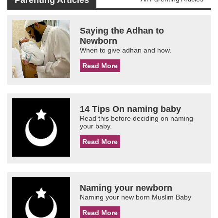
Parenting Articles
Saying the Adhan to
Newborn
When to give adhan and how.
Read More
14 Tips On naming baby
Read this before deciding on naming
your baby.
Read More
Naming your newborn
Naming your new born Muslim Baby
Read More