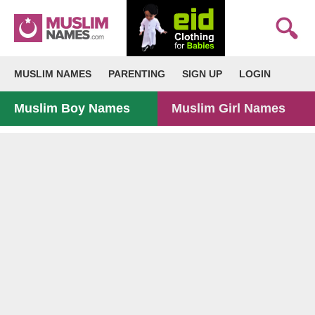
MUSLIM NAMES
PARENTING
SIGN UP
LOGIN
Muslim Boy Names
Muslim Girl Names