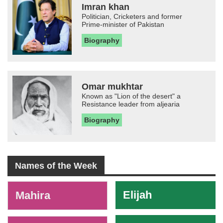
Imran khan
Politician, Cricketers and former
Prime-minister of Pakistan
Biography
Omar mukhtar
Known as "Lion of the desert" a
Resistance leader from aljearia
Biography
Names of the Week
-
Elijah
Mahira