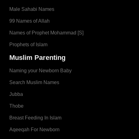
Male Sahabi Names
99 Names of Allah
Names of Prophet Mohammad [S]
Prophets of Islam
Muslim Parenting
Naming your Newborn Baby
Search Muslim Names
Jubba
Thobe
Breast Feeding In Islam
Aqeeqah For Newborn