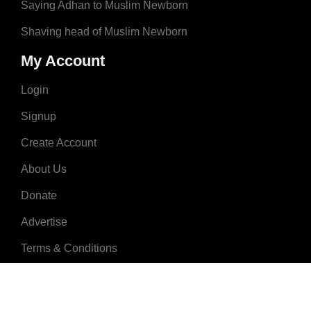
Saying Adhan to Muslim Newborn
Shaving head of Muslim Newborn
My Account
Login
Signup
Create Account
About Us
Donate
Advertise
Terms & Conditions
Contact Us