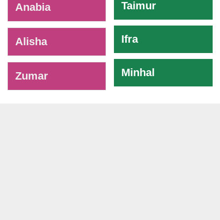
Taimur
Anabia
Ifra
Alisha
Minhal
Zumar