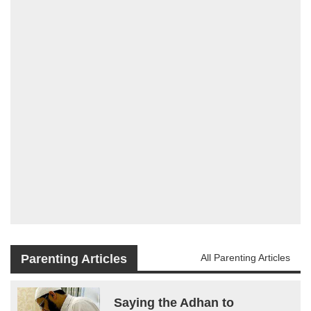
Parenting Articles
All Parenting Articles
Saying the Adhan to