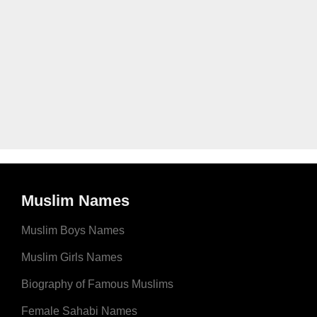
Muslim Names
Muslim Boys Names
Muslim Girls Names
Biography of Famous Muslims
Female Sahabi Names