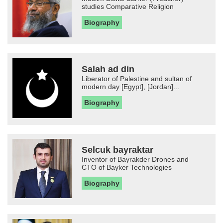
studies Comparative Religion
Biography
Salah ad din
Liberator of Palestine and sultan of
modern day [Egypt], [Jordan]...
Biography
Selcuk bayraktar
Inventor of Bayrakder Drones and
CTO of Bayker Technologies
Biography