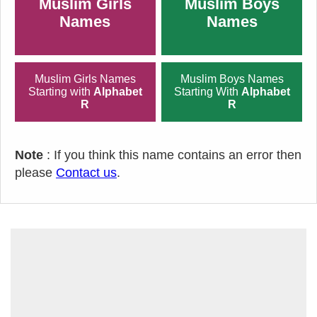
Muslim Girls
Muslim Boys
Names
Names
Muslim Girls Names
Muslim Boys Names
Starting with
Alphabet
Starting With
Alphabet
R
R
Note
: If you think this name contains an error then
please
Contact us
.