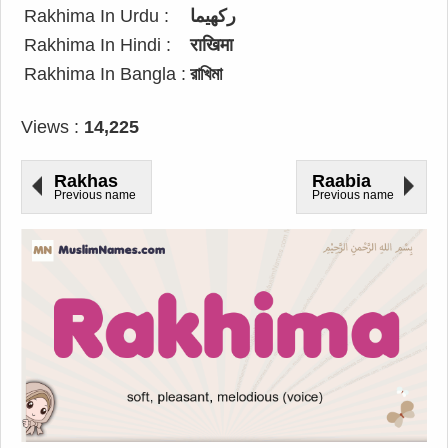
Rakhima In Urdu :
رکھیما
Rakhima In Hindi :
राखिमा
Rakhima In Bangla :
রাখিমা
Views :
14,225
Rakhas
Raabia
Previous name
Previous name