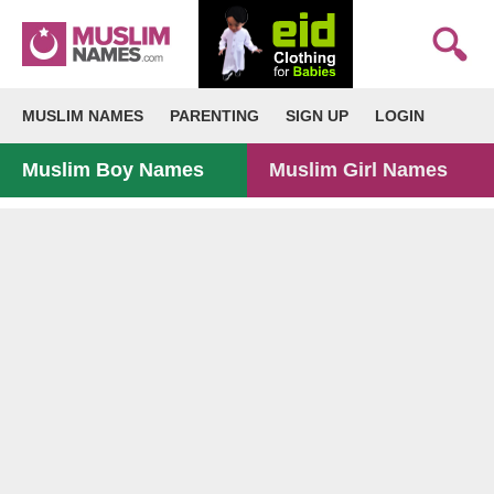
MUSLIM NAMES
PARENTING
SIGN UP
LOGIN
Muslim Boy Names
Muslim Girl Names