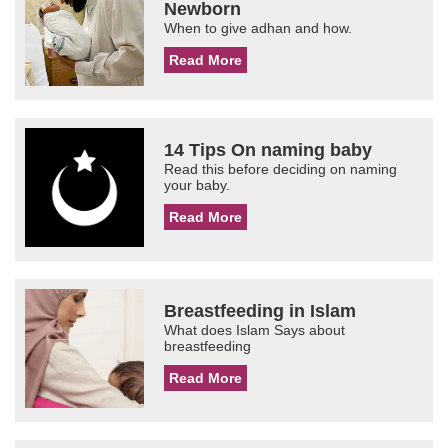
Newborn
When to give adhan and how.
Read More
14 Tips On naming baby
Read this before deciding on naming
your baby.
Read More
Breastfeeding in Islam
What does Islam Says about
breastfeeding
Read More