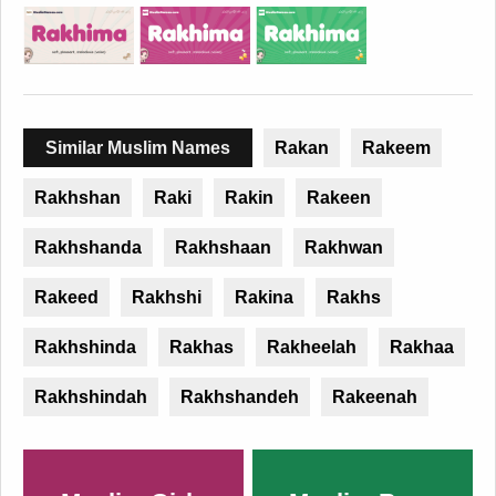
Similar Muslim Names
Rakan
Rakeem
Rakhshan
Raki
Rakin
Rakeen
Rakhshanda
Rakhshaan
Rakhwan
Rakeed
Rakhshi
Rakina
Rakhs
Rakhshinda
Rakhas
Rakheelah
Rakhaa
Rakhshindah
Rakhshandeh
Rakeenah