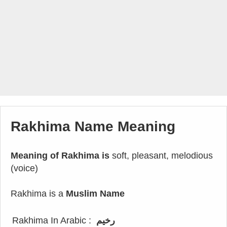
Rakhima Name Meaning
Meaning of Rakhima is
soft, pleasant, melodious
(voice)
Rakhima is a
Muslim Name
Rakhima In Arabic :
رخيم