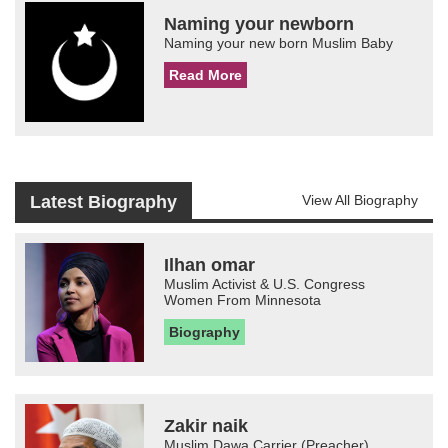
Naming your newborn
Naming your new born Muslim Baby
Read More
Latest Biography
View All Biography
Ilhan omar
Muslim Activist & U.S. Congress
Women From Minnesota
Biography
Zakir naik
Muslim Dawa Carrier (Preacher)