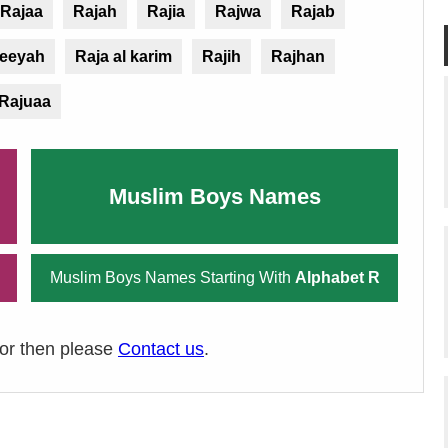
Rajaa
Rajah
Rajia
Rajwa
Rajab
jeeyah
Raja al karim
Rajih
Rajhan
Rajuaa
Muslim Boys Names
Muslim Boys Names Starting With
Alphabet R
ror then please
Contact us
.