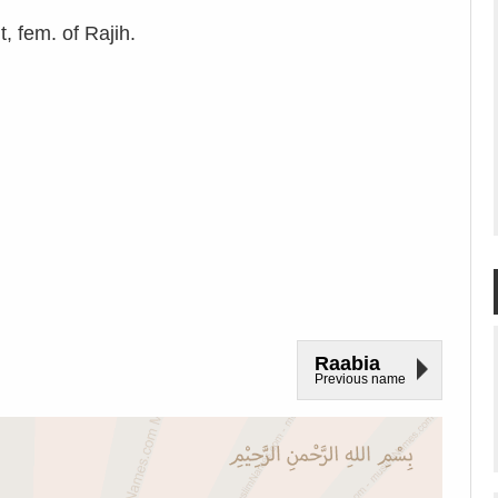
, fem. of Rajih.
Raabia
Previous name