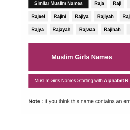
Similar Muslim Names
Raja
Raji
Rajeel
Rajini
Rajiya
Rajiyah
Ra
Rajya
Rajayah
Rajwaa
Rajihah
Muslim Girls Names
Muslim Girls Names Starting with
Alphabet R
Note
: If you think this name contains an er