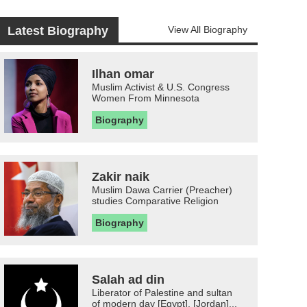
Latest Biography
View All Biography
Ilhan omar
Muslim Activist & U.S. Congress
Women From Minnesota
Biography
Zakir naik
Muslim Dawa Carrier (Preacher)
studies Comparative Religion
Biography
Salah ad din
Liberator of Palestine and sultan
of modern day [Egypt], [Jordan]...