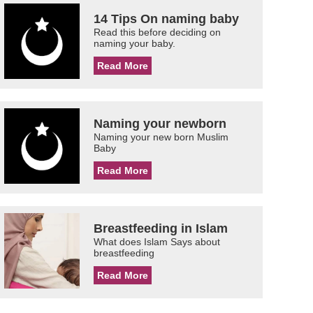
14 Tips On naming baby
Read this before deciding on
naming your baby.
Read More
Naming your newborn
Naming your new born Muslim
Baby
Read More
Breastfeeding in Islam
What does Islam Says about
breastfeeding
Read More