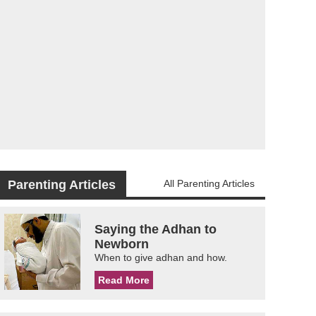
Parenting Articles
All Parenting Articles
Saying the Adhan to
Newborn
When to give adhan and how.
Read More