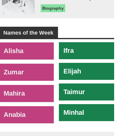
Biography
Names of the Week
-
Ifra
Alisha
Elijah
Zumar
Taimur
Mahira
Minhal
Anabia