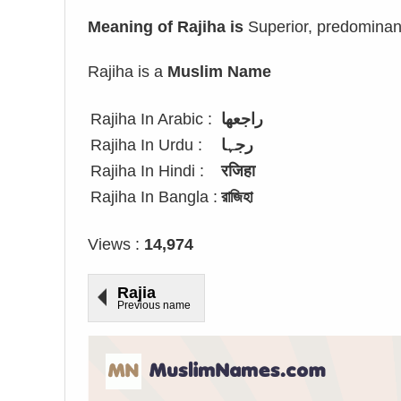
Meaning of Rajiha is
Superior, predominant
Rajiha is a
Muslim Name
Rajiha In Arabic :
راجعها
Rajiha In Urdu :
رجہا
Rajiha In Hindi :
रजिहा
Rajiha In Bangla :
রাজিহা
Views :
14,974
Rajia
Previous name