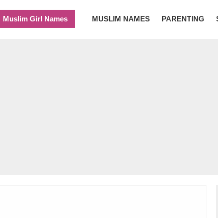
Muslim Girl Names
MUSLIM NAMES
PARENTING