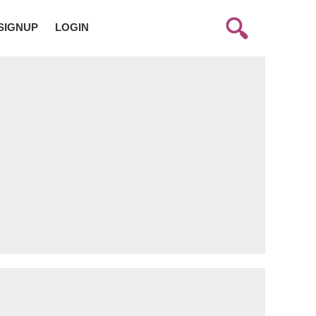
SIGNUP
LOGIN