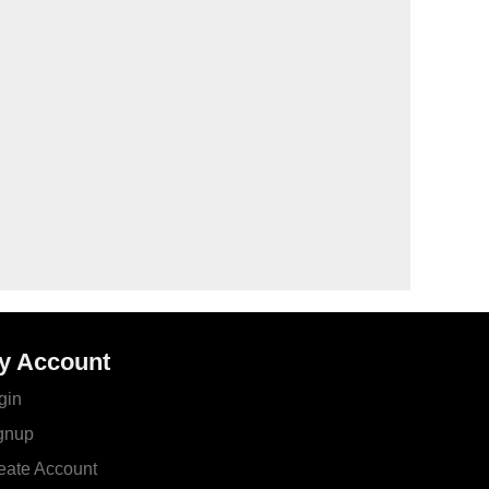
y Account
gin
gnup
eate Account