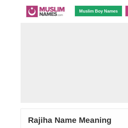
Muslim Boy Names
Rajiha Name Meaning