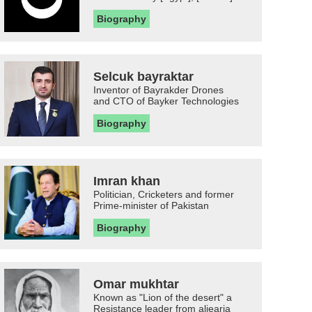
Biography
Selcuk bayraktar
Inventor of Bayrakder Drones
and CTO of Bayker Technologies
Biography
Imran khan
Politician, Cricketers and former
Prime-minister of Pakistan
Biography
Omar mukhtar
Known as "Lion of the desert" a
Resistance leader from aljearia