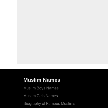
Muslim Names
Muslim Boys Names
Muslim Girls Names
Biography of Famous Muslims