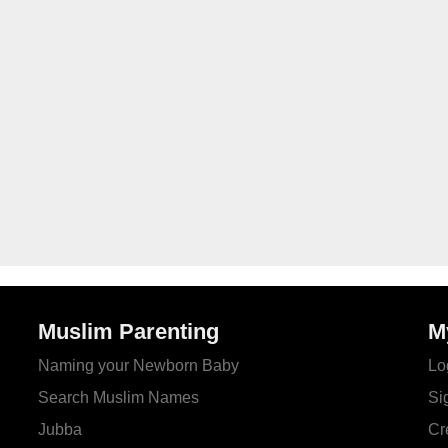
Muslim Parenting
M
Naming your Newborn Baby
Lo
Search Muslim Names
Si
Jubba
Cr