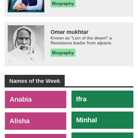
Biography
Omar mukhtar
Known as "Lion of the desert" a
Resistance leader from aljearia
Biography
Names of the Week
-
Ifra
Anabia
Minhal
Alisha