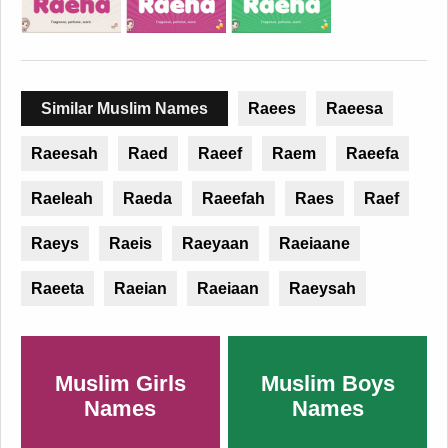
Similar Muslim Names
Raees
Raeesa
Raeesah
Raed
Raeef
Raem
Raeefa
Raeleah
Raeda
Raeefah
Raes
Raef
Raeys
Raeis
Raeyaan
Raeiaane
Raeeta
Raeian
Raeiaan
Raeysah
Muslim Girls
Muslim Boys
Names
Names