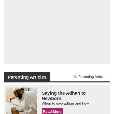
Parenting Articles
All Parenting Articles
Saying the Adhan to
Newborn
When to give adhan and how.
Read More