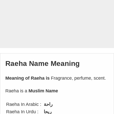
Raeha Name Meaning
Meaning of Raeha is
Fragrance, perfume, scent.
Raeha is a
Muslim Name
Raeha In Arabic :
راحة
Raeha In Urdu :
ریحا