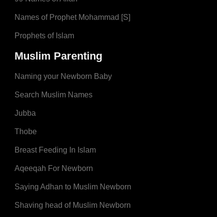
Names of Prophet Mohammad [S]
Prophets of Islam
Muslim Parenting
Naming your Newborn Baby
Search Muslim Names
Jubba
Thobe
Breast Feeding In Islam
Aqeeqah For Newborn
Saying Adhan to Muslim Newborn
Shaving head of Muslim Newborn