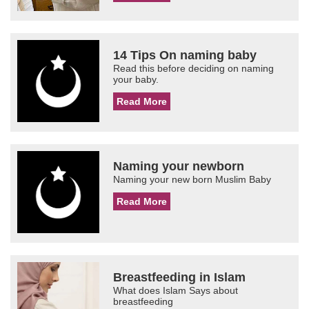
14 Tips On naming baby
Read this before deciding on naming
your baby.
Read More
Naming your newborn
Naming your new born Muslim Baby
Read More
Breastfeeding in Islam
What does Islam Says about
breastfeeding