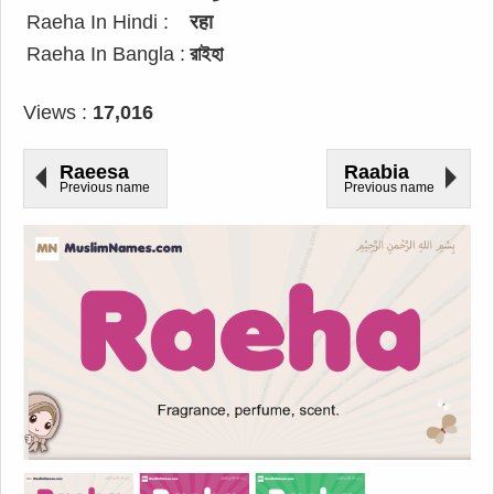
Raeha In Hindi :
रहा
Raeha In Bangla :
রাইহা
Views :
17,016
Raeesa
Raabia
Previous name
Previous name