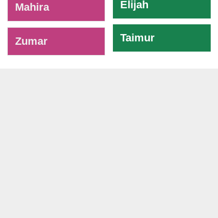
Elijah
Mahira
Taimur
Zumar