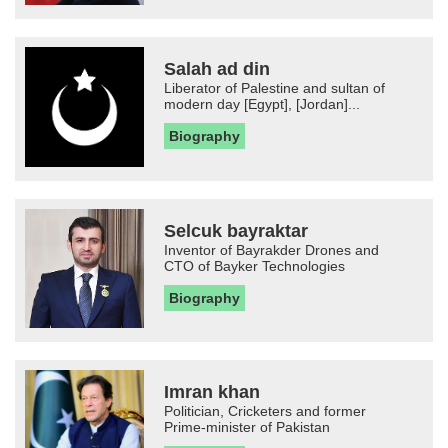
Salah ad din
Liberator of Palestine and sultan of
modern day [Egypt], [Jordan]...
Biography
Selcuk bayraktar
Inventor of Bayrakder Drones and
CTO of Bayker Technologies
Biography
Imran khan
Politician, Cricketers and former
Prime-minister of Pakistan