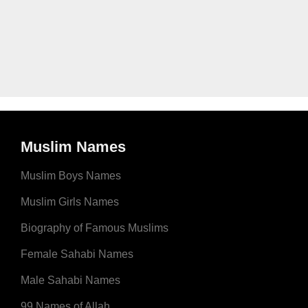
Muslim Names
Muslim Boys Names
Muslim Girls Names
Biography of Famous Muslims
Female Sahabi Names
Male Sahabi Names
99 Names of Allah