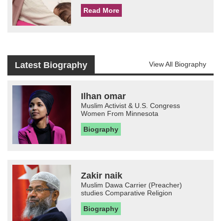
Read More
Latest Biography
View All Biography
Ilhan omar
Muslim Activist & U.S. Congress
Women From Minnesota
Biography
Zakir naik
Muslim Dawa Carrier (Preacher)
studies Comparative Religion
Biography