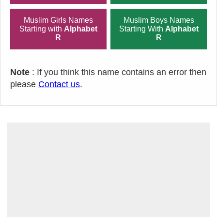
Muslim Girls Names
Muslim Boys Names
Starting with
Alphabet
Starting With
Alphabet
R
R
Note
: If you think this name contains an error then
please
Contact us
.