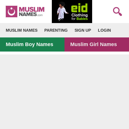
MUSLIM NAMES
PARENTING
SIGN UP
LOGIN
Muslim Boy Names
Muslim Girl Names