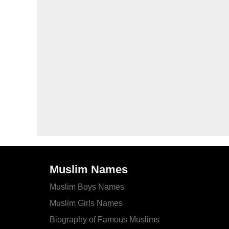
Muslim Names
Muslim Boys Names
Muslim Girls Names
Biography of Famous Muslims