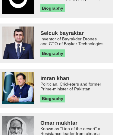
Biography
Selcuk bayraktar
Inventor of Bayrakder Drones
and CTO of Bayker Technologies
Biography
Imran khan
Politician, Cricketers and former
Prime-minister of Pakistan
Biography
Omar mukhtar
Known as "Lion of the desert" a
Resistance leader from aljearia