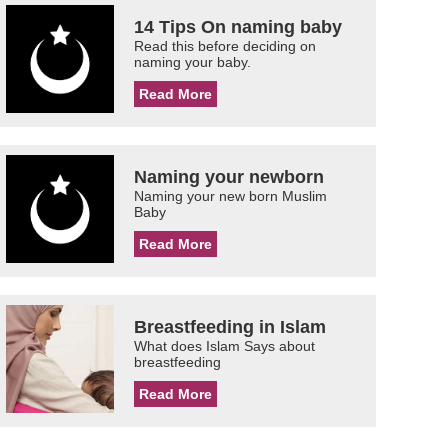
14 Tips On naming baby
Read this before deciding on
naming your baby.
Read More
Naming your newborn
Naming your new born Muslim
Baby
Read More
Breastfeeding in Islam
What does Islam Says about
breastfeeding
Read More