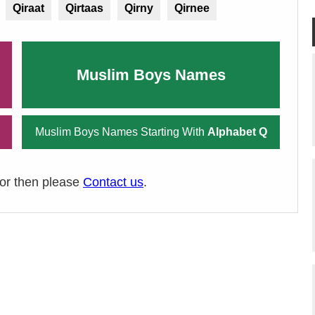
Qiraat
Qirtaas
Qirny
Qirnee
Muslim Boys Names
Muslim Boys Names Starting With
Alphabet Q
ror then please
Contact us
.