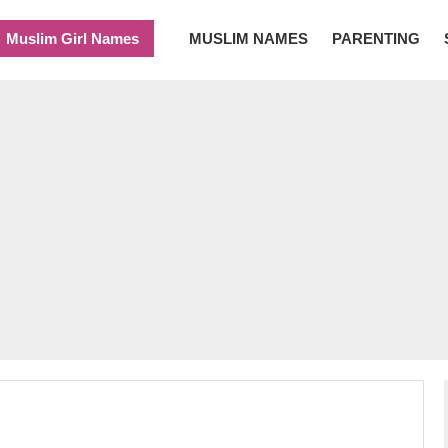
Muslim Girl Names
MUSLIM NAMES
PARENTING