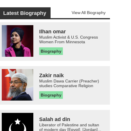
Latest Biography
View All Biography
Ilhan omar
Muslim Activist & U.S. Congress
Women From Minnesota
Biography
Zakir naik
Muslim Dawa Carrier (Preacher)
studies Comparative Religion
Biography
Salah ad din
Liberator of Palestine and sultan
of modern day [Egypt], [Jordan]...