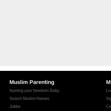
Muslim Parenting
M
Naming your Newborn Baby
Lo
Search Muslim Names
Si
Jubba
Cr