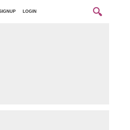
SIGNUP
LOGIN