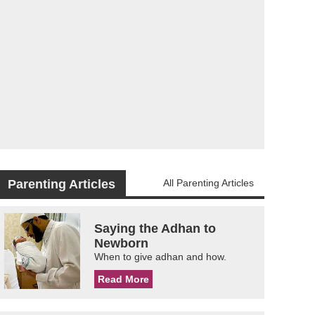
Parenting Articles
All Parenting Articles
Saying the Adhan to
Newborn
When to give adhan and how.
Read More