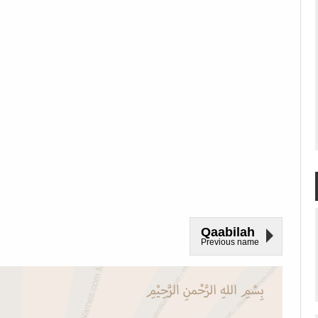
Qaabilah
Previous name