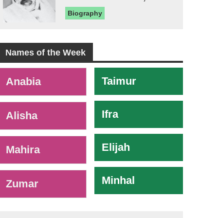
Biography
Names of the Week
-
Taimur
Anabia
Ifra
Alisha
Elijah
Mahira
Minhal
Zumar