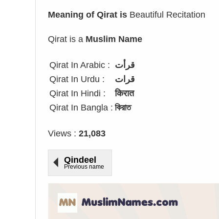
Meaning of Qirat is
Beautiful Recitation
Qirat is a
Muslim Name
Qirat In Arabic :
قرأت
Qirat In Urdu :
قرات
Qirat In Hindi :
किरात
Qirat In Bangla :
কিরাত
Views :
21,083
Qindeel
Previous name