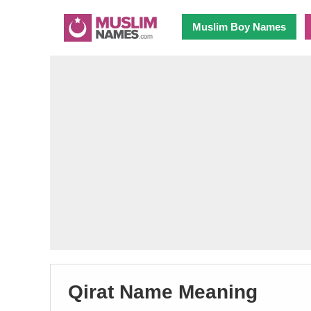
Muslim Boy Names
Qirat Name Meaning