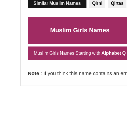
Similar Muslim Names
Qirni
Qirtas
Muslim Girls Names
Muslim Girls Names Starting with
Alphabet Q
Note
: If you think this name contains an er