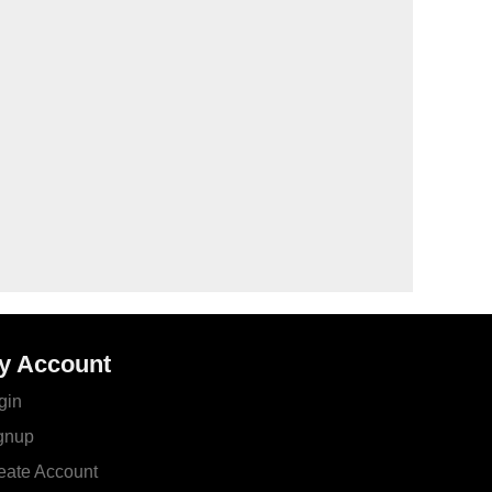
y Account
gin
gnup
eate Account