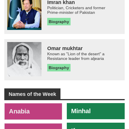
Imran khan
Politician, Cricketers and former
Prime-minister of Pakistan
Biography
Omar mukhtar
Known as "Lion of the desert" a
Resistance leader from aljearia
Biography
Names of the Week
-
Minhal
Anabia