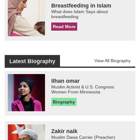
Breastfeeding in Islam
What does Islam Says about
breastfeeding
Read More
Latest Biography
View All Biography
Ilhan omar
Muslim Activist & U.S. Congress
Women From Minnesota
Biography
Zakir naik
Muslim Dawa Carrier (Preacher)