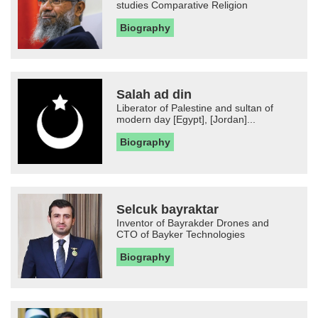
studies Comparative Religion
Biography
Salah ad din
Liberator of Palestine and sultan of
modern day [Egypt], [Jordan]...
Biography
Selcuk bayraktar
Inventor of Bayrakder Drones and
CTO of Bayker Technologies
Biography