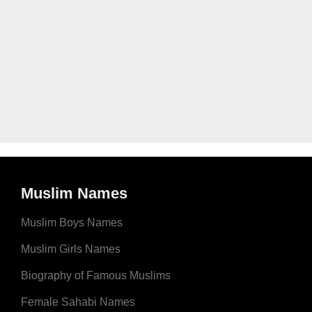
Muslim Names
Muslim Boys Names
Muslim Girls Names
Biography of Famous Muslims
Female Sahabi Names