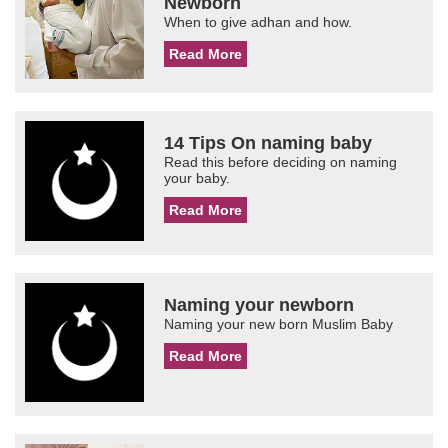
Newborn
When to give adhan and how.
Read More
14 Tips On naming baby
Read this before deciding on naming
your baby.
Read More
Naming your newborn
Naming your new born Muslim Baby
Read More