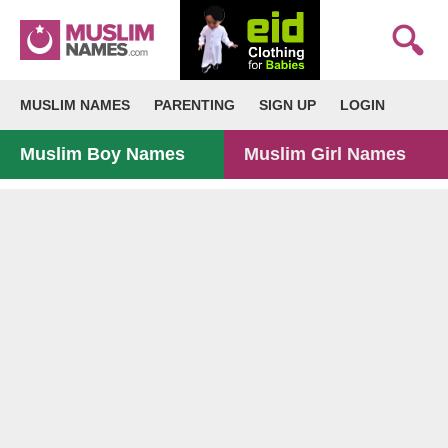
MUSLIM NAMES
PARENTING
SIGN UP
LOGIN
Muslim Boy Names
Muslim Girl Names