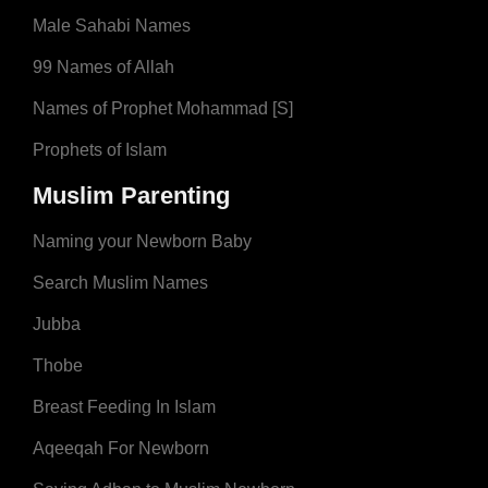
Male Sahabi Names
99 Names of Allah
Names of Prophet Mohammad [S]
Prophets of Islam
Muslim Parenting
Naming your Newborn Baby
Search Muslim Names
Jubba
Thobe
Breast Feeding In Islam
Aqeeqah For Newborn