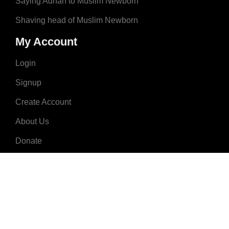
Saying Adhan to Muslim Newborn
Shaving head of Muslim Newborn
My Account
Login
Signup
Create Account
About Us
Donate
Advertise
Terms & Conditions
Contact Us
2008 - 2023 © MuslimNames.com