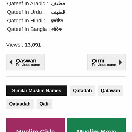
Qateef In Arabic :
قطيف
Qateef In Urdu :
قطیف
Qateef In Hindi :
क़तीफ
Qateef In Bangla :
কাতিফ
Views :
13,091
Qaswari
Qirni
Previous name
Previous name
Similar Muslim Names
Qatadah
Qatawah
Qataadah
Qatii
Muslim Girls
Muslim Boys