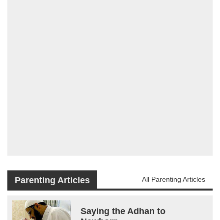
Parenting Articles
All Parenting Articles
Saying the Adhan to