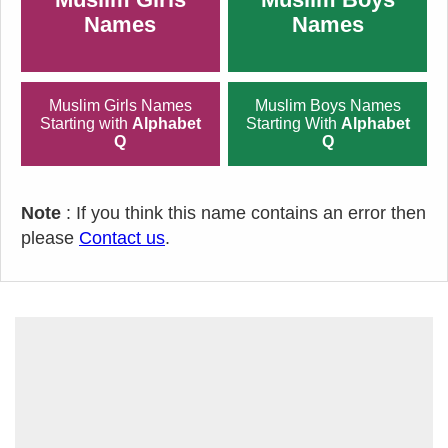
Names
Names
Muslim Girls Names
Muslim Boys Names
Starting with
Alphabet
Starting With
Alphabet
Q
Q
Note
: If you think this name contains an error then
please
Contact us
.