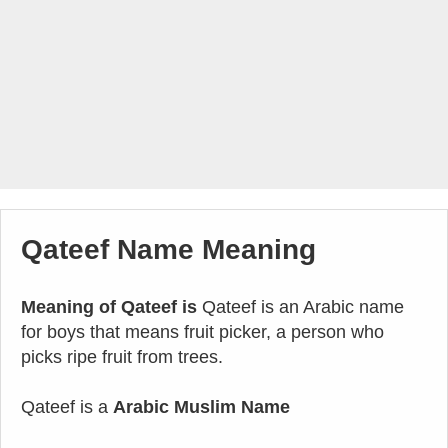
Qateef Name Meaning
Meaning of Qateef is
Qateef is an Arabic name
for boys that means fruit picker, a person who
picks ripe fruit from trees.
Qateef is a
Arabic Muslim Name