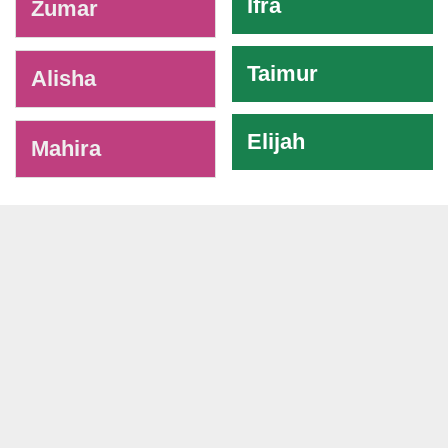
Ifra
Zumar
Taimur
Alisha
Elijah
Mahira