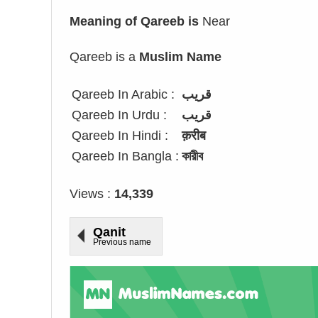
Meaning of Qareeb is
Near
Qareeb is a
Muslim Name
Qareeb In Arabic :
قريب
Qareeb In Urdu :
قریب
Qareeb In Hindi :
क़रीब
Qareeb In Bangla :
কারীব
Views :
14,339
Qanit
Previous name