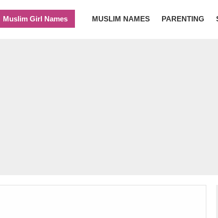
Muslim Girl Names
MUSLIM NAMES
PARENTING