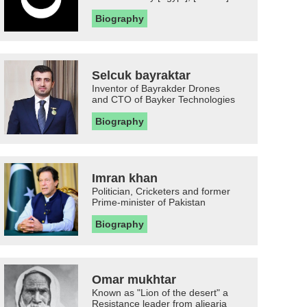
Biography
Selcuk bayraktar
Inventor of Bayrakder Drones
and CTO of Bayker Technologies
Biography
Imran khan
Politician, Cricketers and former
Prime-minister of Pakistan
Biography
Omar mukhtar
Known as "Lion of the desert" a
Resistance leader from aljearia