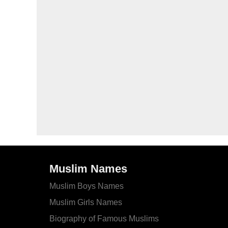
Muslim Names
Muslim Boys Names
Muslim Girls Names
Biography of Famous Muslims