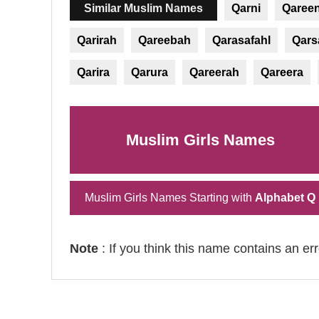
Similar Muslim Names
Qarni
Qaree
Qarirah
Qareebah
Qarasafahl
Qars
Qarira
Qarura
Qareerah
Qareera
Muslim Girls Names
Muslim Girls Names Starting with
Alphabet Q
Note
: If you think this name contains an er