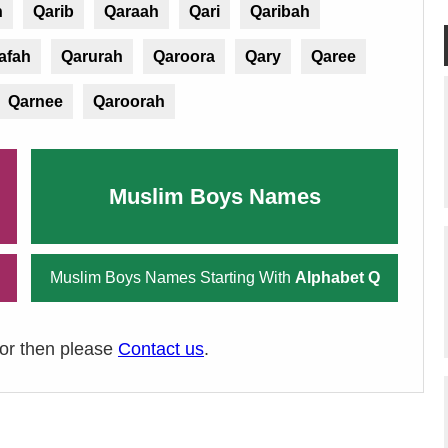
n
Qarib
Qaraah
Qari
Qaribah
afah
Qarurah
Qaroora
Qary
Qaree
Qarnee
Qaroorah
Muslim Boys Names
Muslim Boys Names Starting With
Alphabet Q
ror then please
Contact us
.