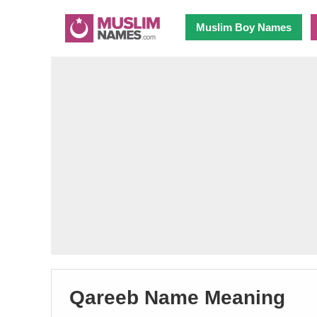
Muslim Boy Names
Qareeb Name Meaning