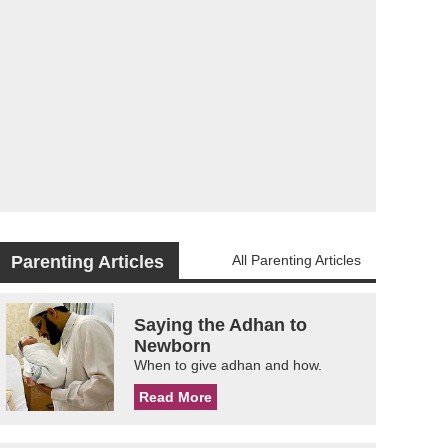
Parenting Articles
All Parenting Articles
Saying the Adhan to
Newborn
When to give adhan and how.
Read More