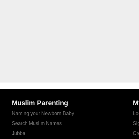
Muslim Parenting
M
Naming your Newborn Baby
Lo
Search Muslim Names
Si
Jubba
Cr