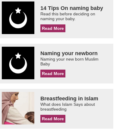
14 Tips On naming baby
Read this before deciding on
naming your baby.
Read More
Naming your newborn
Naming your new born Muslim
Baby
Read More
Breastfeeding in Islam
What does Islam Says about
breastfeeding
Read More