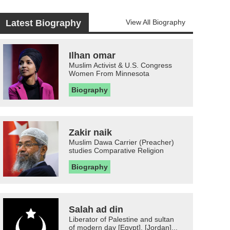
Latest Biography
View All Biography
Ilhan omar
Muslim Activist & U.S. Congress
Women From Minnesota
Biography
Zakir naik
Muslim Dawa Carrier (Preacher)
studies Comparative Religion
Biography
Salah ad din
Liberator of Palestine and sultan
of modern day [Egypt], [Jordan]...