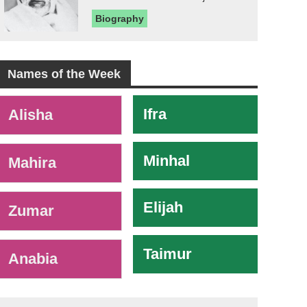
Biography
Names of the Week
-
Ifra
Alisha
Minhal
Mahira
Elijah
Zumar
Taimur
Anabia