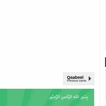
Qaabeel
Previous name