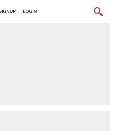
SIGNUP
LOGIN