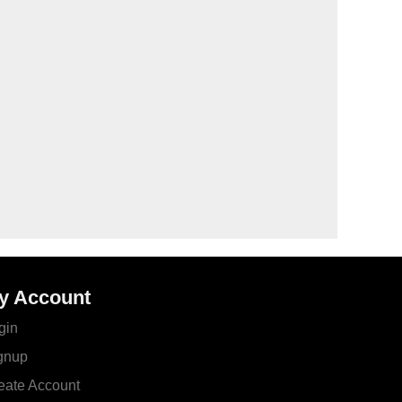
y Account
gin
gnup
eate Account