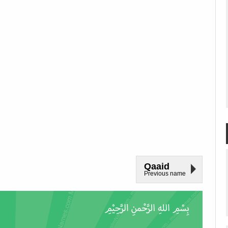
Qaaid
Previous name