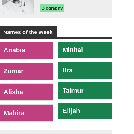
Biography
Names of the Week
-
Minhal
Anabia
Ifra
Zumar
Taimur
Alisha
Elijah
Mahira