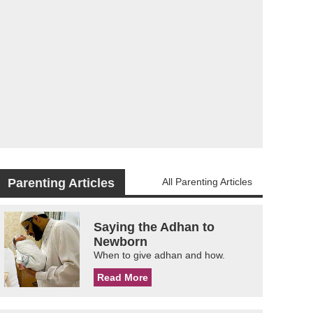
Parenting Articles
All Parenting Articles
Saying the Adhan to
Newborn
When to give adhan and how.
Read More