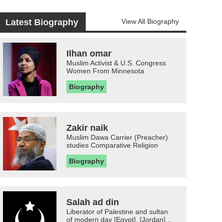
Latest Biography
View All Biography
Ilhan omar
Muslim Activist & U.S. Congress
Women From Minnesota
Biography
Zakir naik
Muslim Dawa Carrier (Preacher)
studies Comparative Religion
Biography
Salah ad din
Liberator of Palestine and sultan
of modern day [Egypt], [Jordan]...