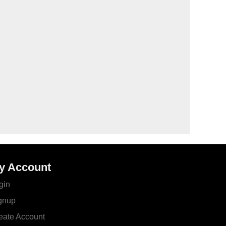
y Account
gin
gnup
eate Account