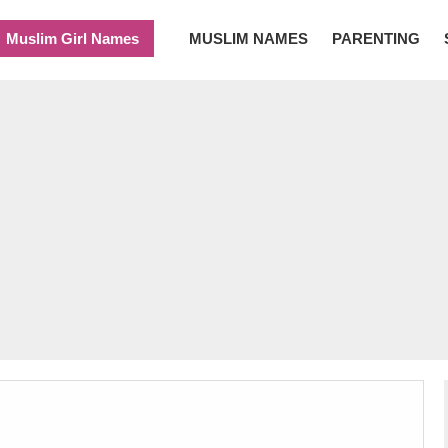
Muslim Girl Names
MUSLIM NAMES
PARENTING