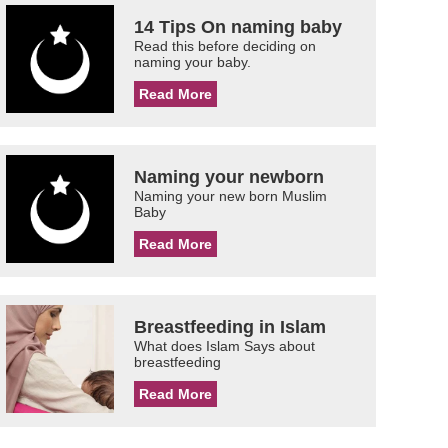
14 Tips On naming baby
Read this before deciding on
naming your baby.
Read More
Naming your newborn
Naming your new born Muslim
Baby
Read More
Breastfeeding in Islam
What does Islam Says about
breastfeeding
Read More