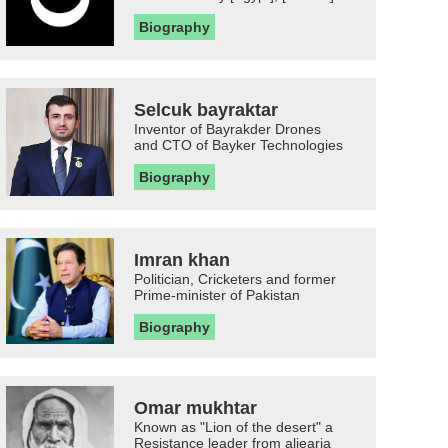
Biography
Selcuk bayraktar
Inventor of Bayrakder Drones
and CTO of Bayker Technologies
Biography
Imran khan
Politician, Cricketers and former
Prime-minister of Pakistan
Biography
Omar mukhtar
Known as "Lion of the desert" a
Resistance leader from aljearia