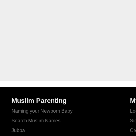
Muslim Parenting
M
Naming your Newborn Baby
Lo
Search Muslim Names
Si
Jubba
Cr