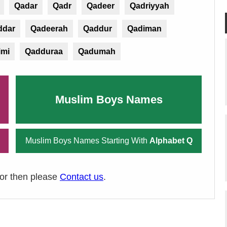
Qadar
Qadr
Qadeer
Qadriyyah
ddar
Qadeerah
Qaddur
Qadiman
imi
Qadduraa
Qadumah
Muslim Boys Names
Muslim Boys Names Starting With
Alphabet Q
ror then please
Contact us
.