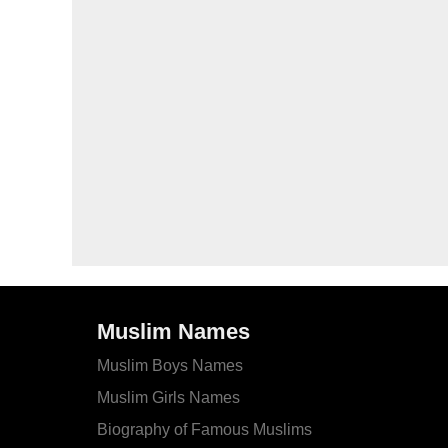
Muslim Names
Muslim Boys Names
Muslim Girls Names
Biography of Famous Muslims