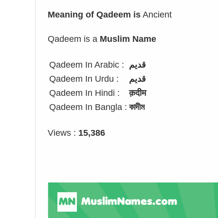
Meaning of Qadeem is
Ancient
Qadeem is a
Muslim Name
Qadeem In Arabic :
قديم
Qadeem In Urdu :
قدیم
Qadeem In Hindi :
क़दीम
Qadeem In Bangla :
কাদীম
Views :
15,386