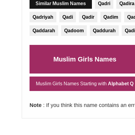
Similar Muslim Names
Qadri
Qadira
Qadriyah
Qadi
Qadir
Qadim
Qa
Qaddarah
Qadoom
Qaddurah
Qad
Muslim Girls Names
Muslim Girls Names Starting with
Alphabet Q
Note
: If you think this name contains an er