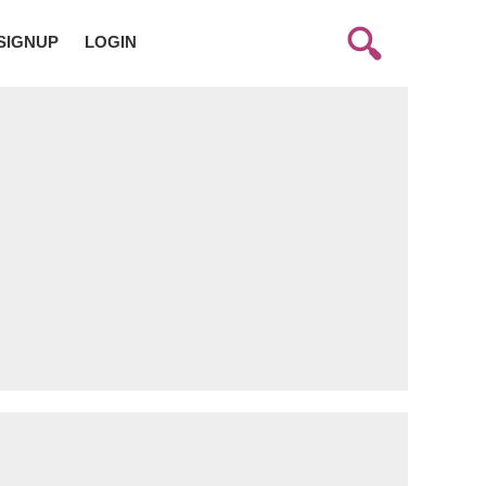
SIGNUP
LOGIN