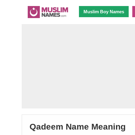
Muslim Boy Names
Qadeem Name Meaning