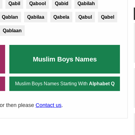
Qabil
Qabool
Qabid
Qabilah
Qablan
Qabilaa
Qabela
Qabul
Qabel
Qablaan
Muslim Boys Names
Muslim Boys Names Starting With
Alphabet Q
ror then please
Contact us
.