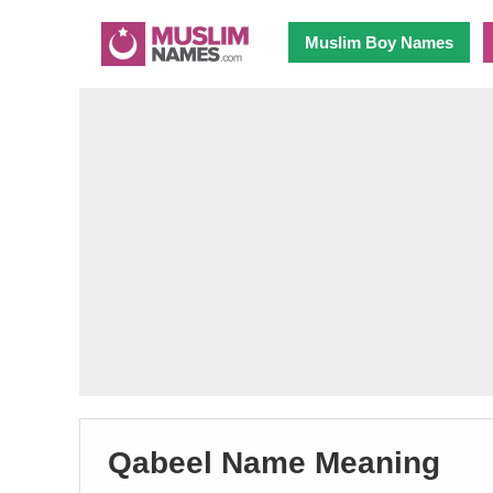
Muslim Boy Names
Qabeel Name Meaning