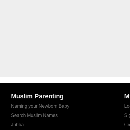
Muslim Parenting
M
Naming your Newborn Baby
Lo
Search Muslim Names
Si
Jubba
Cr