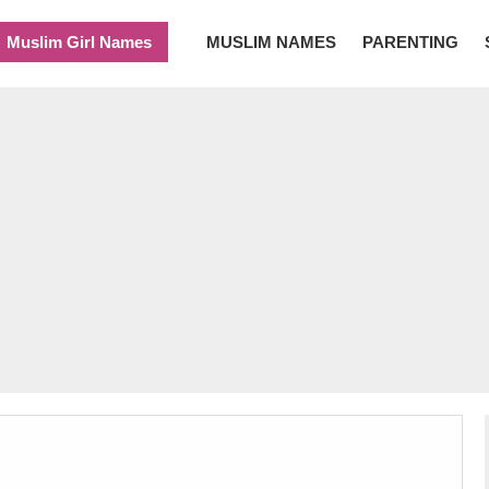
Muslim Girl Names
MUSLIM NAMES
PARENTING