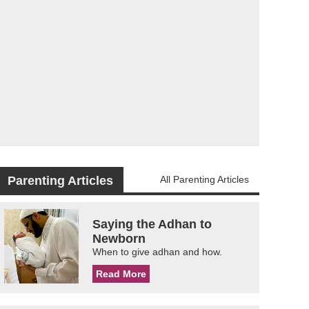
Parenting Articles
All Parenting Articles
Saying the Adhan to
Newborn
When to give adhan and how.
Read More