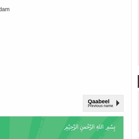
adam
Qaabeel
Previous name