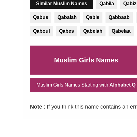
Similar Muslim Names
Qabila
Qabiz
Qabus
Qabalah
Qabis
Qabbaab
Qaboul
Qabes
Qabelah
Qabelaa
Muslim Girls Names
Muslim Girls Names Starting with
Alphabet Q
Note
: If you think this name contains an er