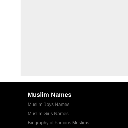
Muslim Names
Muslim Boys Names
Muslim Girls Names
Biography of Famous Muslims