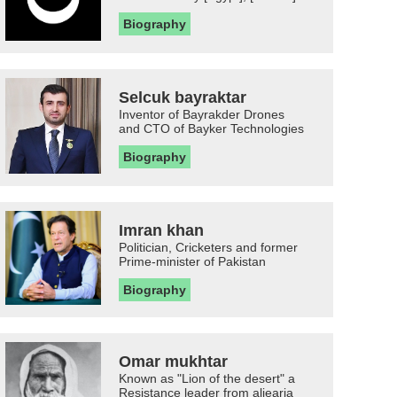
Biography
Selcuk bayraktar
Inventor of Bayrakder Drones
and CTO of Bayker Technologies
Biography
Imran khan
Politician, Cricketers and former
Prime-minister of Pakistan
Biography
Omar mukhtar
Known as "Lion of the desert" a
Resistance leader from aljearia