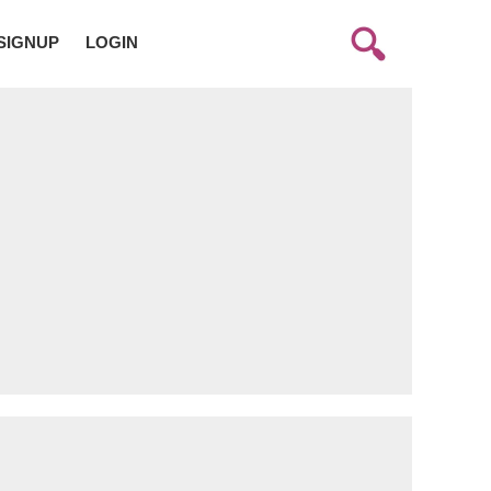
SIGNUP
LOGIN