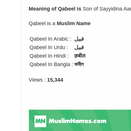
Meaning of Qabeel is
Son of Sayyidina A
Qabeel is a
Muslim Name
Qabeel In Arabic :
قبيل
Qabeel In Urdu :
قبیل
Qabeel In Hindi :
क़बील
Qabeel In Bangla :
কাবীল
Views :
15,344