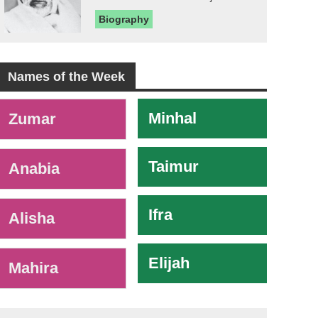
Biography
Names of the Week
-
Minhal
Zumar
Taimur
Anabia
Ifra
Alisha
Elijah
Mahira