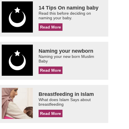
14 Tips On naming baby
Read this before deciding on
naming your baby.
Read More
Naming your newborn
Naming your new born Muslim
Baby
Read More
Breastfeeding in Islam
What does Islam Says about
breastfeeding
Read More