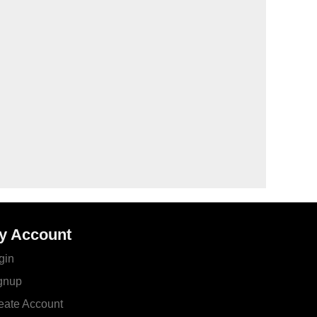
y Account
gin
gnup
eate Account