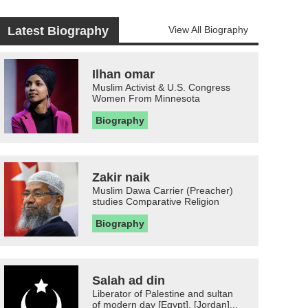
Latest Biography
View All Biography
Ilhan omar
Muslim Activist & U.S. Congress
Women From Minnesota
Biography
Zakir naik
Muslim Dawa Carrier (Preacher)
studies Comparative Religion
Biography
Salah ad din
Liberator of Palestine and sultan
of modern day [Egypt], [Jordan]...