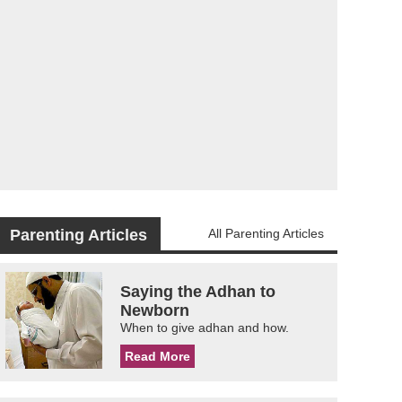
Parenting Articles
All Parenting Articles
Saying the Adhan to
Newborn
When to give adhan and how.
Read More