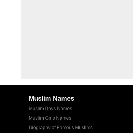
Muslim Names
Muslim Boys Names
Muslim Girls Names
Biography of Famous Muslims