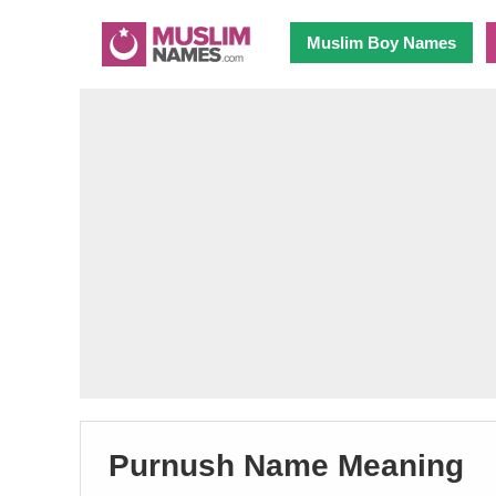
Muslim Boy Names
Purnush Name Meaning