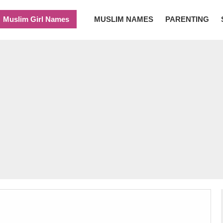
Muslim Girl Names
MUSLIM NAMES
PARENTING