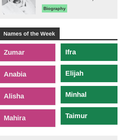
Biography
Names of the Week
-
Ifra
Zumar
Elijah
Anabia
Minhal
Alisha
Taimur
Mahira