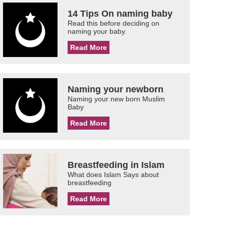
14 Tips On naming baby
Read this before deciding on
naming your baby.
Read More
Naming your newborn
Naming your new born Muslim
Baby
Read More
Breastfeeding in Islam
What does Islam Says about
breastfeeding
Read More