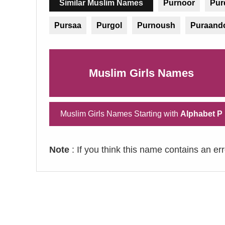
Similar Muslim Names
Purnoor
Purd
Pursaa
Purgol
Purnoush
Puraand
Muslim Girls Names
Muslim Girls Names Starting with
Alphabet P
Note
: If you think this name contains an er