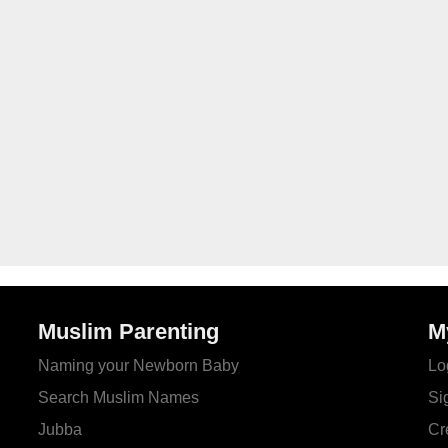
Muslim Parenting
M
Naming your Newborn Baby
Lo
Search Muslim Names
Si
Jubba
Cr