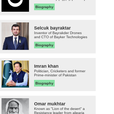
Biography
Selcuk bayraktar
Inventor of Bayrakder Drones
and CTO of Bayker Technologies
Biography
Imran khan
Politician, Cricketers and former
Prime-minister of Pakistan
Biography
Omar mukhtar
Known as "Lion of the desert" a
Resistance leader from aljearia