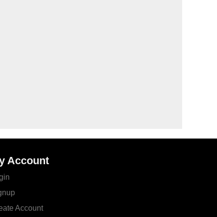
y Account
gin
gnup
eate Account