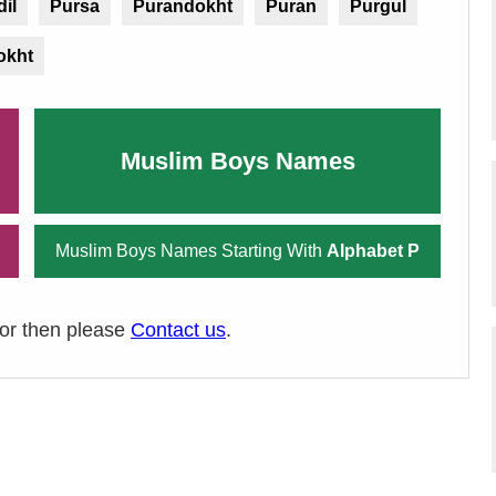
il
Pursa
Purandokht
Puran
Purgul
okht
Muslim Boys Names
Muslim Boys Names Starting With
Alphabet P
ror then please
Contact us
.