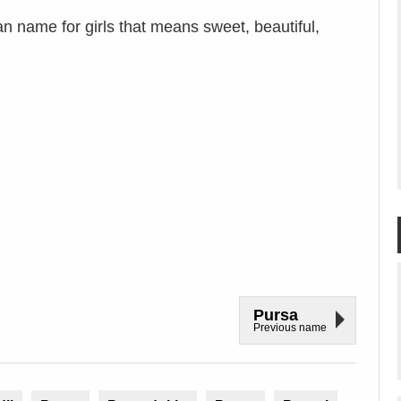
n name for girls that means sweet, beautiful,
Pursa
Previous name