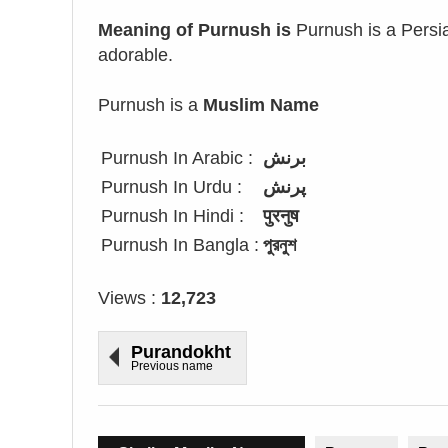
Meaning of Purnush is
Purnush is a Persia
adorable.
Purnush is a
Muslim Name
Purnush In Arabic :
برنش
Purnush In Urdu :
پرنش
Purnush In Hindi :
पुरनुष
Purnush In Bangla :
পুরনুশ
Views :
12,723
Purandokht
Previous name