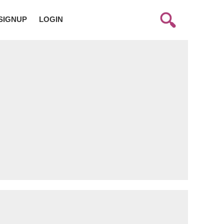
SIGNUP
LOGIN