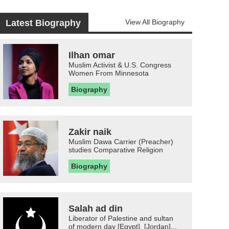
Latest Biography
View All Biography
Ilhan omar
Muslim Activist & U.S. Congress
Women From Minnesota
Biography
Zakir naik
Muslim Dawa Carrier (Preacher)
studies Comparative Religion
Biography
Salah ad din
Liberator of Palestine and sultan
of modern day [Egypt], [Jordan]...