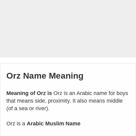
Orz Name Meaning
Meaning of Orz is
Orz is an Arabic name for boys
that means side, proximity. It also means middle
(of a sea or river).
Orz is a
Arabic Muslim Name