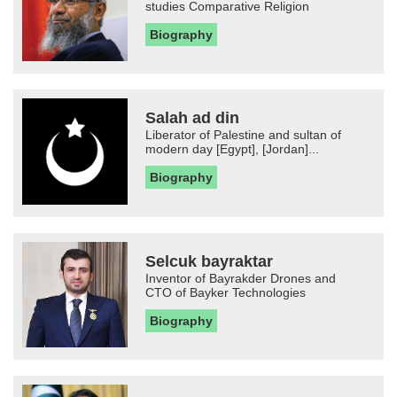
studies Comparative Religion
Biography
Salah ad din
Liberator of Palestine and sultan of
modern day [Egypt], [Jordan]...
Biography
Selcuk bayraktar
Inventor of Bayrakder Drones and
CTO of Bayker Technologies
Biography