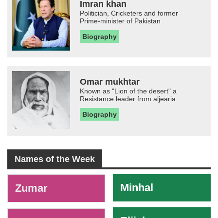
Imran khan
Politician, Cricketers and former
Prime-minister of Pakistan
Biography
Omar mukhtar
Known as "Lion of the desert" a
Resistance leader from aljearia
Biography
Names of the Week
-
Minhal
Zumar