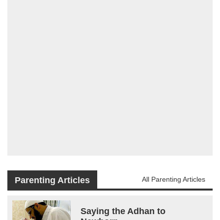
Parenting Articles
All Parenting Articles
Saying the Adhan to