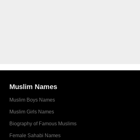
Muslim Names
Muslim Boys Names
Muslim Girls Names
Biography of Famous Muslims
Female Sahabi Names