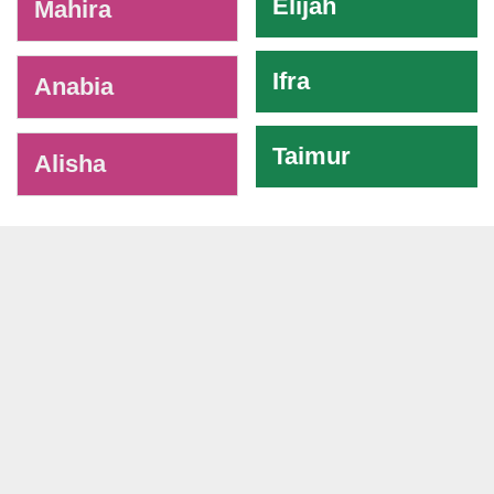
Elijah
Mahira
Ifra
Anabia
Taimur
Alisha