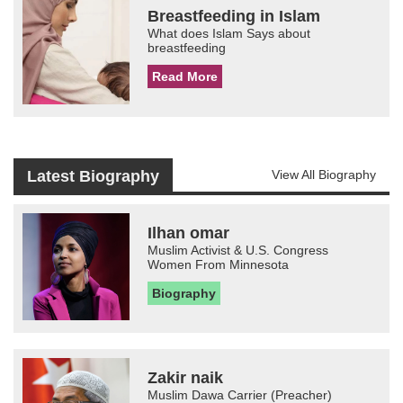
Breastfeeding in Islam
What does Islam Says about
breastfeeding
Read More
Latest Biography
View All Biography
Ilhan omar
Muslim Activist & U.S. Congress
Women From Minnesota
Biography
Zakir naik
Muslim Dawa Carrier (Preacher)