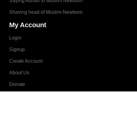
Saying Adhan to Muslim Newborn
Shaving head of Muslim Newborn
My Account
Login
Signup
Create Account
About Us
Donate
Advertise
Terms & Conditions
Contact Us
2008 - 2023 © MuslimNames.com