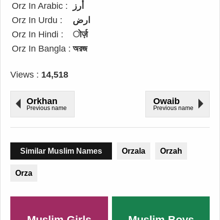
Orz In Arabic :
أرز
Orz In Urdu :
ارض
Orz In Hindi :
ोर्ज़
Orz In Bangla :
অরজ
Views :
14,518
Orkhan
Owaib
Previous name
Previous name
Similar Muslim Names
Orzala
Orzah
Orza
Muslim Girls
Muslim Boys