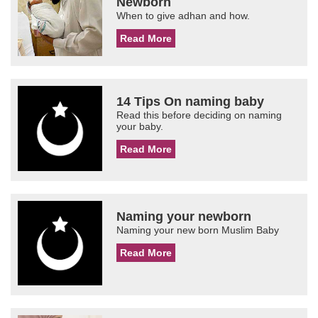
Newborn
When to give adhan and how.
Read More
14 Tips On naming baby
Read this before deciding on naming
your baby.
Read More
Naming your newborn
Naming your new born Muslim Baby
Read More