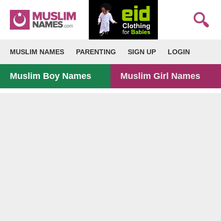
MUSLIM NAMES
PARENTING
SIGN UP
LOGIN
Muslim Boy Names
Muslim Girl Names