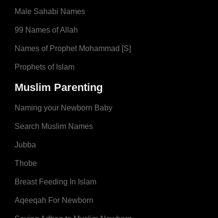
Male Sahabi Names
99 Names of Allah
Names of Prophet Mohammad [S]
Prophets of Islam
Muslim Parenting
Naming your Newborn Baby
Search Muslim Names
Jubba
Thobe
Breast Feeding In Islam
Aqeeqah For Newborn