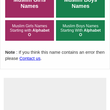
Names
Names
Muslim Girls Names
Muslim Boys Names
Starting with
Alphabet
Starting With
Alphabet
O
O
Note
: If you think this name contains an error then
please
Contact us
.