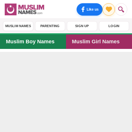
Like us
MUSLIM NAMES
PARENTING
SIGN UP
LOGIN
Muslim Boy Names
Muslim Girl Names