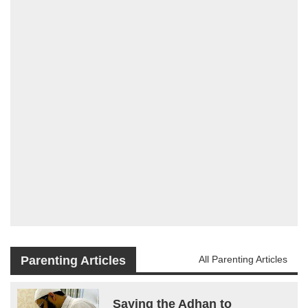
Parenting Articles
All Parenting Articles
Saying the Adhan to