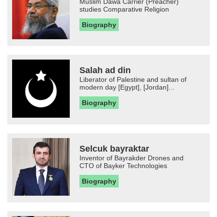
Muslim Dawa Carrier (Preacher)
studies Comparative Religion
Biography
Salah ad din
Liberator of Palestine and sultan of
modern day [Egypt], [Jordan]...
Biography
Selcuk bayraktar
Inventor of Bayrakder Drones and
CTO of Bayker Technologies
Biography