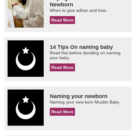
Newborn
When to give adhan and how.
Read More
14 Tips On naming baby
Read this before deciding on naming
your baby.
Read More
Naming your newborn
Naming your new born Muslim Baby
Read More