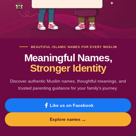
BEAUTIFUL ISLAMIC NAMES FOR EVERY MUSLIM
Meaningful Names,
Stronger Identity
Discover authentic Muslim names, thoughtful meanings, and
trusted parenting guidance for your family's journey.
Like us on Facebook
→
Explore names