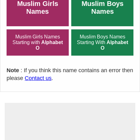
Muslim Girls
Muslim Boys
Names
Names
Muslim Girls Names
Muslim Boys Names
Starting with
Alphabet
Starting With
Alphabet
O
O
Note
: If you think this name contains an error then
please
Contact us
.