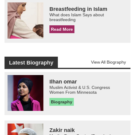
Breastfeeding in Islam
What does Islam Says about
breastfeeding
Read More
Latest Biography
View All Biography
Ilhan omar
Muslim Activist & U.S. Congress
Women From Minnesota
Biography
Zakir naik