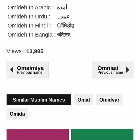
Omideh In Arabic :
أمده
Omideh In Urdu :
عمدہ
Omideh In Hindi :
ॉमिडीह
Omideh In Bangla :
ওমিদেহ
Views :
13,985
Omaimiya
Omniati
Previous name
Previous name
Similar Muslim Names
Omid
Omidvar
Omida