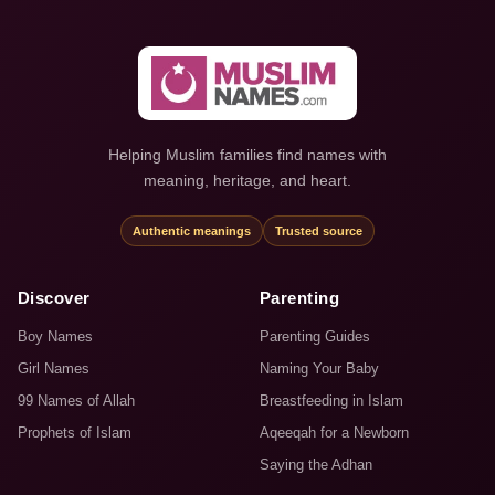
Helping Muslim families find names with
meaning, heritage, and heart.
Authentic meanings
Trusted source
Discover
Parenting
Boy Names
Parenting Guides
Girl Names
Naming Your Baby
99 Names of Allah
Breastfeeding in Islam
Prophets of Islam
Aqeeqah for a Newborn
Saying the Adhan