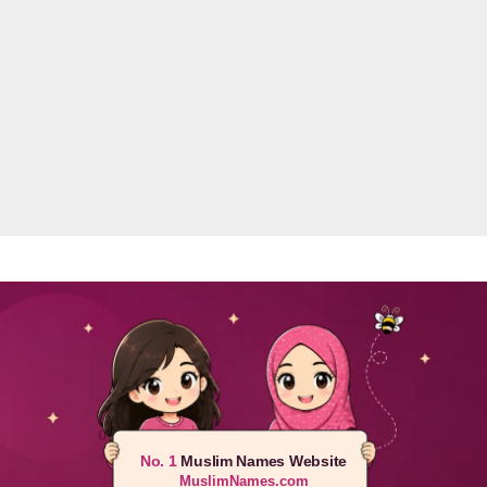
No. 1
Muslim Names Website
MuslimNames.com