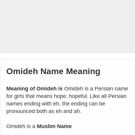
Omideh Name Meaning
Meaning of Omideh is
Omideh is a Persian name
for girls that means hope, hopeful. Like all Persian
names ending with eh, the ending can be
pronounced both as eh and ah.
Omideh is a
Muslim Name