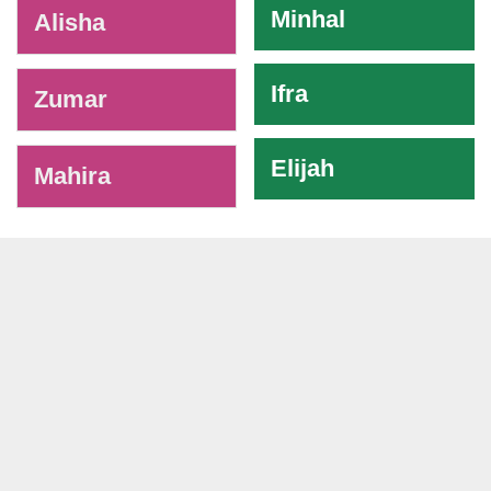
Minhal
Alisha
Ifra
Zumar
Elijah
Mahira