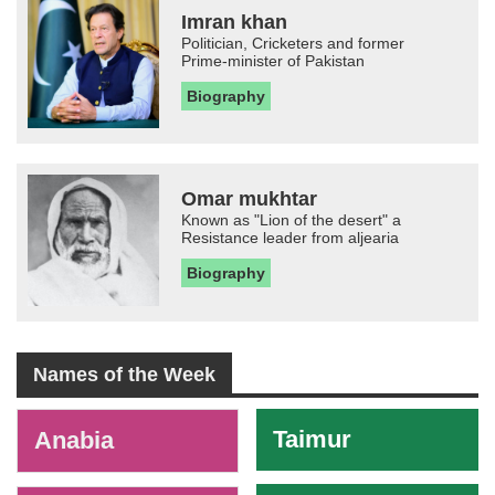
Imran khan
Politician, Cricketers and former
Prime-minister of Pakistan
Biography
Omar mukhtar
Known as "Lion of the desert" a
Resistance leader from aljearia
Biography
Names of the Week
-
Taimur
Anabia