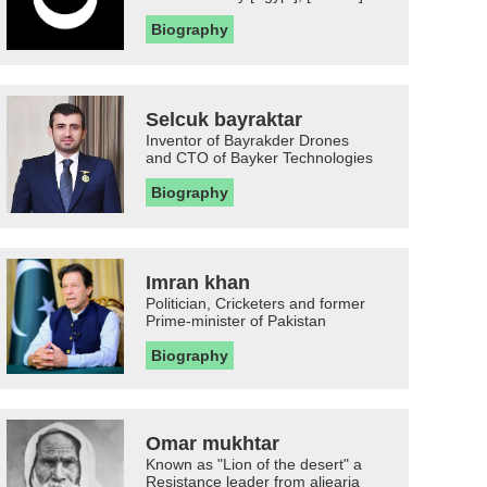
Biography
Selcuk bayraktar
Inventor of Bayrakder Drones
and CTO of Bayker Technologies
Biography
Imran khan
Politician, Cricketers and former
Prime-minister of Pakistan
Biography
Omar mukhtar
Known as "Lion of the desert" a
Resistance leader from aljearia