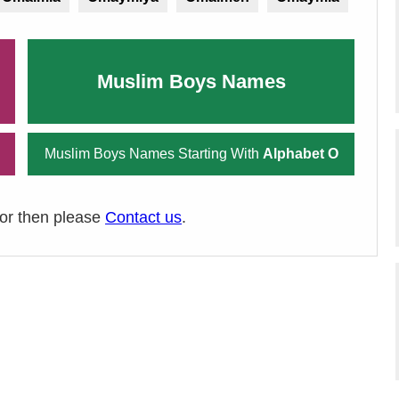
Muslim Boys Names
Muslim Boys Names Starting With
Alphabet O
ror then please
Contact us
.