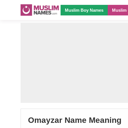
Muslim Boy Names
Muslim 
Omayzar Name Meaning