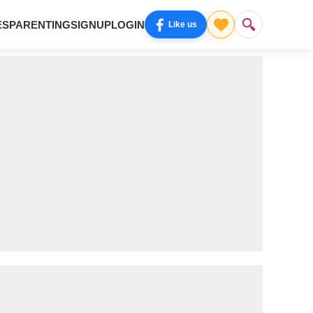
ES
PARENTING
SIGNUP
LOGIN
Like us