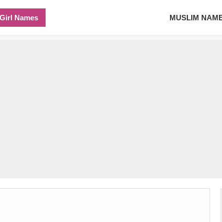
Girl Names
MUSLIM NAM