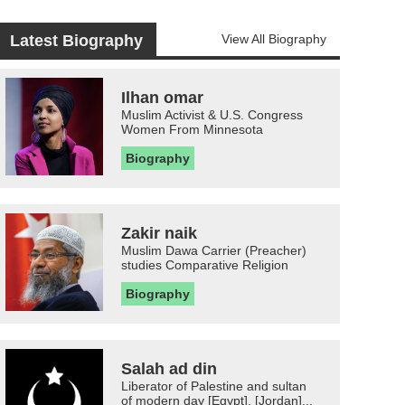
Latest Biography
View All Biography
Ilhan omar
Muslim Activist & U.S. Congress
Women From Minnesota
Biography
Zakir naik
Muslim Dawa Carrier (Preacher)
studies Comparative Religion
Biography
Salah ad din
Liberator of Palestine and sultan
of modern day [Egypt], [Jordan]...