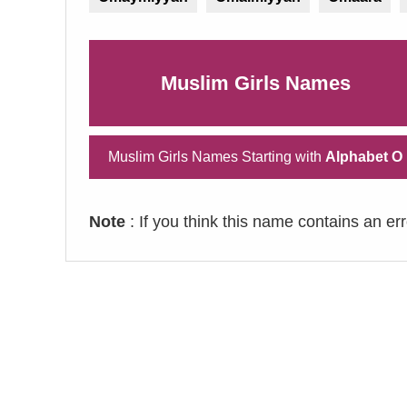
Muslim Girls Names
Muslim Girls Names Starting with
Alphabet O
Note
: If you think this name contains an er