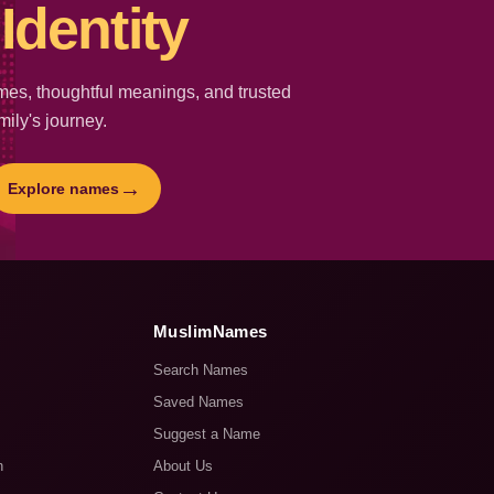
Identity
es, thoughtful meanings, and trusted
mily's journey.
→
Explore names
MuslimNames
Search Names
Saved Names
Suggest a Name
n
About Us