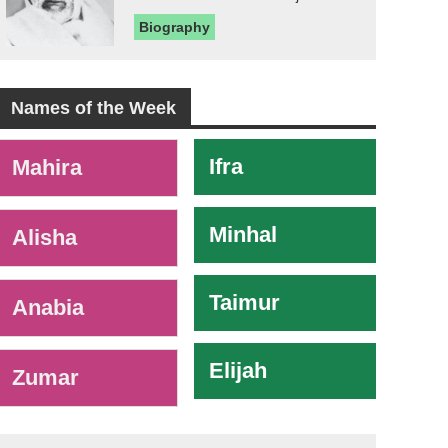
Biography
Names of the Week
-
Ifra
Mahira
Minhal
Alisha
Taimur
Anabia
Elijah
Zumar