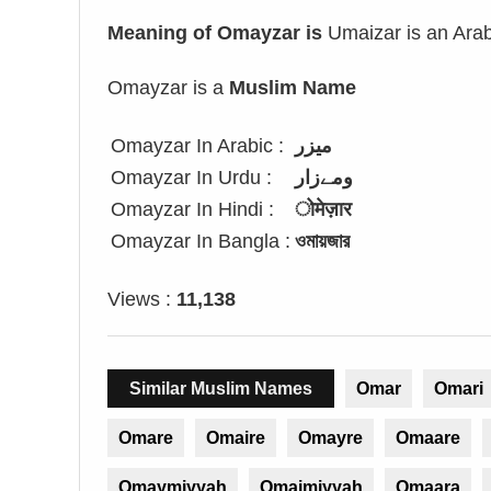
Meaning of Omayzar is
Umaizar is an Arab
Omayzar is a
Muslim Name
Omayzar In Arabic :
ميزر
Omayzar In Urdu :
ومےزار
Omayzar In Hindi :
ोमेज़ार
Omayzar In Bangla :
ওমায়জার
Views :
11,138
Similar Muslim Names
Omar
Omari
Omare
Omaire
Omayre
Omaare
Omaymiyyah
Omaimiyyah
Omaara