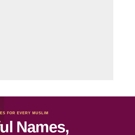
MES FOR EVERY MUSLIM
ul Names,