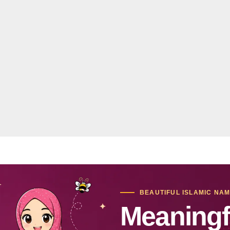
BEAUTIFUL ISLAMIC NA
Meaningf