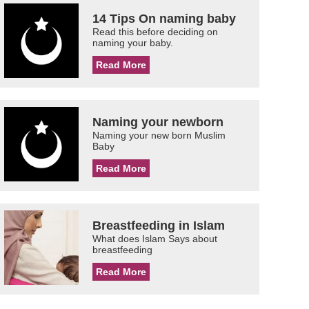
14 Tips On naming baby
Read this before deciding on
naming your baby.
Read More
Naming your newborn
Naming your new born Muslim
Baby
Read More
Breastfeeding in Islam
What does Islam Says about
breastfeeding
Read More