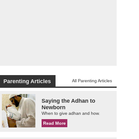
Parenting Articles
All Parenting Articles
Saying the Adhan to
Newborn
When to give adhan and how.
Read More