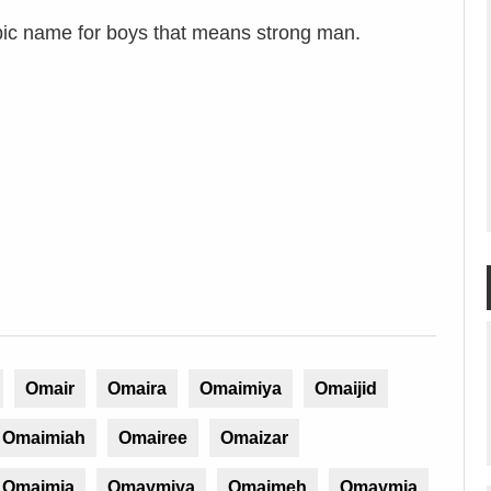
ic name for boys that means strong man.
Omair
Omaira
Omaimiya
Omaijid
Omaimiah
Omairee
Omaizar
Omaimia
Omaymiya
Omaimeh
Omaymia