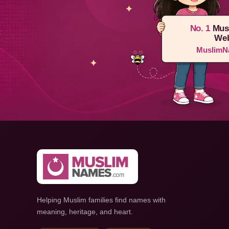
No. 1
Mus
Web
MuslimN
Helping Muslim families find names with
meaning, heritage, and heart.