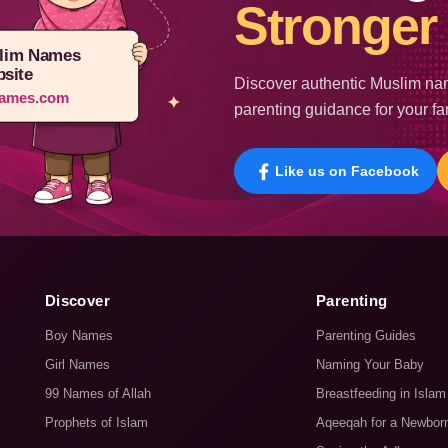
Stronger 
lim Names
site
Discover authentic Muslim nam
ames.com
parenting guidance for your fa
Like us on Facebook
Discover
Parenting
Boy Names
Parenting Guides
Girl Names
Naming Your Baby
99 Names of Allah
Breastfeeding in Islam
Prophets of Islam
Aqeeqah for a Newbor