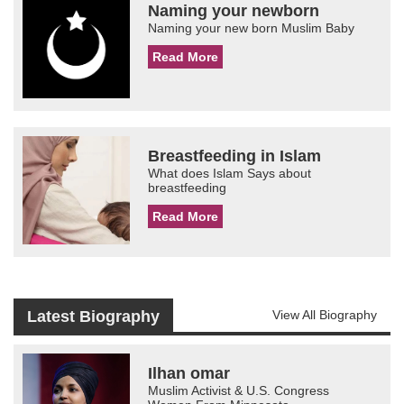
Naming your newborn
Naming your new born Muslim Baby
Read More
Breastfeeding in Islam
What does Islam Says about
breastfeeding
Read More
Latest Biography
View All Biography
Ilhan omar
Muslim Activist & U.S. Congress