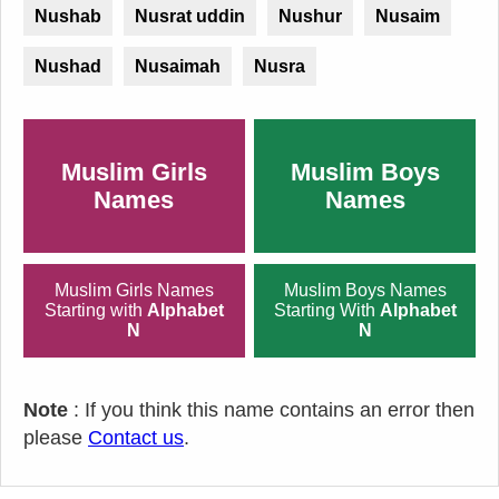
Nushab
Nusrat uddin
Nushur
Nusaim
Nushad
Nusaimah
Nusra
Muslim Girls
Muslim Boys
Names
Names
Muslim Girls Names
Muslim Boys Names
Starting with
Alphabet
Starting With
Alphabet
N
N
Note
: If you think this name contains an error then
please
Contact us
.