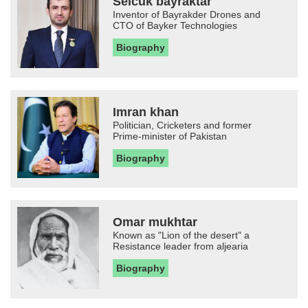
Selcuk bayraktar
Inventor of Bayrakder Drones and
CTO of Bayker Technologies
Biography
Imran khan
Politician, Cricketers and former
Prime-minister of Pakistan
Biography
Omar mukhtar
Known as "Lion of the desert" a
Resistance leader from aljearia
Biography