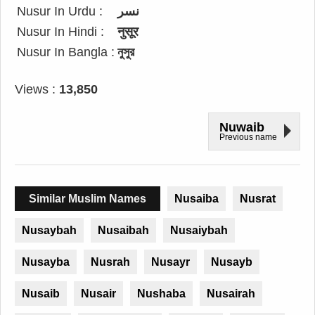
Nusur In Urdu :
نسر
Nusur In Hindi :
नुसूर
Nusur In Bangla :
নুসুর
Views :
13,850
Nuwaib
Previous name
Similar Muslim Names
Nusaiba
Nusrat
Nusaybah
Nusaibah
Nusaiybah
Nusayba
Nusrah
Nusayr
Nusayb
Nusaib
Nusair
Nushaba
Nusairah