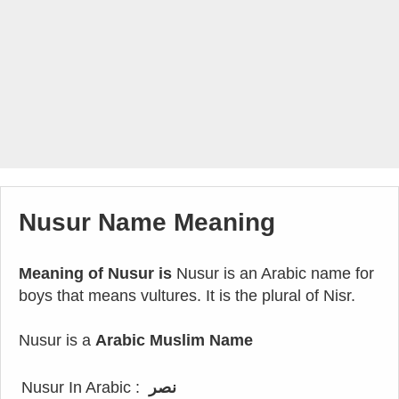
Nusur Name Meaning
Meaning of Nusur is
Nusur is an Arabic name for
boys that means vultures. It is the plural of Nisr.
Nusur is a
Arabic Muslim Name
Nusur In Arabic :
نصر