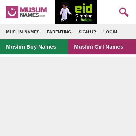
MUSLIM NAMES
PARENTING
SIGN UP
LOGIN
Muslim Boy Names
Muslim Girl Names