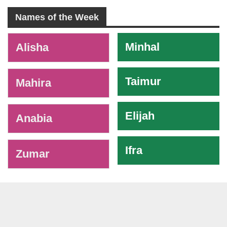
Names of the Week
-
Minhal
Alisha
Taimur
Mahira
Elijah
Anabia
Ifra
Zumar