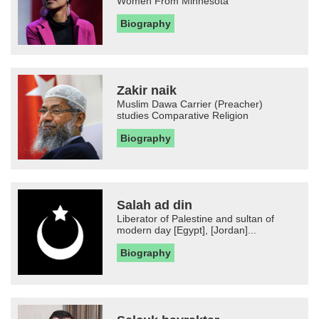
Women From Minnesota
Biography
Zakir naik
Muslim Dawa Carrier (Preacher)
studies Comparative Religion
Biography
Salah ad din
Liberator of Palestine and sultan of
modern day [Egypt], [Jordan]...
Biography