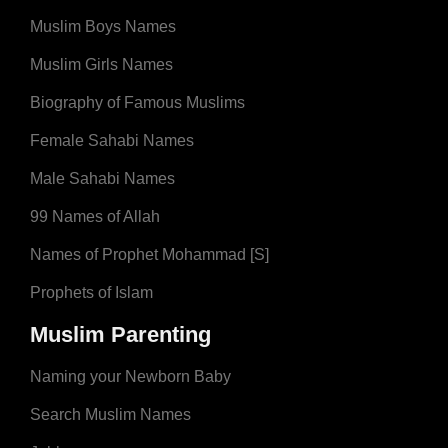
Muslim Boys Names
Muslim Girls Names
Biography of Famous Muslims
Female Sahabi Names
Male Sahabi Names
99 Names of Allah
Names of Prophet Mohammad [S]
Prophets of Islam
Muslim Parenting
Naming your Newborn Baby
Search Muslim Names