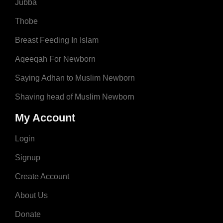
Jubba
Thobe
Breast Feeding In Islam
Aqeeqah For Newborn
Saying Adhan to Muslim Newborn
Shaving head of Muslim Newborn
My Account
Login
Signup
Create Account
About Us
Donate