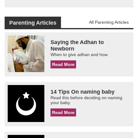
Parenting Articles
All Parenting Articles
Saying the Adhan to
Newborn
When to give adhan and how.
Read More
14 Tips On naming baby
Read this before deciding on naming
your baby.
Read More