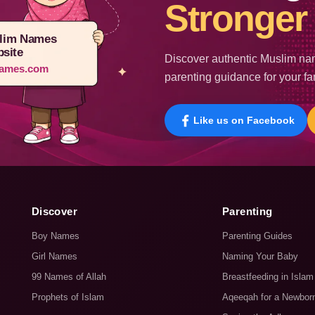
Stronger 
lim Names
site
Discover authentic Muslim nam
ames.com
parenting guidance for your fa
Like us on Facebook
Discover
Parenting
Boy Names
Parenting Guides
Girl Names
Naming Your Baby
99 Names of Allah
Breastfeeding in Islam
Prophets of Islam
Aqeeqah for a Newbor