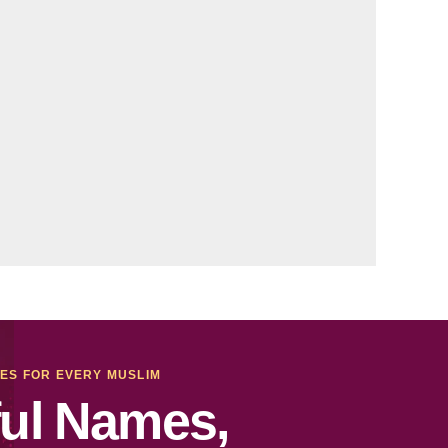
MES FOR EVERY MUSLIM
ul Names,