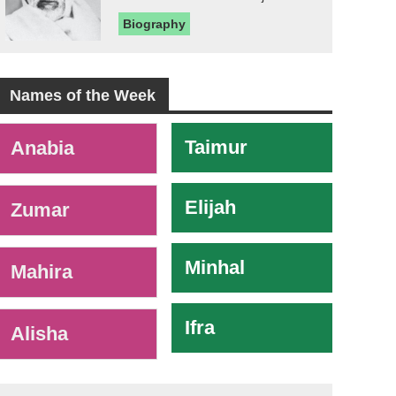
Biography
Names of the Week
-
Taimur
Anabia
Elijah
Zumar
Minhal
Mahira
Ifra
Alisha