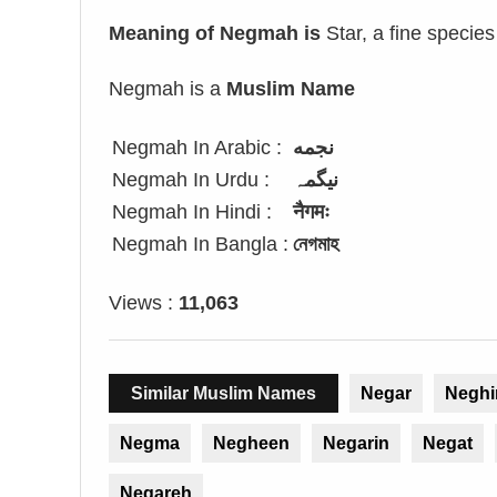
Meaning of Negmah is
Star, a fine species
Negmah is a
Muslim Name
Negmah In Arabic :
نجمه
Negmah In Urdu :
نیگمہ
Negmah In Hindi :
नैगमः
Negmah In Bangla :
নেগমাহ
Views :
11,063
Similar Muslim Names
Negar
Neghi
Negma
Negheen
Negarin
Negat
Negareh