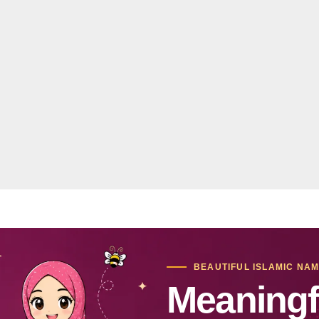
BEAUTIFUL ISLAMIC NA
Meaningf