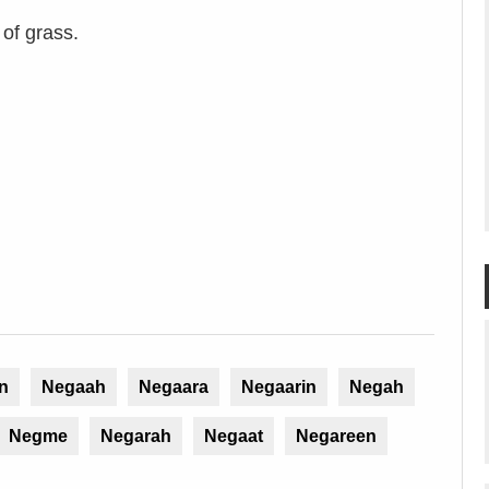
 of grass.
n
Negaah
Negaara
Negaarin
Negah
Negme
Negarah
Negaat
Negareen