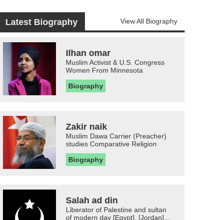
Latest Biography
View All Biography
Ilhan omar
Muslim Activist & U.S. Congress
Women From Minnesota
Biography
Zakir naik
Muslim Dawa Carrier (Preacher)
studies Comparative Religion
Biography
Salah ad din
Liberator of Palestine and sultan
of modern day [Egypt], [Jordan]...