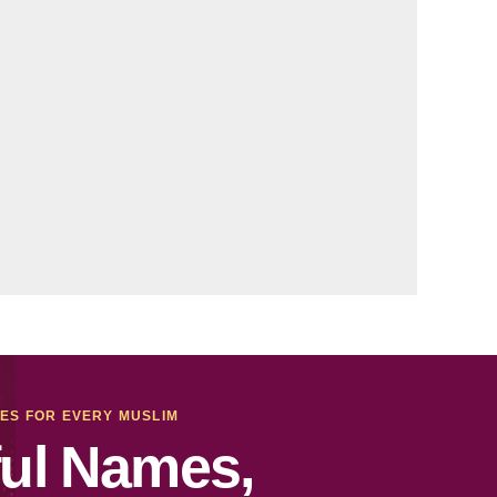
MES FOR EVERY MUSLIM
ul Names,