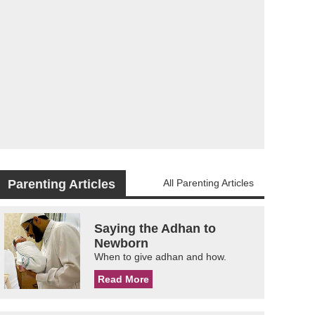
Parenting Articles
All Parenting Articles
Saying the Adhan to
Newborn
When to give adhan and how.
Read More