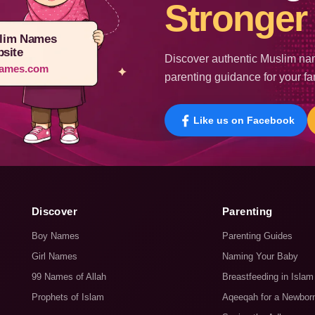
Stronger 
lim Names
site
Discover authentic Muslim nam
ames.com
parenting guidance for your fa
Like us on Facebook
Discover
Parenting
Boy Names
Parenting Guides
Girl Names
Naming Your Baby
99 Names of Allah
Breastfeeding in Islam
Prophets of Islam
Aqeeqah for a Newbor