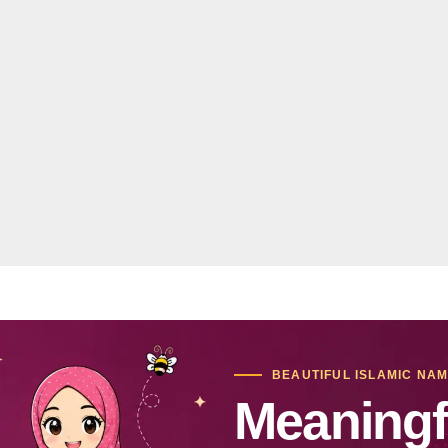
BEAUTIFUL ISLAMIC NA
Meaningf