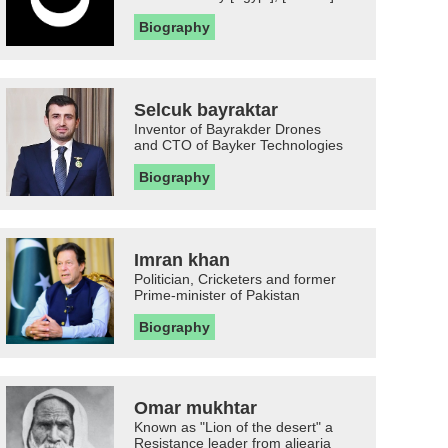
Biography
Selcuk bayraktar
Inventor of Bayrakder Drones
and CTO of Bayker Technologies
Biography
Imran khan
Politician, Cricketers and former
Prime-minister of Pakistan
Biography
Omar mukhtar
Known as "Lion of the desert" a
Resistance leader from aljearia