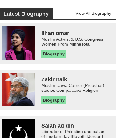
Latest Biography
View All Biography
Ilhan omar
Muslim Activist & U.S. Congress
Women From Minnesota
Biography
Zakir naik
Muslim Dawa Carrier (Preacher)
studies Comparative Religion
Biography
Salah ad din
Liberator of Palestine and sultan
of modern day [Egypt], [Jordan]...