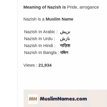
Meaning of Nazish is
Pride, arrogance
Nazish is a
Muslim Name
Nazish In Arabic :
نزيش
Nazish In Urdu :
نازش
Nazish In Hindi :
नाज़िश
Nazish In Bangla :
নাজিস
Views :
21,934