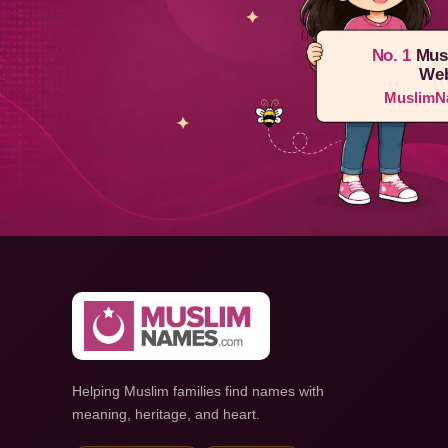
No. 1
Mus
Web
MuslimN
Helping Muslim families find names with
meaning, heritage, and heart.