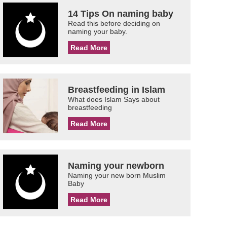
14 Tips On naming baby
Read this before deciding on
naming your baby.
Read More
Breastfeeding in Islam
What does Islam Says about
breastfeeding
Read More
Naming your newborn
Naming your new born Muslim
Baby
Read More