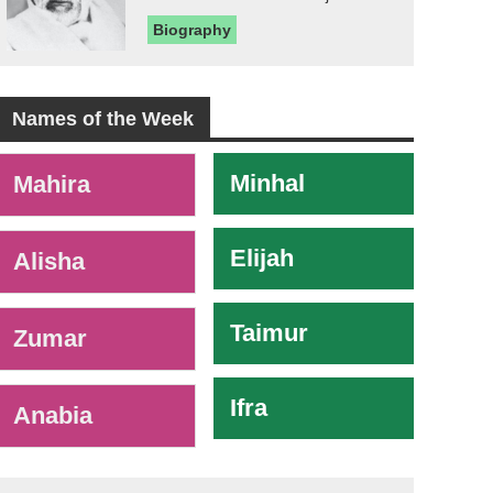
Biography
Names of the Week
-
Minhal
Mahira
Elijah
Alisha
Taimur
Zumar
Ifra
Anabia