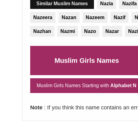
Similar Muslim Names
Nazia
Nazifa
Nazeera
Nazan
Nazeem
Nazif
N
Nazhan
Nazmi
Nazo
Nazar
Naz
Muslim Girls Names
Muslim Girls Names Starting with
Alphabet N
Note
: If you think this name contains an er