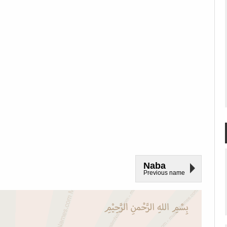
Naba
Previous name