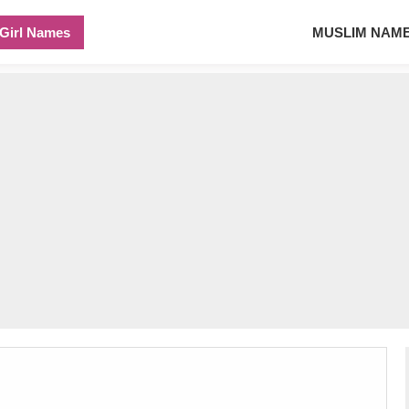
Girl Names
MUSLIM NAM