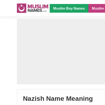
Muslim Boy Names
Muslim 
Nazish Name Meaning