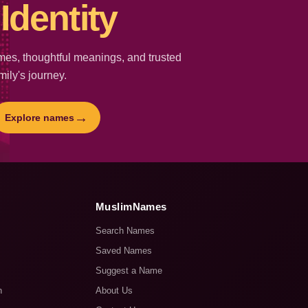
Identity
es, thoughtful meanings, and trusted
mily's journey.
→
Explore names
MuslimNames
Search Names
Saved Names
Suggest a Name
n
About Us