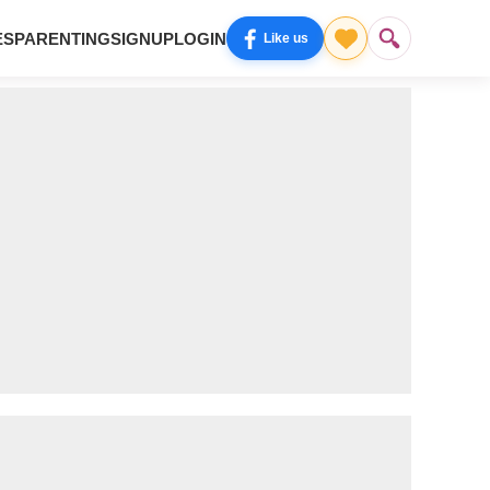
ES
PARENTING
SIGNUP
LOGIN
Like us