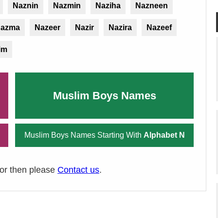
Naznin
Nazmin
Naziha
Nazneen
azma
Nazeer
Nazir
Nazira
Nazeef
im
Muslim Boys Names
Muslim Boys Names Starting With
Alphabet N
ror then please
Contact us
.