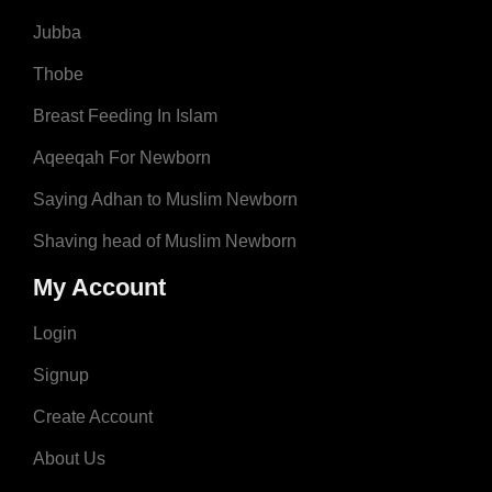
Jubba
Thobe
Breast Feeding In Islam
Aqeeqah For Newborn
Saying Adhan to Muslim Newborn
Shaving head of Muslim Newborn
My Account
Login
Signup
Create Account
About Us