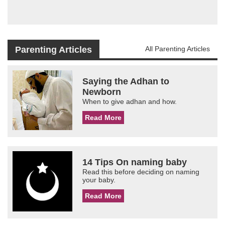
Parenting Articles
All Parenting Articles
Saying the Adhan to
Newborn
When to give adhan and how.
Read More
14 Tips On naming baby
Read this before deciding on naming
your baby.
Read More