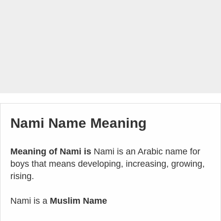
Nami Name Meaning
Meaning of Nami is
Nami is an Arabic name for
boys that means developing, increasing, growing,
rising.
Nami is a
Muslim Name