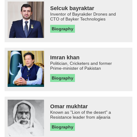
Selcuk bayraktar
Inventor of Bayrakder Drones and
CTO of Bayker Technologies
Biography
Imran khan
Politician, Cricketers and former
Prime-minister of Pakistan
Biography
Omar mukhtar
Known as "Lion of the desert" a
Resistance leader from aljearia
Biography