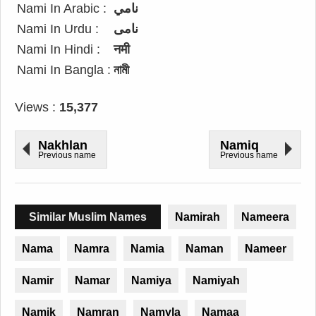
Nami In Arabic :
نامي
Nami In Urdu :
نامی
Nami In Hindi :
नमी
Nami In Bangla :
নামী
Views :
15,377
Nakhlan
Namiq
Previous name
Previous name
Similar Muslim Names
Namirah
Nameera
Nama
Namra
Namia
Naman
Nameer
Namir
Namar
Namiya
Namiyah
Namik
Namran
Namyla
Namaa