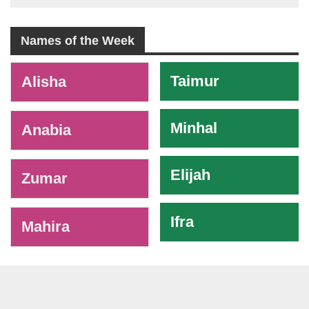
Names of the Week
-
Taimur
Alisha
Minhal
Anabia
Elijah
Zumar
Ifra
Mahira