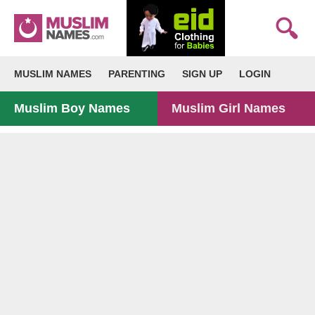
MUSLIM NAMES
PARENTING
SIGN UP
LOGIN
Muslim Boy Names
Muslim Girl Names