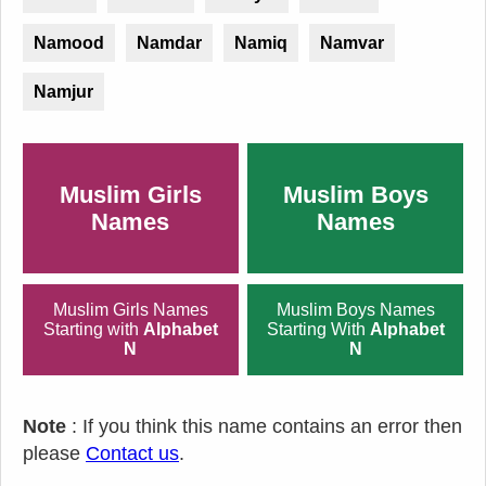
Namood
Namdar
Namiq
Namvar
Namjur
Muslim Girls
Muslim Boys
Names
Names
Muslim Girls Names
Muslim Boys Names
Starting with
Alphabet
Starting With
Alphabet
N
N
Note
: If you think this name contains an error then
please
Contact us
.