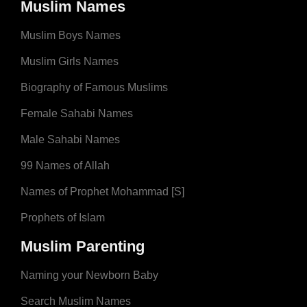
Muslim Names
Muslim Boys Names
Muslim Girls Names
Biography of Famous Muslims
Female Sahabi Names
Male Sahabi Names
99 Names of Allah
Names of Prophet Mohammad [S]
Prophets of Islam
Muslim Parenting
Naming your Newborn Baby
Search Muslim Names