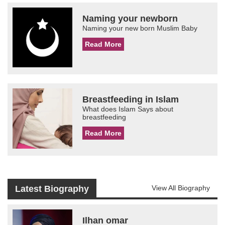
Naming your newborn
Naming your new born Muslim Baby
Read More
Breastfeeding in Islam
What does Islam Says about
breastfeeding
Read More
Latest Biography
View All Biography
Ilhan omar