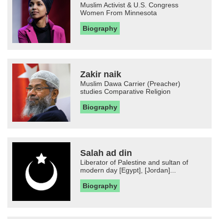
Muslim Activist & U.S. Congress
Women From Minnesota
Biography
Zakir naik
Muslim Dawa Carrier (Preacher)
studies Comparative Religion
Biography
Salah ad din
Liberator of Palestine and sultan of
modern day [Egypt], [Jordan]...
Biography