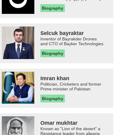
Biography
Selcuk bayraktar
Inventor of Bayrakder Drones
and CTO of Bayker Technologies
Biography
Imran khan
Politician, Cricketers and former
Prime-minister of Pakistan
Biography
Omar mukhtar
Known as "Lion of the desert" a
Resistance leader from aljearia