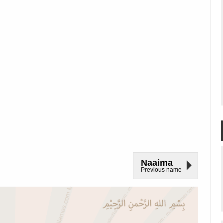
Naaima
Previous name