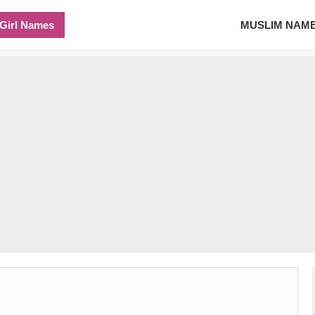
Girl Names
MUSLIM NAM