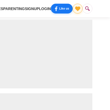
ES
PARENTING
SIGNUP
LOGIN
Like us