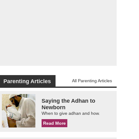
Parenting Articles
All Parenting Articles
Saying the Adhan to
Newborn
When to give adhan and how.
Read More