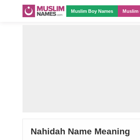
Muslim Boy Names
Muslim 
Nahidah Name Meaning