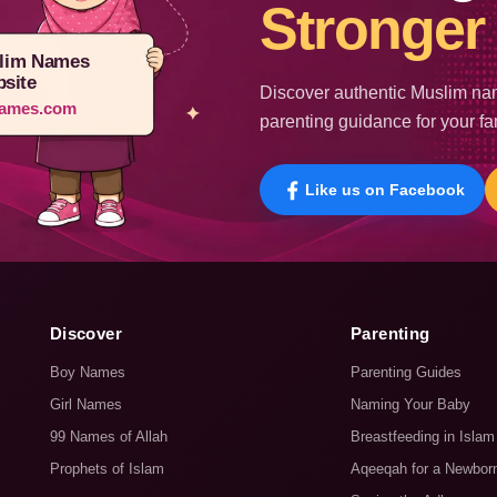
Stronger 
lim Names
site
Discover authentic Muslim nam
ames.com
parenting guidance for your fa
Like us on Facebook
Discover
Parenting
Boy Names
Parenting Guides
Girl Names
Naming Your Baby
99 Names of Allah
Breastfeeding in Islam
Prophets of Islam
Aqeeqah for a Newbor