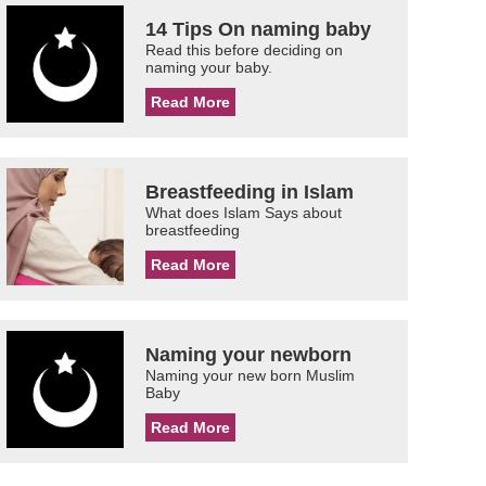
14 Tips On naming baby
Read this before deciding on
naming your baby.
Read More
Breastfeeding in Islam
What does Islam Says about
breastfeeding
Read More
Naming your newborn
Naming your new born Muslim
Baby
Read More