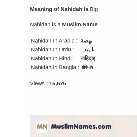
Meaning of Nahidah is
Big
Nahidah is a
Muslim Name
Nahidah In Arabic :
نهضة
Nahidah In Urdu :
ناہیدہ
Nahidah In Hindi :
नाहिदाह
Nahidah In Bangla :
নাহিদাহ
Views :
15,675