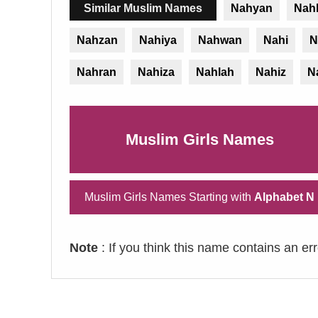
Similar Muslim Names
Nahyan
Nah
Nahzan
Nahiya
Nahwan
Nahi
N
Nahran
Nahiza
Nahlah
Nahiz
N
Muslim Girls Names
Muslim Girls Names Starting with
Alphabet N
Note
: If you think this name contains an er