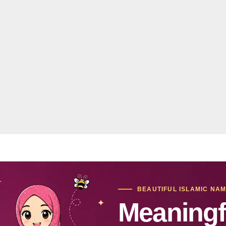
BEAUTIFUL ISLAMIC NA
Meaningf