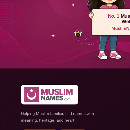
No. 1
Mus
Web
MuslimN
Helping Muslim families find names with
meaning, heritage, and heart.