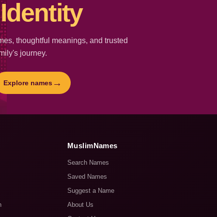
Identity
es, thoughtful meanings, and trusted
mily's journey.
→
Explore names
MuslimNames
Search Names
Saved Names
Suggest a Name
n
About Us