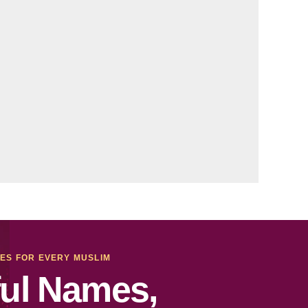
MES FOR EVERY MUSLIM
ul Names,