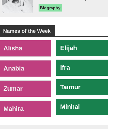
Biography
Names of the Week
-
Elijah
Alisha
Ifra
Anabia
Taimur
Zumar
Minhal
Mahira