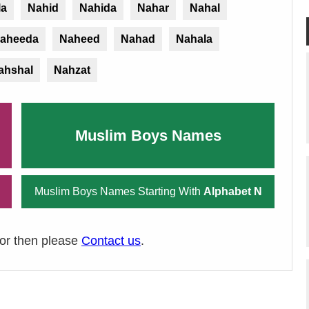
la
Nahid
Nahida
Nahar
Nahal
aheeda
Naheed
Nahad
Nahala
ahshal
Nahzat
Muslim Boys Names
Muslim Boys Names Starting With
Alphabet N
ror then please
Contact us
.