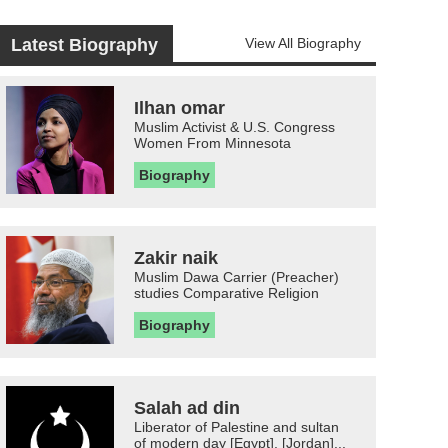
Latest Biography
View All Biography
Ilhan omar
Muslim Activist & U.S. Congress
Women From Minnesota
Biography
Zakir naik
Muslim Dawa Carrier (Preacher)
studies Comparative Religion
Biography
Salah ad din
Liberator of Palestine and sultan
of modern day [Egypt], [Jordan]...