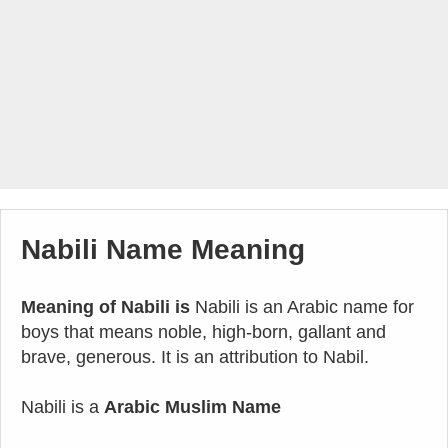
Nabili Name Meaning
Meaning of Nabili is
Nabili is an Arabic name for
boys that means noble, high-born, gallant and
brave, generous. It is an attribution to Nabil.
Nabili is a
Arabic Muslim Name