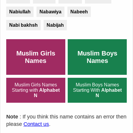
Nabiullah
Nabawiya
Nabeeh
Nabi bakhsh
Nabijah
Muslim Girls
Muslim Boys
Names
Names
Muslim Girls Names
Muslim Boys Names
Starting with
Alphabet
Starting With
Alphabet
N
N
Note
: If you think this name contains an error then
please
Contact us
.