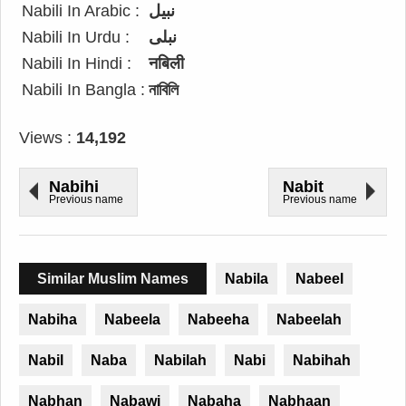
Nabili In Arabic :
نبيل
Nabili In Urdu :
نبلی
Nabili In Hindi :
नबिली
Nabili In Bangla :
নাবিলি
Views :
14,192
Nabihi
Nabit
Previous name
Previous name
Similar Muslim Names
Nabila
Nabeel
Nabiha
Nabeela
Nabeeha
Nabeelah
Nabil
Naba
Nabilah
Nabi
Nabihah
Nabhan
Nabawi
Nabaha
Nabhaan