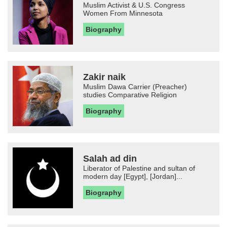
Muslim Activist & U.S. Congress
Women From Minnesota
Biography
Zakir naik
Muslim Dawa Carrier (Preacher)
studies Comparative Religion
Biography
Salah ad din
Liberator of Palestine and sultan of
modern day [Egypt], [Jordan]...
Biography