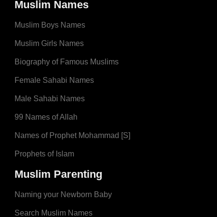
Muslim Names
Muslim Boys Names
Muslim Girls Names
Biography of Famous Muslims
Female Sahabi Names
Male Sahabi Names
99 Names of Allah
Names of Prophet Mohammad [S]
Prophets of Islam
Muslim Parenting
Naming your Newborn Baby
Search Muslim Names