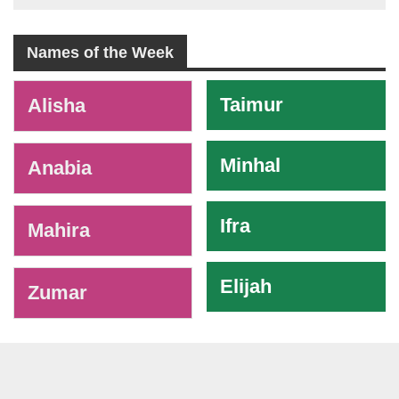
Names of the Week
-
Taimur
Alisha
Minhal
Anabia
Ifra
Mahira
Elijah
Zumar