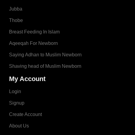
Jubba
Thobe
Breast Feeding In Islam
Aqeeqah For Newborn
Saying Adhan to Muslim Newborn
Shaving head of Muslim Newborn
My Account
Login
Signup
Create Account
About Us