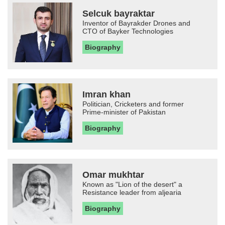
Selcuk bayraktar
Inventor of Bayrakder Drones and
CTO of Bayker Technologies
Biography
Imran khan
Politician, Cricketers and former
Prime-minister of Pakistan
Biography
Omar mukhtar
Known as "Lion of the desert" a
Resistance leader from aljearia
Biography