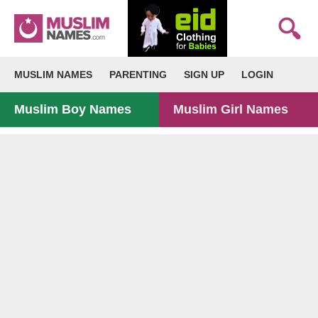
MUSLIM NAMES
PARENTING
SIGN UP
LOGIN
Muslim Boy Names
Muslim Girl Names