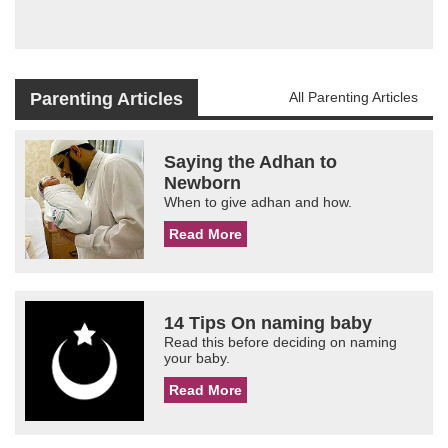
Parenting Articles
All Parenting Articles
Saying the Adhan to
Newborn
When to give adhan and how.
Read More
14 Tips On naming baby
Read this before deciding on naming
your baby.
Read More