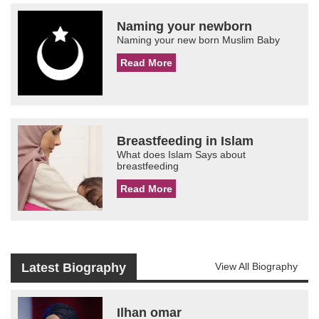
Naming your newborn
Naming your new born Muslim Baby
Read More
Breastfeeding in Islam
What does Islam Says about
breastfeeding
Read More
Latest Biography
View All Biography
Ilhan omar