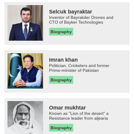
Selcuk bayraktar
Inventor of Bayrakder Drones and
CTO of Bayker Technologies
Biography
Imran khan
Politician, Cricketers and former
Prime-minister of Pakistan
Biography
Omar mukhtar
Known as "Lion of the desert" a
Resistance leader from aljearia
Biography