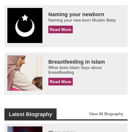
Naming your newborn
Naming your new born Muslim Baby
Read More
Breastfeeding in Islam
What does Islam Says about
breastfeeding
Read More
Latest Biography
View All Biography