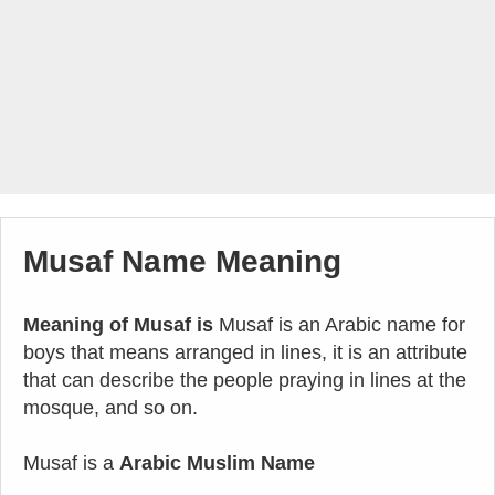
Musaf Name Meaning
Meaning of Musaf is
Musaf is an Arabic name for
boys that means arranged in lines, it is an attribute
that can describe the people praying in lines at the
mosque, and so on.
Musaf is a
Arabic Muslim Name