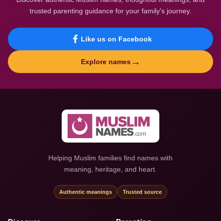
trusted parenting guidance for your family's journey.
Like us on Facebook
→
Explore names
Helping Muslim families find names with
meaning, heritage, and heart.
Authentic meanings
Trusted source