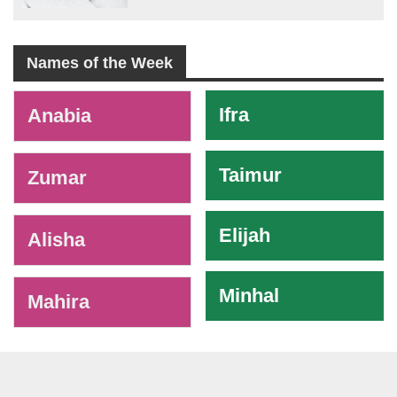
Names of the Week
-
Ifra
Anabia
Taimur
Zumar
Elijah
Alisha
Minhal
Mahira