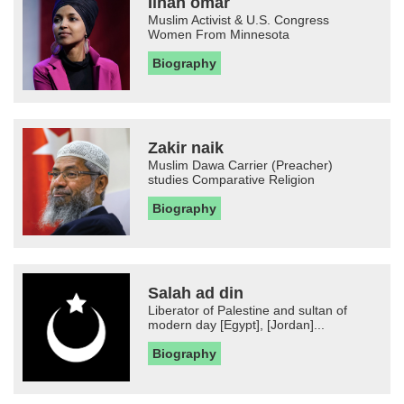
Ilhan omar
Muslim Activist & U.S. Congress
Women From Minnesota
Biography
Zakir naik
Muslim Dawa Carrier (Preacher)
studies Comparative Religion
Biography
Salah ad din
Liberator of Palestine and sultan of
modern day [Egypt], [Jordan]...
Biography