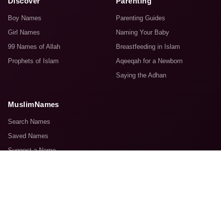
Discover
Parenting
Boy Names
Parenting Guides
Girl Names
Naming Your Baby
99 Names of Allah
Breastfeeding in Islam
Prophets of Islam
Aqeeqah for a Newborn
Saying the Adhan
MuslimNames
Search Names
Saved Names
Suggest a Name
About Us
Contact Us
© 2008–2026 MuslimNames.com. Made with sincerity for the Ummah.