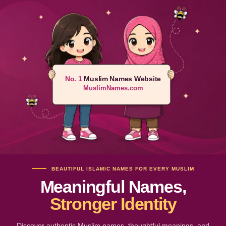
No. 1
Muslim Names Website
MuslimNames.com
BEAUTIFUL ISLAMIC NAMES FOR EVERY MUSLIM
Meaningful Names,
Stronger Identity
Discover authentic Muslim names, thoughtful meanings, and