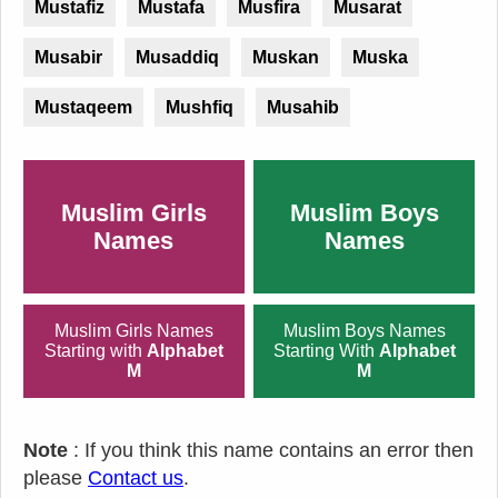
Mustafiz
Mustafa
Musfira
Musarat
Musabir
Musaddiq
Muskan
Muska
Mustaqeem
Mushfiq
Musahib
Muslim Girls
Muslim Boys
Names
Names
Muslim Girls Names
Muslim Boys Names
Starting with
Alphabet
Starting With
Alphabet
M
M
Note
: If you think this name contains an error then
please
Contact us
.