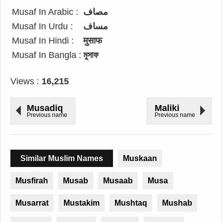
Musaf In Arabic :
مصاف
Musaf In Urdu :
مساف
Musaf In Hindi :
मुसाफ
Musaf In Bangla :
মুসাফ
Views :
16,215
Musadiq
Maliki
Previous name
Previous name
Similar Muslim Names
Muskaan
Musfirah
Musab
Musaab
Musa
Musarrat
Mustakim
Mushtaq
Mushab