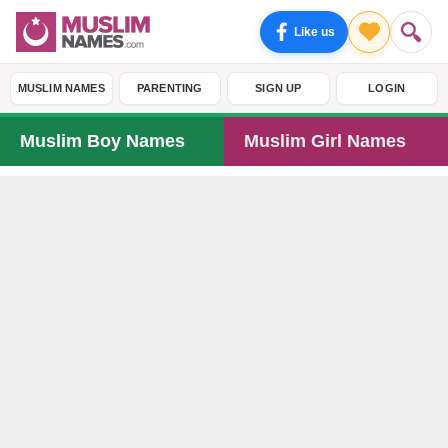
Like us
MUSLIM NAMES
PARENTING
SIGN UP
LOGIN
Muslim Boy Names
Muslim Girl Names