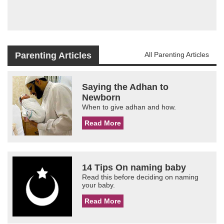
Parenting Articles
All Parenting Articles
Saying the Adhan to
Newborn
When to give adhan and how.
Read More
14 Tips On naming baby
Read this before deciding on naming
your baby.
Read More