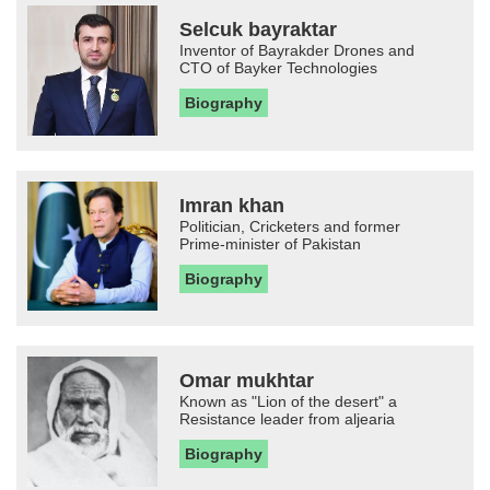
Selcuk bayraktar
Inventor of Bayrakder Drones and
CTO of Bayker Technologies
Biography
Imran khan
Politician, Cricketers and former
Prime-minister of Pakistan
Biography
Omar mukhtar
Known as "Lion of the desert" a
Resistance leader from aljearia
Biography