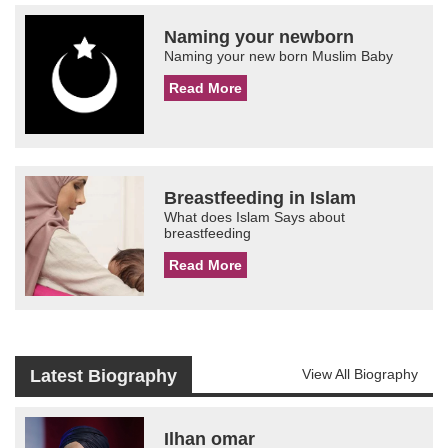
Naming your newborn
Naming your new born Muslim Baby
Read More
Breastfeeding in Islam
What does Islam Says about
breastfeeding
Read More
Latest Biography
View All Biography
Ilhan omar