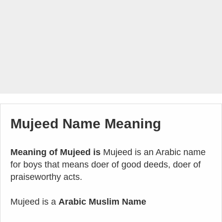
Mujeed Name Meaning
Meaning of Mujeed is
Mujeed is an Arabic name
for boys that means doer of good deeds, doer of
praiseworthy acts.
Mujeed is a
Arabic Muslim Name