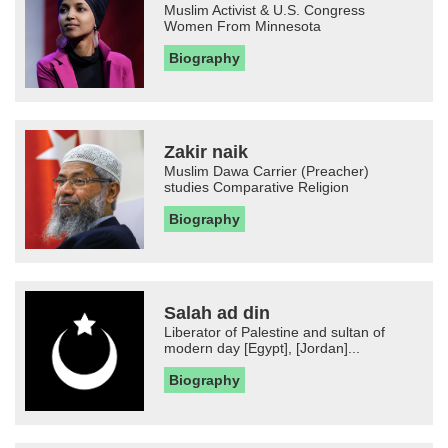
Muslim Activist & U.S. Congress
Women From Minnesota
Biography
Zakir naik
Muslim Dawa Carrier (Preacher)
studies Comparative Religion
Biography
Salah ad din
Liberator of Palestine and sultan of
modern day [Egypt], [Jordan]...
Biography