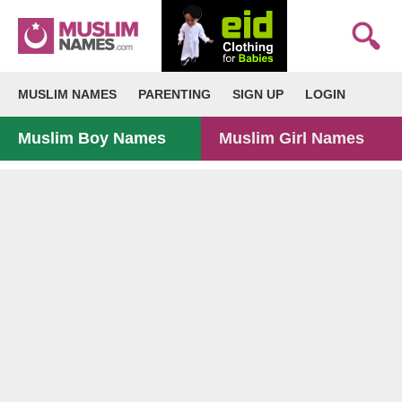
MUSLIM NAMES
PARENTING
SIGN UP
LOGIN
Muslim Boy Names
Muslim Girl Names