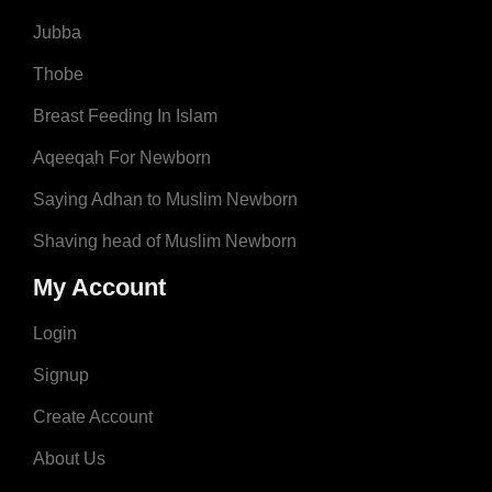
Jubba
Thobe
Breast Feeding In Islam
Aqeeqah For Newborn
Saying Adhan to Muslim Newborn
Shaving head of Muslim Newborn
My Account
Login
Signup
Create Account
About Us