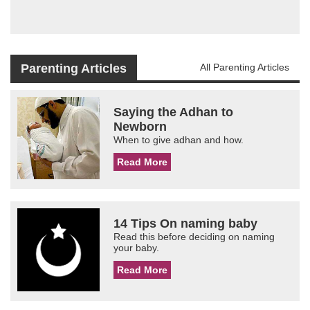
Parenting Articles
All Parenting Articles
Saying the Adhan to
Newborn
When to give adhan and how.
Read More
14 Tips On naming baby
Read this before deciding on naming
your baby.
Read More