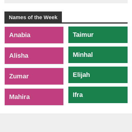
Names of the Week
-
Taimur
Anabia
Minhal
Alisha
Elijah
Zumar
Ifra
Mahira