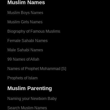
Muslim Names
Muslim Boys Names
Muslim Girls Names
Biography of Famous Muslims
Female Sahabi Names
Male Sahabi Names
99 Names of Allah
Names of Prophet Mohammad [S]
Prophets of Islam
Muslim Parenting
Naming your Newborn Baby
Search Muslim Names