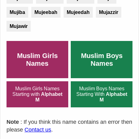
Mujiba
Mujeebah
Mujeedah
Mujazzir
Mujawir
Muslim Girls
Muslim Boys
Names
Names
Muslim Girls Names
Muslim Boys Names
Starting with
Alphabet
Starting With
Alphabet
M
M
Note
: If you think this name contains an error then
please
Contact us
.