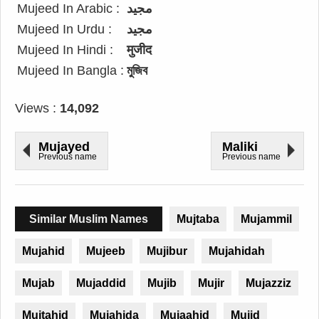
Mujeed In Arabic :
مجيد
Mujeed In Urdu :
مجید
Mujeed In Hindi :
मुजीद
Mujeed In Bangla :
মুজিব
Views :
14,092
Mujayed
Maliki
Previous name
Previous name
Similar Muslim Names
Mujtaba
Mujammil
Mujahid
Mujeeb
Mujibur
Mujahidah
Mujab
Mujaddid
Mujib
Mujir
Mujazziz
Mujtahid
Mujahida
Mujaahid
Mujid