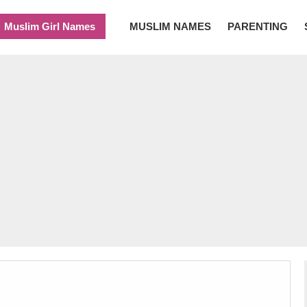
Muslim Girl Names
MUSLIM NAMES
PARENTING