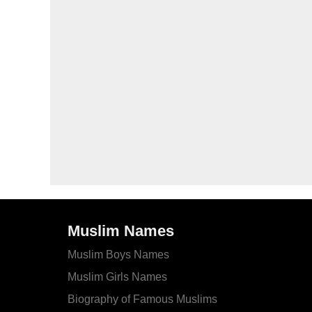
Muslim Names
Muslim Boys Names
Muslim Girls Names
Biography of Famous Muslims