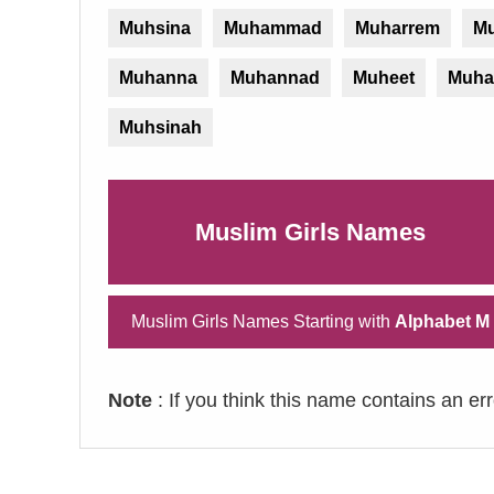
Muhsina
Muhammad
Muharrem
Mu
Muhanna
Muhannad
Muheet
Muha
Muhsinah
Muslim Girls Names
Muslim Girls Names Starting with
Alphabet M
Note
: If you think this name contains an er