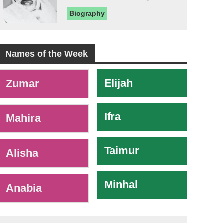
Biography
Names of the Week
-
Elijah
Zumar
Ifra
Mahira
Taimur
Alisha
Minhal
Anabia