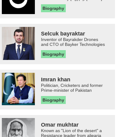
Biography
Selcuk bayraktar
Inventor of Bayrakder Drones
and CTO of Bayker Technologies
Biography
Imran khan
Politician, Cricketers and former
Prime-minister of Pakistan
Biography
Omar mukhtar
Known as "Lion of the desert" a
Resistance leader from aljearia