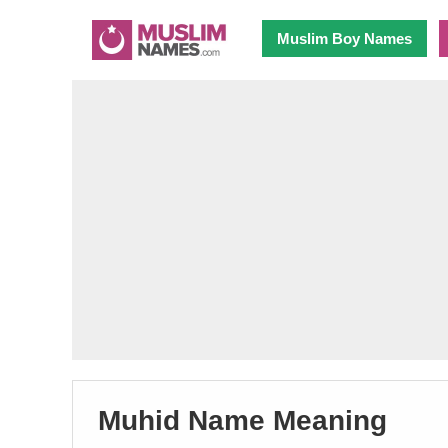
Muslim Boy Names
Muhid Name Meaning