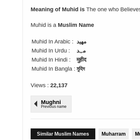
Meaning of Muhid is
The one who Believes 
Muhid is a
Muslim Name
Muhid In Arabic :
مهيد
Muhid In Urdu :
مہد
Muhid In Hindi :
मुहीद
Muhid In Bangla :
মুহিদ
Views :
22,137
Mughni
Previous name
Similar Muslim Names
Muharram
M