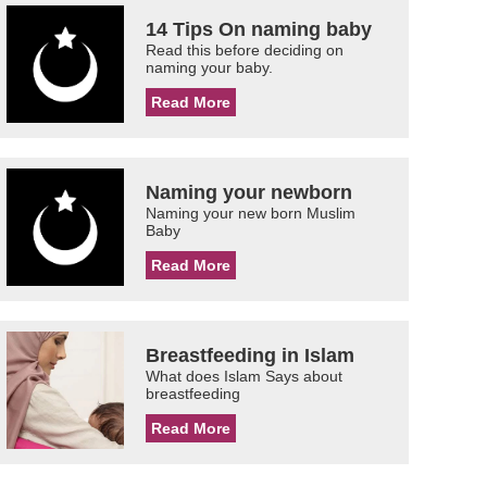
14 Tips On naming baby
Read this before deciding on
naming your baby.
Read More
Naming your newborn
Naming your new born Muslim
Baby
Read More
Breastfeeding in Islam
What does Islam Says about
breastfeeding
Read More