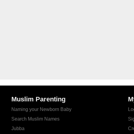
Muslim Parenting
M
Naming your Newborn Baby
Lo
Search Muslim Names
Si
Jubba
Cr