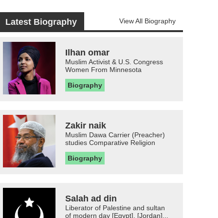
Latest Biography
View All Biography
Ilhan omar
Muslim Activist & U.S. Congress
Women From Minnesota
Biography
Zakir naik
Muslim Dawa Carrier (Preacher)
studies Comparative Religion
Biography
Salah ad din
Liberator of Palestine and sultan
of modern day [Egypt], [Jordan]...