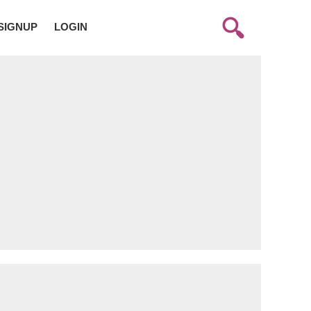
SIGNUP
LOGIN