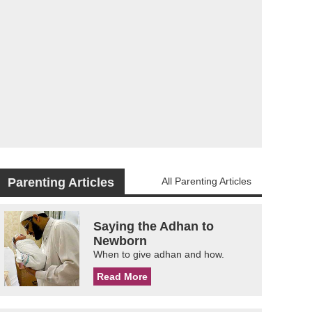
Parenting Articles
All Parenting Articles
Saying the Adhan to
Newborn
When to give adhan and how.
Read More