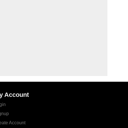
y Account
gin
gnup
eate Account