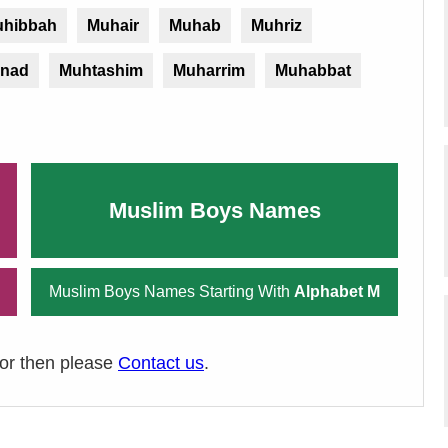
hibbah
Muhair
Muhab
Muhriz
nad
Muhtashim
Muharrim
Muhabbat
Muslim Boys Names
Muslim Boys Names Starting With
Alphabet M
ror then please
Contact us
.