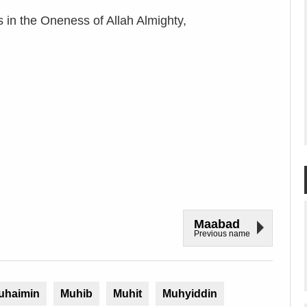
in the Oneness of Allah Almighty,
Maabad
Previous name
uhaimin
Muhib
Muhit
Muhyiddin