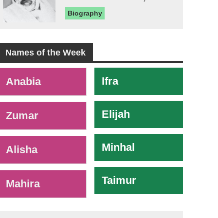
Biography
Names of the Week
-
Ifra
Anabia
Elijah
Zumar
Minhal
Alisha
Taimur
Mahira