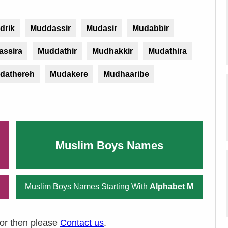
drik
Muddassir
Mudasir
Mudabbir
assira
Muddathir
Mudhakkir
Mudathira
dathereh
Mudakere
Mudhaaribe
Muslim Boys Names
Muslim Boys Names Starting With
Alphabet M
ror then please
Contact us
.