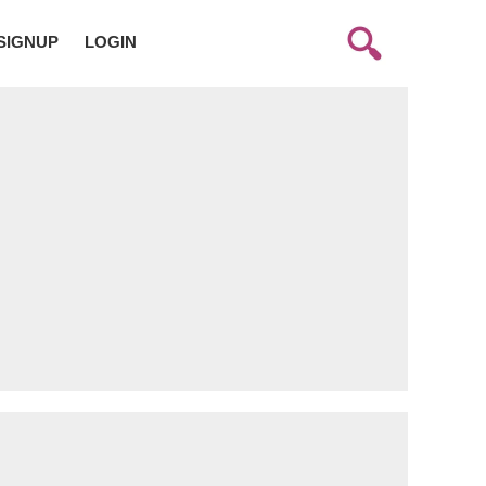
SIGNUP
LOGIN