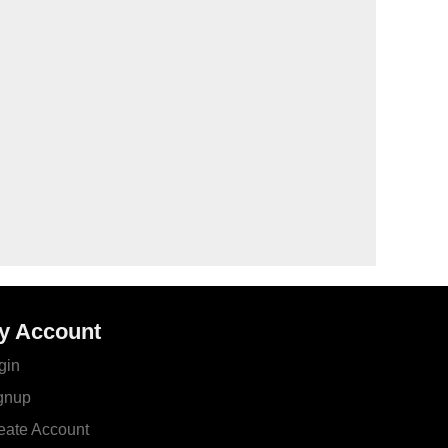
y Account
gin
gnup
eate Account