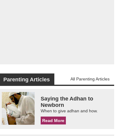
Parenting Articles
All Parenting Articles
Saying the Adhan to
Newborn
When to give adhan and how.
Read More