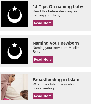
14 Tips On naming baby
Read this before deciding on
naming your baby.
Read More
Naming your newborn
Naming your new born Muslim
Baby
Read More
Breastfeeding in Islam
What does Islam Says about
breastfeeding
Read More