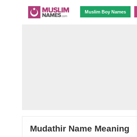
Muslim Boy Names
Mudathir Name Meaning