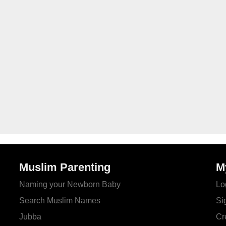
Muslim Parenting
M
Naming your Newborn Baby
Lo
Search Muslim Names
Si
Jubba
Cr