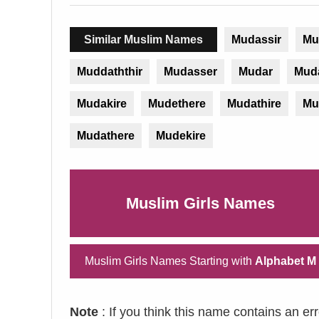
Similar Muslim Names
Mudassir
Mu
Muddaththir
Mudasser
Mudar
Mud
Mudakire
Mudethere
Mudathire
Mu
Mudathere
Mudekire
Muslim Girls Names
Muslim Girls Names Starting with
Alphabet M
Note
: If you think this name contains an er