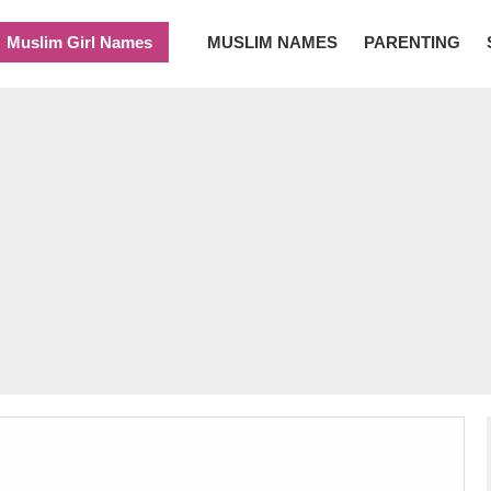
Muslim Girl Names
MUSLIM NAMES
PARENTING