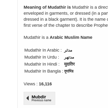
Meaning of Mudathir is
Mudathir is a dire
enveloped in garments, or dressed (in a pa
dressed in a black garment). It is the name o
first verse of the chapter to describe Pr
Mudathir is a
Arabic Muslim Name
Mudathir In Arabic :
مدثر
Mudathir In Urdu :
مدتھر
Mudathir In Hindi :
मुदातिर
Mudathir In Bangla :
মুদাথির
Views :
16,116
Mubdir
Previous name