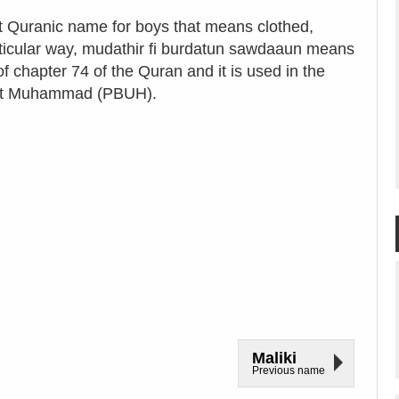
ct Quranic name for boys that means clothed,
rticular way, mudathir fi burdatun sawdaaun means
f chapter 74 of the Quran and it is used in the
ophet Muhammad (PBUH).
Maliki
Previous name