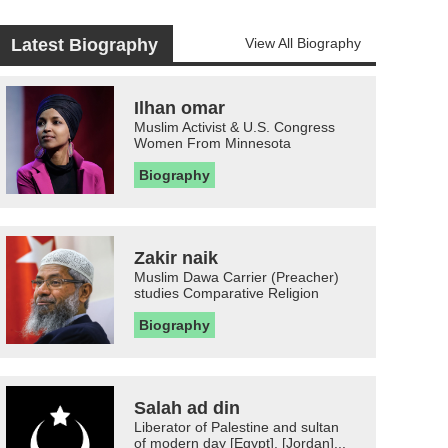
Latest Biography
View All Biography
Ilhan omar
Muslim Activist & U.S. Congress
Women From Minnesota
Biography
Zakir naik
Muslim Dawa Carrier (Preacher)
studies Comparative Religion
Biography
Salah ad din
Liberator of Palestine and sultan
of modern day [Egypt], [Jordan]...