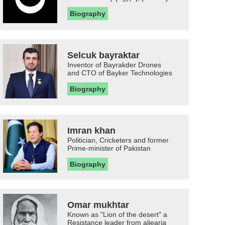
Biography
Selcuk bayraktar
Inventor of Bayrakder Drones
and CTO of Bayker Technologies
Biography
Imran khan
Politician, Cricketers and former
Prime-minister of Pakistan
Biography
Omar mukhtar
Known as "Lion of the desert" a
Resistance leader from aljearia