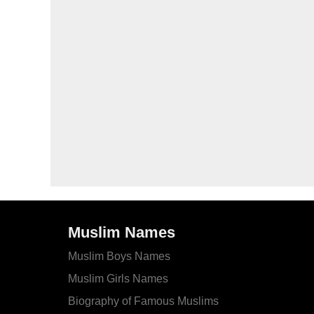
Muslim Names
Muslim Boys Names
Muslim Girls Names
Biography of Famous Muslims