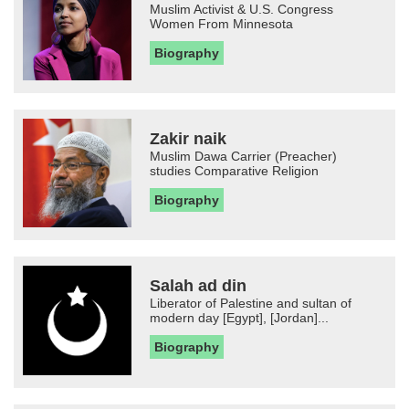
Muslim Activist & U.S. Congress
Women From Minnesota
Biography
Zakir naik
Muslim Dawa Carrier (Preacher)
studies Comparative Religion
Biography
Salah ad din
Liberator of Palestine and sultan of
modern day [Egypt], [Jordan]...
Biography