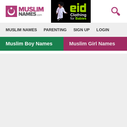
MUSLIM NAMES
PARENTING
SIGN UP
LOGIN
Muslim Boy Names
Muslim Girl Names