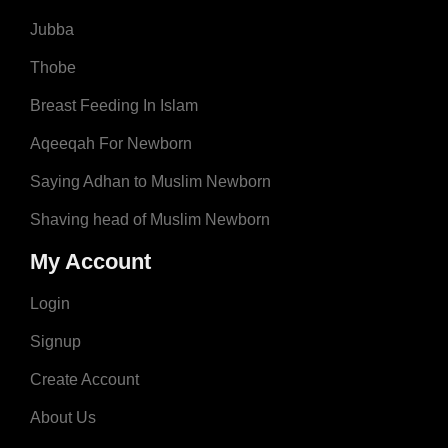
Jubba
Thobe
Breast Feeding In Islam
Aqeeqah For Newborn
Saying Adhan to Muslim Newborn
Shaving head of Muslim Newborn
My Account
Login
Signup
Create Account
About Us