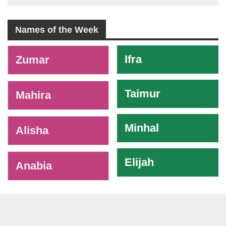
Names of the Week
-
Ifra
Zumar
Taimur
Mahira
Minhal
Alisha
Elijah
Anabia