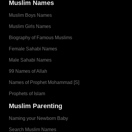
Muslim Names
Muslim Boys Names
Muslim Girls Names
Biography of Famous Muslims
Female Sahabi Names
Male Sahabi Names
99 Names of Allah
Names of Prophet Mohammad [S]
Prophets of Islam
Muslim Parenting
Naming your Newborn Baby
Search Muslim Names