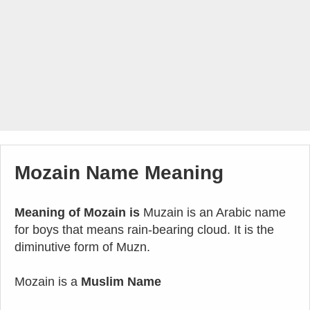
Mozain Name Meaning
Meaning of Mozain is
Muzain is an Arabic name
for boys that means rain-bearing cloud. It is the
diminutive form of Muzn.
Mozain is a
Muslim Name