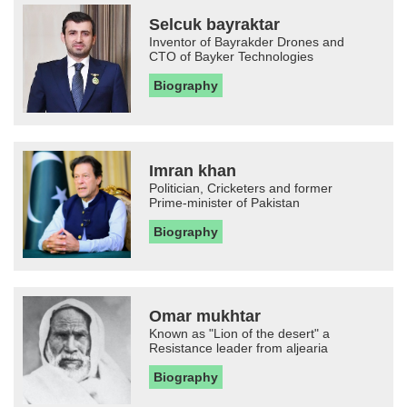
Selcuk bayraktar
Inventor of Bayrakder Drones and
CTO of Bayker Technologies
Biography
Imran khan
Politician, Cricketers and former
Prime-minister of Pakistan
Biography
Omar mukhtar
Known as "Lion of the desert" a
Resistance leader from aljearia
Biography