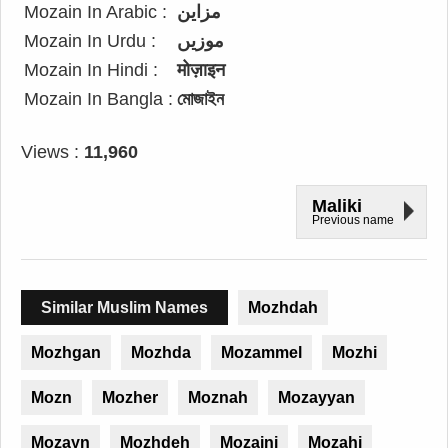
Mozain In Arabic :
مزاين
Mozain In Urdu :
موزیں
Mozain In Hindi :
मोज़ाइन
Mozain In Bangla :
মোজাইন
Views :
11,960
Maliki
Previous name
Similar Muslim Names
Mozhdah
Mozhgan
Mozhda
Mozammel
Mozhi
Mozn
Mozher
Moznah
Mozayyan
Mozayn
Mozhdeh
Mozaini
Mozahi