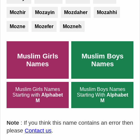
Mozhir
Mozayin
Mozdaher
Mozahhi
Mozne
Mozefer
Mozneh
Muslim Girls
Muslim Boys
Names
Names
Muslim Girls Names
Muslim Boys Names
Starting with
Alphabet
Starting With
Alphabet
M
M
Note
: If you think this name contains an error then
please
Contact us
.