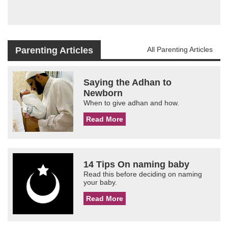
Parenting Articles
All Parenting Articles
Saying the Adhan to
Newborn
When to give adhan and how.
Read More
14 Tips On naming baby
Read this before deciding on naming
your baby.
Read More