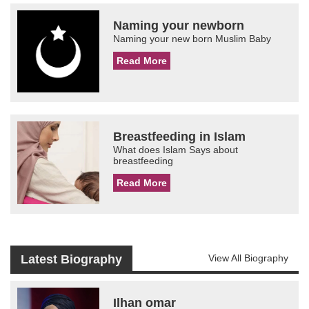
Naming your newborn
Naming your new born Muslim Baby
Read More
Breastfeeding in Islam
What does Islam Says about
breastfeeding
Read More
Latest Biography
View All Biography
Ilhan omar