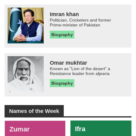
Imran khan
Politician, Cricketers and former
Prime-minister of Pakistan
Biography
Omar mukhtar
Known as "Lion of the desert" a
Resistance leader from aljearia
Biography
Names of the Week
-
Ifra
Zumar