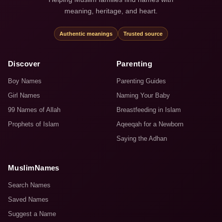
meaning, heritage, and heart.
Authentic meanings
Trusted source
Discover
Parenting
Boy Names
Parenting Guides
Girl Names
Naming Your Baby
99 Names of Allah
Breastfeeding in Islam
Prophets of Islam
Aqeeqah for a Newborn
Saying the Adhan
MuslimNames
Search Names
Saved Names
Suggest a Name