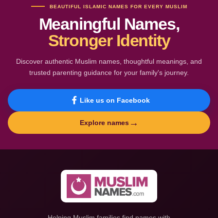
BEAUTIFUL ISLAMIC NAMES FOR EVERY MUSLIM
Meaningful Names,
Stronger Identity
Discover authentic Muslim names, thoughtful meanings, and
trusted parenting guidance for your family's journey.
Like us on Facebook
→
Explore names
Helping Muslim families find names with