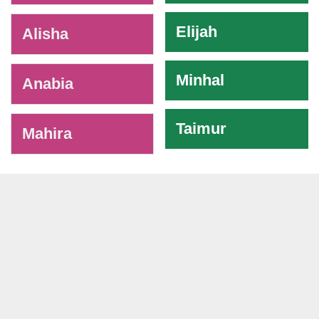
Elijah
Alisha
Minhal
Anabia
Taimur
Mahira