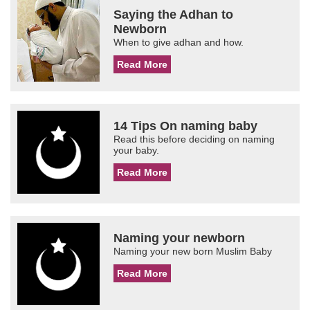
Saying the Adhan to
Newborn
When to give adhan and how.
Read More
14 Tips On naming baby
Read this before deciding on naming
your baby.
Read More
Naming your newborn
Naming your new born Muslim Baby
Read More