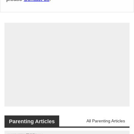
Parenting Articles
All Parenting Articles