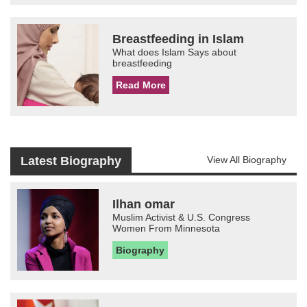
Breastfeeding in Islam
What does Islam Says about
breastfeeding
Read More
Latest Biography
View All Biography
Ilhan omar
Muslim Activist & U.S. Congress
Women From Minnesota
Biography