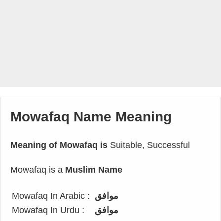
Mowafaq Name Meaning
Meaning of Mowafaq is
Suitable, Successful
Mowafaq is a
Muslim Name
Mowafaq In Arabic :
موافق
Mowafaq In Urdu :
موافق