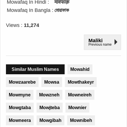
Mowafaq In Hindi :
मावफाक़
Mowafaq In Bangla :
মোয়াফাক
Views :
11,274
Maliki
Previous name
Similar Muslim Names
Mowahid
Mowzaarebe
Mowsa
Mowthakeyr
Mowmyne
Mowzneh
Mowneireh
Mowgtaba
Mowjteba
Mownier
Mowneera
Mowgibah
Mownibeh