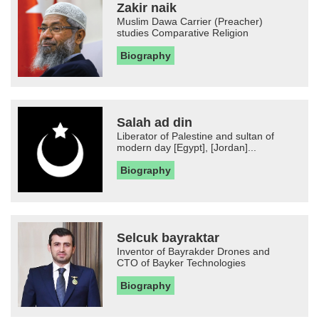
Zakir naik
Muslim Dawa Carrier (Preacher)
studies Comparative Religion
Biography
Salah ad din
Liberator of Palestine and sultan of
modern day [Egypt], [Jordan]...
Biography
Selcuk bayraktar
Inventor of Bayrakder Drones and
CTO of Bayker Technologies
Biography