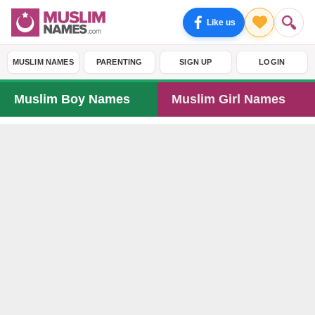
Like us
MUSLIM NAMES
PARENTING
SIGN UP
LOGIN
Muslim Boy Names
Muslim Girl Names