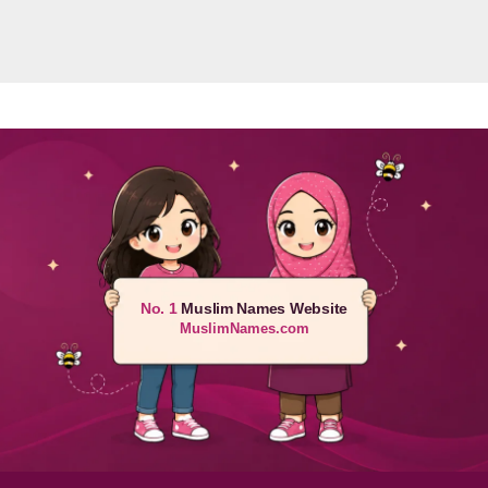
No. 1
Muslim Names Website
MuslimNames.com