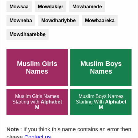
Mowsaa
Mowdakiyr
Mowhamede
Mowneba
Mowdhariybbe
Mowbaareka
Mowdhaarebbe
Muslim Girls
Muslim Boys
Names
Names
Muslim Girls Names
Muslim Boys Names
Starting with
Alphabet
Starting With
Alphabet
M
M
Note
: If you think this name contains an error then
please
Contact us
.