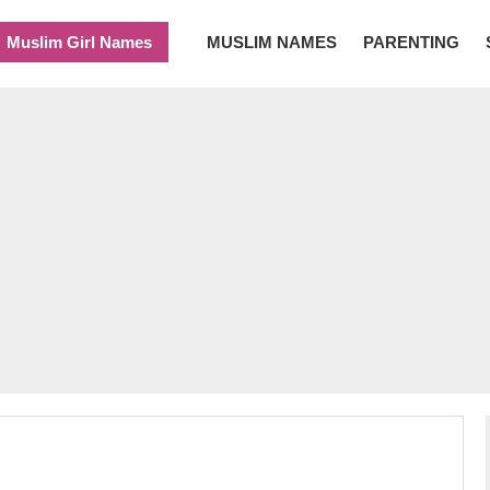
Muslim Girl Names
MUSLIM NAMES
PARENTING