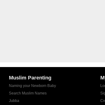
Muslim Parenting
M
Naming your Newborn Baby
Lo
Search Muslim Names
Si
Jubba
Cr