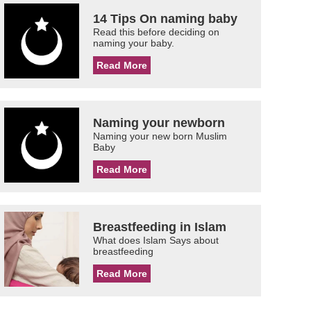
14 Tips On naming baby
Read this before deciding on
naming your baby.
Read More
Naming your newborn
Naming your new born Muslim
Baby
Read More
Breastfeeding in Islam
What does Islam Says about
breastfeeding
Read More