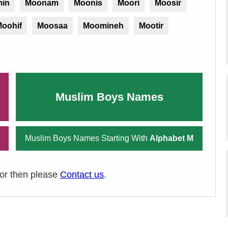
in
Moonam
Moonis
Moori
Moosir
oohif
Moosaa
Moomineh
Mootir
Muslim Boys Names
Muslim Boys Names Starting With
Alphabet M
ror then please
Contact us
.