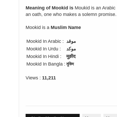
Meaning of Mookid is
Moukid is an Arabic
an oath, one who makes a solemn promise.
Mookid is a
Muslim Name
Mookid In Arabic :
موقد
Mookid In Urdu :
موکد
Mookid In Hindi :
मुक़ीद
Mookid In Bangla :
মুকিদ
Views :
11,211