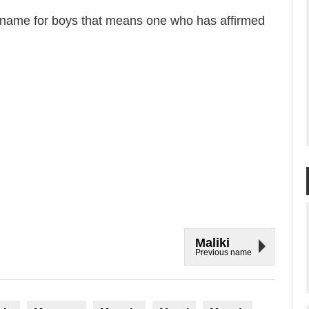
 name for boys that means one who has affirmed
Maliki
Previous name