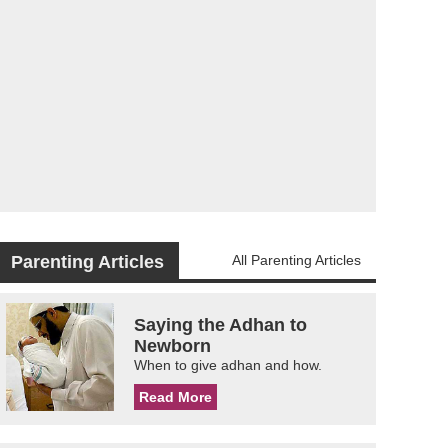
Parenting Articles
All Parenting Articles
Saying the Adhan to
Newborn
When to give adhan and how.
Read More