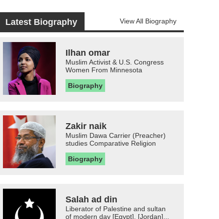
Latest Biography
View All Biography
Ilhan omar
Muslim Activist & U.S. Congress
Women From Minnesota
Biography
Zakir naik
Muslim Dawa Carrier (Preacher)
studies Comparative Religion
Biography
Salah ad din
Liberator of Palestine and sultan
of modern day [Egypt], [Jordan]...