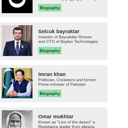
Biography
Selcuk bayraktar
Inventor of Bayrakder Drones
and CTO of Bayker Technologies
Biography
Imran khan
Politician, Cricketers and former
Prime-minister of Pakistan
Biography
Omar mukhtar
Known as "Lion of the desert" a
Resistance leader from aljearia