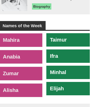
Biography
Names of the Week
-
Taimur
Mahira
Ifra
Anabia
Minhal
Zumar
Elijah
Alisha