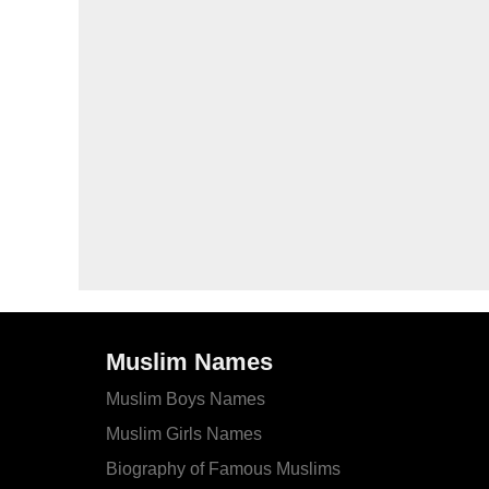
Muslim Names
Muslim Boys Names
Muslim Girls Names
Biography of Famous Muslims