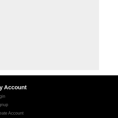
y Account
gin
gnup
eate Account