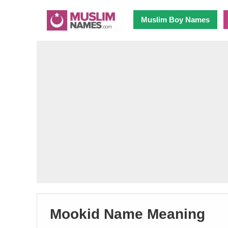
Muslim Boy Names
Mookid Name Meaning