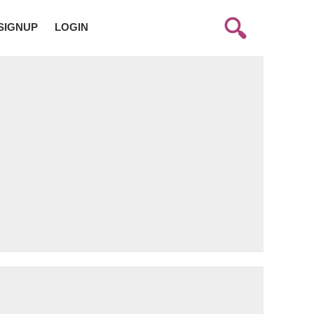
SIGNUP
LOGIN