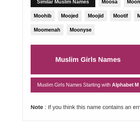
Similar Muslim Names
Moosa
Moom
Moohib
Moojed
Moojid
Mootif
M
Moomenah
Moonyse
Muslim Girls Names
Muslim Girls Names Starting with
Alphabet M
Note
: If you think this name contains an er