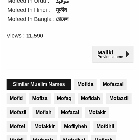
Mofeed In Urdu :
موفید
Mofeed In Hindi :
मुफीद
Mofeed In Bangla :
মোফেদ
Views :
11,590
Maliki
Previous name
Similar Muslim Names
Mofida
Mofazzal
Mofid
Mofiza
Mofaq
Mofidah
Mofazzil
Mofazil
Moflah
Mofazal
Mofakir
Mofzel
Mofakkir
Mofliyheh
Mofdhil