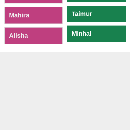
Taimur
Mahira
Minhal
Alisha