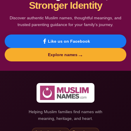
Stronger Identity
Discover authentic Muslim names, thoughtful meanings, and
trusted parenting guidance for your family's journey.
Like us on Facebook
→
Explore names
Helping Muslim families find names with
meaning, heritage, and heart.