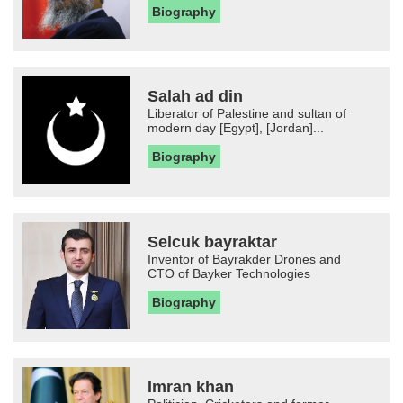
Biography
Salah ad din
Liberator of Palestine and sultan of
modern day [Egypt], [Jordan]...
Biography
Selcuk bayraktar
Inventor of Bayrakder Drones and
CTO of Bayker Technologies
Biography
Imran khan