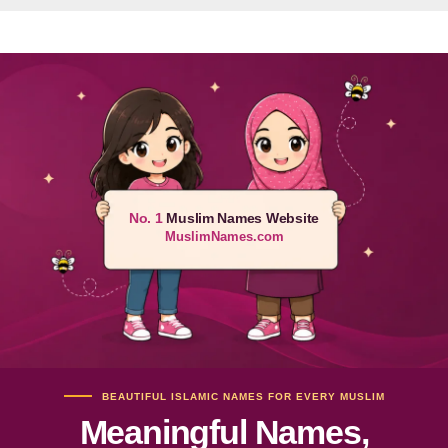
No. 1
Muslim Names Website
MuslimNames.com
BEAUTIFUL ISLAMIC NAMES FOR EVERY MUSLIM
Meaningful Names,