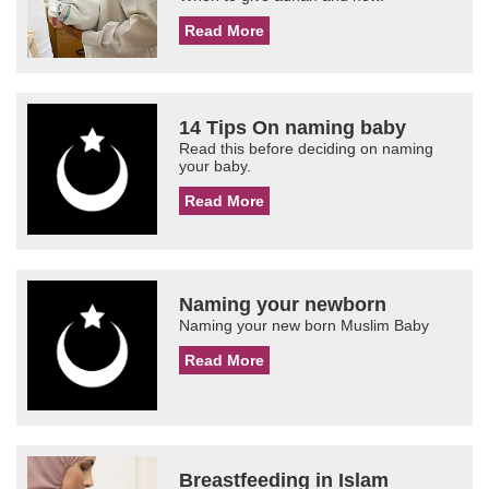
Read More
14 Tips On naming baby
Read this before deciding on naming
your baby.
Read More
Naming your newborn
Naming your new born Muslim Baby
Read More
Breastfeeding in Islam