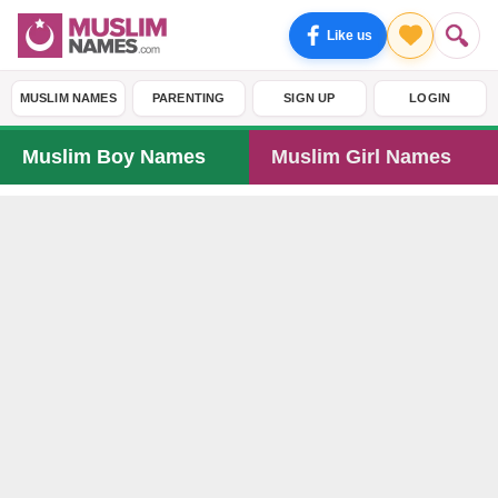
Like us
MUSLIM NAMES
PARENTING
SIGN UP
LOGIN
Muslim Boy Names
Muslim Girl Names