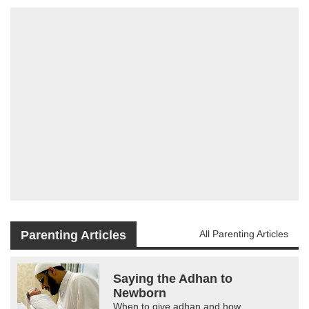
Parenting Articles
All Parenting Articles
Saying the Adhan to
Newborn
When to give adhan and how.