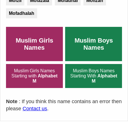
Mofzil
Mofazala
Mofadhal
Mofizah
Mofadhalah
Muslim Girls
Muslim Boys
Names
Names
Muslim Girls Names
Muslim Boys Names
Starting with
Alphabet
Starting With
Alphabet
M
M
Note
: If you think this name contains an error then
please
Contact us
.