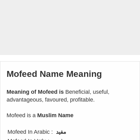
Mofeed Name Meaning
Meaning of Mofeed is
Beneficial, useful,
advantageous, favoured, profitable.
Mofeed is a
Muslim Name
Mofeed In Arabic :
مفيد