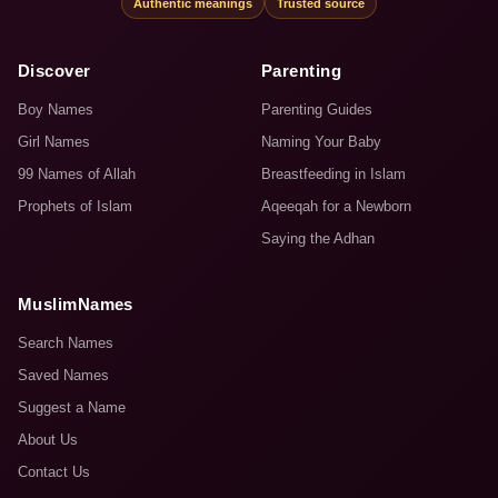
Authentic meanings
Trusted source
Discover
Parenting
Boy Names
Parenting Guides
Girl Names
Naming Your Baby
99 Names of Allah
Breastfeeding in Islam
Prophets of Islam
Aqeeqah for a Newborn
Saying the Adhan
MuslimNames
Search Names
Saved Names
Suggest a Name
About Us
Contact Us