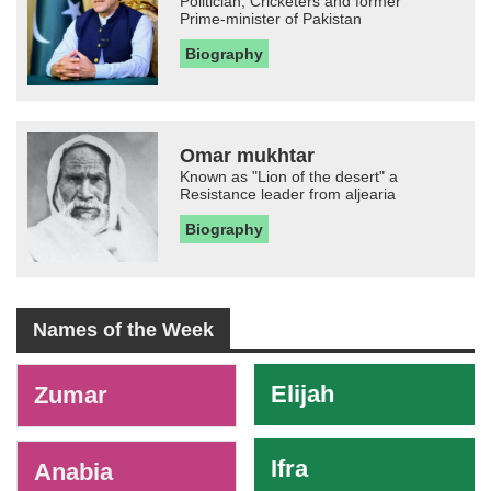
Politician, Cricketers and former
Prime-minister of Pakistan
Biography
Omar mukhtar
Known as "Lion of the desert" a
Resistance leader from aljearia
Biography
Names of the Week
-
Elijah
Zumar
Ifra
Anabia