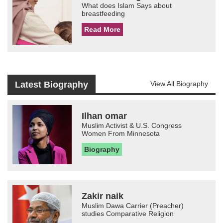
What does Islam Says about
breastfeeding
Read More
Latest Biography
View All Biography
Ilhan omar
Muslim Activist & U.S. Congress
Women From Minnesota
Biography
Zakir naik
Muslim Dawa Carrier (Preacher)
studies Comparative Religion