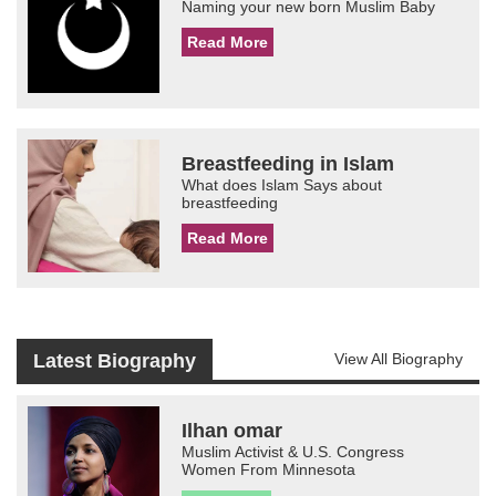
Naming your new born Muslim Baby
Read More
Breastfeeding in Islam
What does Islam Says about
breastfeeding
Read More
Latest Biography
View All Biography
Ilhan omar
Muslim Activist & U.S. Congress
Women From Minnesota