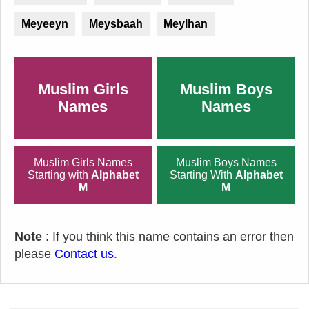
Meyeeyn
Meysbaah
Meylhan
Muslim Girls
Muslim Boys
Names
Names
Muslim Girls Names
Muslim Boys Names
Starting with
Alphabet
Starting With
Alphabet
M
M
Note
: If you think this name contains an error then
please
Contact us
.