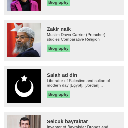
Biography
Zakir naik
Muslim Dawa Carrier (Preacher)
studies Comparative Religion
Biography
Salah ad din
Liberator of Palestine and sultan of
modern day [Egypt], [Jordan]...
Biography
Selcuk bayraktar
Inventor of Bayrakder Drones and