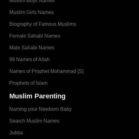
Muslim Boys Names
Muslim Girls Names
Biography of Famous Muslims
Female Sahabi Names
Male Sahabi Names
99 Names of Allah
Names of Prophet Mohammad [S]
Prophets of Islam
Muslim Parenting
Naming your Newborn Baby
Search Muslim Names
Jubba