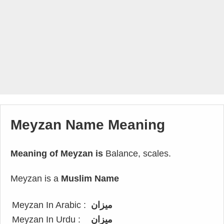
Meyzan Name Meaning
Meaning of Meyzan is
Balance, scales.
Meyzan is a
Muslim Name
Meyzan In Arabic :
ميزان
Meyzan In Urdu :
میزان