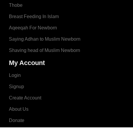
Thobe
Breast Feeding In Islam
Aqeeqah For Newborn
Saying Adhan to Muslim Newborn
Shaving head of Muslim Newborn
My Account
Login
Signup
Create Account
About Us
Donate
Advertise