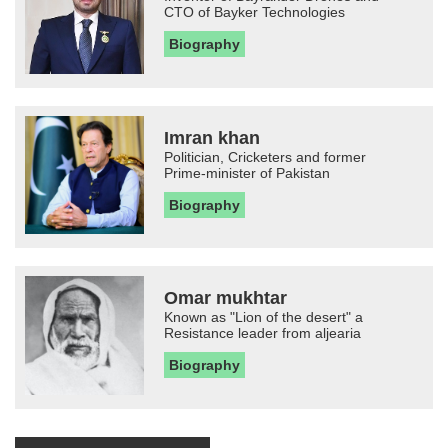
CTO of Bayker Technologies
Biography
Imran khan
Politician, Cricketers and former
Prime-minister of Pakistan
Biography
Omar mukhtar
Known as "Lion of the desert" a
Resistance leader from aljearia
Biography