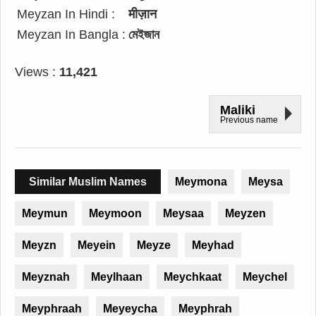
Meyzan In Hindi :
मीज़ान
Meyzan In Bangla :
মেইজান
Views :
11,421
Maliki
Previous name
Similar Muslim Names
Meymona
Meysa
Meymun
Meymoon
Meysaa
Meyzen
Meyzn
Meyein
Meyze
Meyhad
Meyznah
Meylhaan
Meychkaat
Meychel
Meyphraah
Meyeycha
Meyphrah