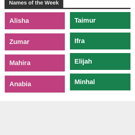
Names of the Week
-
Taimur
Alisha
Ifra
Zumar
Elijah
Mahira
Minhal
Anabia