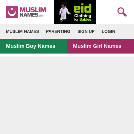
MUSLIM NAMES
PARENTING
SIGN UP
LOGIN
Muslim Boy Names
Muslim Girl Names