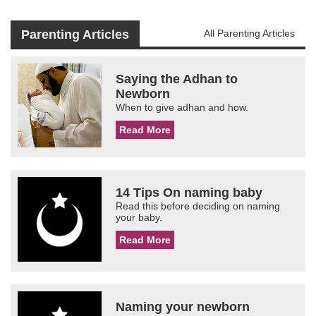
Parenting Articles
All Parenting Articles
Saying the Adhan to
Newborn
When to give adhan and how.
Read More
14 Tips On naming baby
Read this before deciding on naming
your baby.
Read More
Naming your newborn