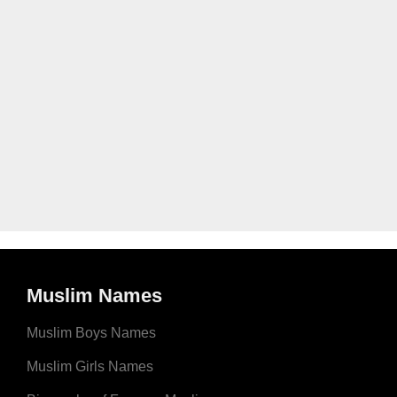
Muslim Names
Muslim Boys Names
Muslim Girls Names