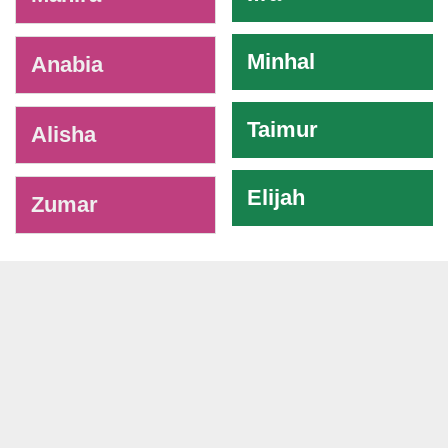
Minhal
Anabia
Taimur
Alisha
Elijah
Zumar