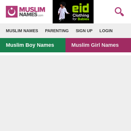
MUSLIM NAMES
PARENTING
SIGN UP
LOGIN
Muslim Boy Names
Muslim Girl Names