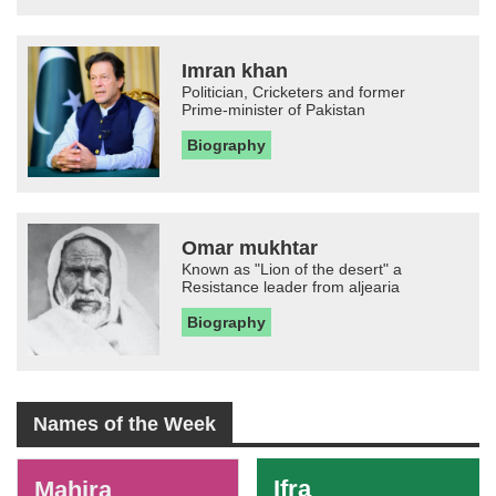
Imran khan
Politician, Cricketers and former
Prime-minister of Pakistan
Biography
Omar mukhtar
Known as "Lion of the desert" a
Resistance leader from aljearia
Biography
Names of the Week
-
Ifra
Mahira