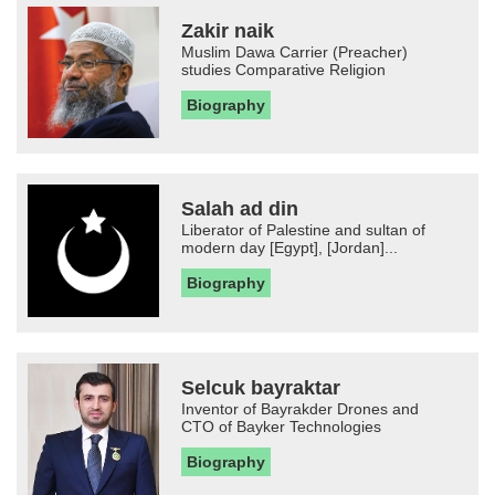
Zakir naik
Muslim Dawa Carrier (Preacher)
studies Comparative Religion
Biography
Salah ad din
Liberator of Palestine and sultan of
modern day [Egypt], [Jordan]...
Biography
Selcuk bayraktar
Inventor of Bayrakder Drones and
CTO of Bayker Technologies
Biography