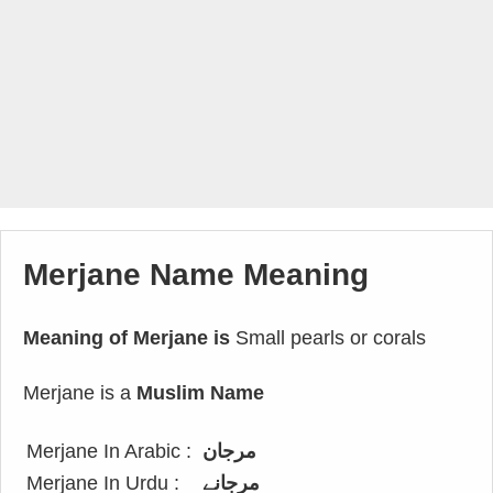
Merjane Name Meaning
Meaning of Merjane is
Small pearls or corals
Merjane is a
Muslim Name
Merjane In Arabic :
مرجان
Merjane In Urdu :
مرجانے