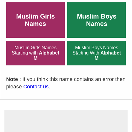
Muslim Girls
Muslim Boys
Names
Names
Muslim Girls Names
Muslim Boys Names
Starting with
Alphabet
Starting With
Alphabet
M
M
Note
: If you think this name contains an error then
please
Contact us
.