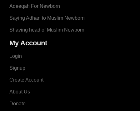
Aqeeqah For Newborn
Saying Adhan to Muslim Newborn
Shaving head of Muslim Newborn
My Account
Login
Signup
Create Account
About Us
Donate
Advertise
Terms & Conditions
Contact Us