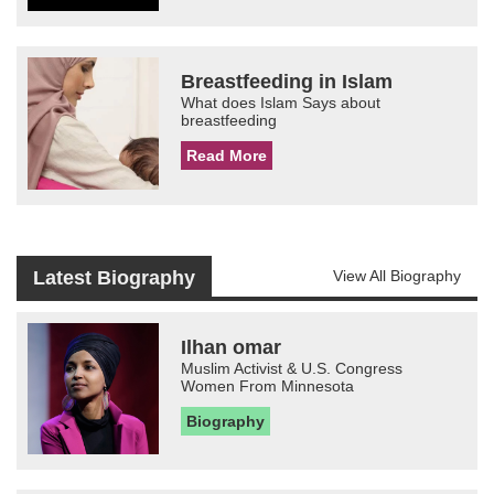
Breastfeeding in Islam
What does Islam Says about
breastfeeding
Read More
Latest Biography
View All Biography
Ilhan omar
Muslim Activist & U.S. Congress
Women From Minnesota
Biography