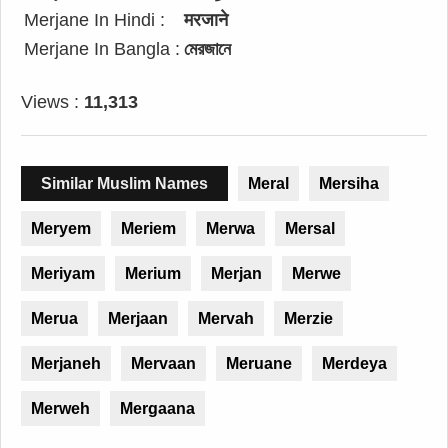
Merjane In Hindi :
मरजाने
Merjane In Bangla :
মেরজানে
Views :
11,313
Similar Muslim Names
Meral
Mersiha
Meryem
Meriem
Merwa
Mersal
Meriyam
Merium
Merjan
Merwe
Merua
Merjaan
Mervah
Merzie
Merjaneh
Mervaan
Meruane
Merdeya
Merweh
Mergaana