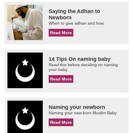
Saying the Adhan to
Newborn
When to give adhan and how.
Read More
14 Tips On naming baby
Read this before deciding on naming
your baby.
Read More
Naming your newborn
Naming your new born Muslim Baby
Read More