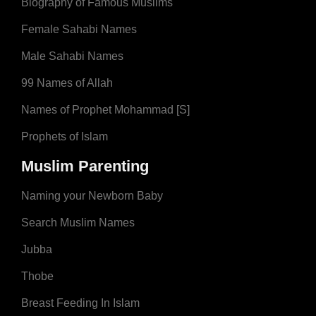
Biography of Famous Muslims
Female Sahabi Names
Male Sahabi Names
99 Names of Allah
Names of Prophet Mohammad [S]
Prophets of Islam
Muslim Parenting
Naming your Newborn Baby
Search Muslim Names
Jubba
Thobe
Breast Feeding In Islam