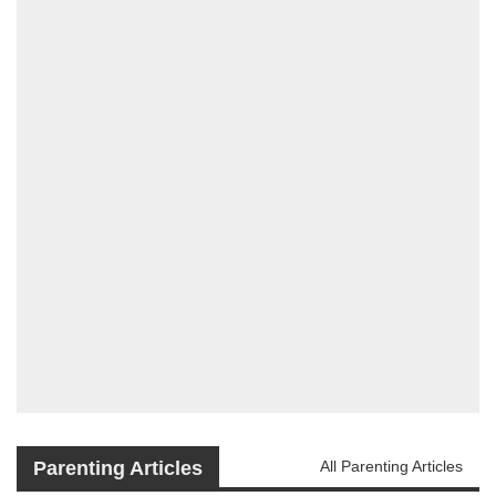
Parenting Articles
All Parenting Articles