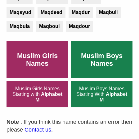
Maqsyud
Maqdeed
Maqdur
Maqbuli
Maqbula
Maqboul
Maqdour
Muslim Girls
Muslim Boys
Names
Names
Muslim Girls Names
Muslim Boys Names
Starting with
Alphabet
Starting With
Alphabet
M
M
Note
: If you think this name contains an error then
please
Contact us
.