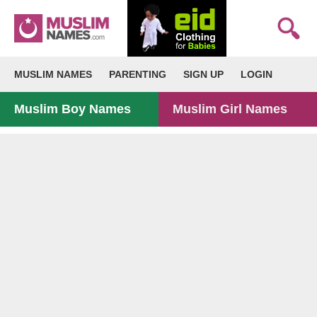
MUSLIM NAMES
PARENTING
SIGN UP
LOGIN
Muslim Boy Names
Muslim Girl Names