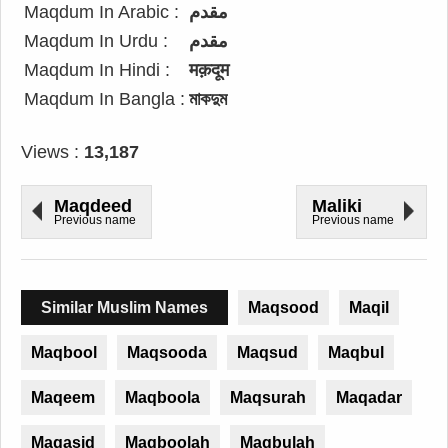
Maqdum In Arabic :
مقدم
Maqdum In Urdu :
مقدم
Maqdum In Hindi :
मक़दूम
Maqdum In Bangla :
মাকদুম
Views :
13,187
Maqdeed
Maliki
Previous name
Previous name
Similar Muslim Names
Maqsood
Maqil
Maqbool
Maqsooda
Maqsud
Maqbul
Maqeem
Maqboola
Maqsurah
Maqadar
Maqasid
Maqboolah
Maqbulah