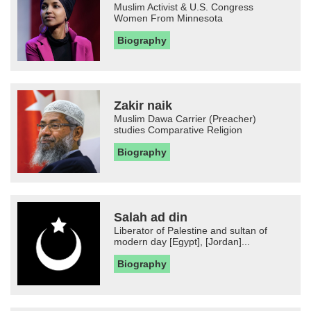
Muslim Activist & U.S. Congress
Women From Minnesota
Biography
Zakir naik
Muslim Dawa Carrier (Preacher)
studies Comparative Religion
Biography
Salah ad din
Liberator of Palestine and sultan of
modern day [Egypt], [Jordan]...
Biography