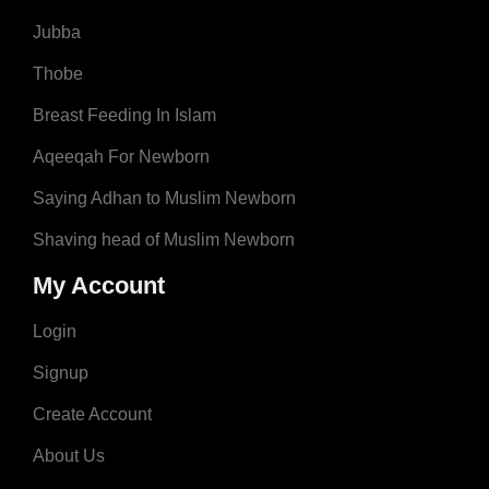
Jubba
Thobe
Breast Feeding In Islam
Aqeeqah For Newborn
Saying Adhan to Muslim Newborn
Shaving head of Muslim Newborn
My Account
Login
Signup
Create Account
About Us