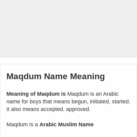
Maqdum Name Meaning
Meaning of Maqdum is
Maqdum is an Arabic
name for boys that means begun, initiated, started.
It also means accepted, approved.
Maqdum is a
Arabic Muslim Name