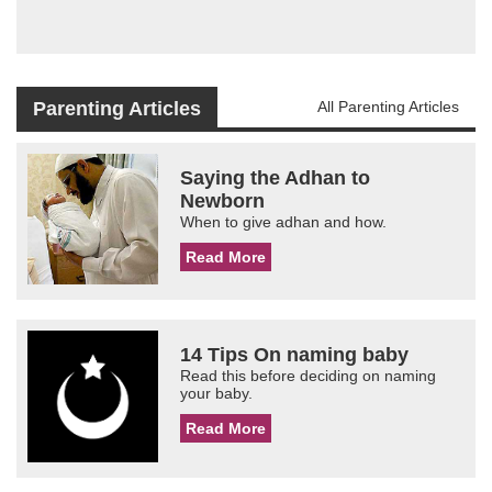
Parenting Articles
All Parenting Articles
Saying the Adhan to
Newborn
When to give adhan and how.
Read More
14 Tips On naming baby
Read this before deciding on naming
your baby.
Read More