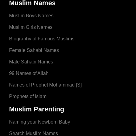
Muslim Names
Muslim Boys Names
Muslim Girls Names
Biography of Famous Muslims
Female Sahabi Names
Male Sahabi Names
99 Names of Allah
Names of Prophet Mohammad [S]
Prophets of Islam
Muslim Parenting
Naming your Newborn Baby
Search Muslim Names