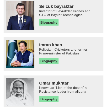
Selcuk bayraktar
Inventor of Bayrakder Drones and
CTO of Bayker Technologies
Biography
Imran khan
Politician, Cricketers and former
Prime-minister of Pakistan
Biography
Omar mukhtar
Known as "Lion of the desert" a
Resistance leader from aljearia
Biography