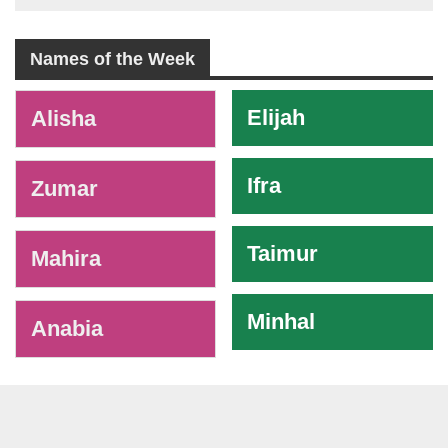
Names of the Week
-
Elijah
Alisha
Ifra
Zumar
Taimur
Mahira
Minhal
Anabia