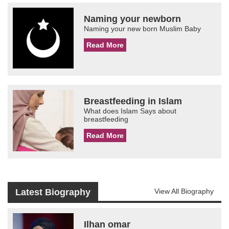
Naming your newborn
Naming your new born Muslim Baby
Read More
Breastfeeding in Islam
What does Islam Says about
breastfeeding
Read More
Latest Biography
View All Biography
Ilhan omar