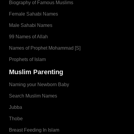
Biography of Famous Muslims
Female Sahabi Names
Male Sahabi Names
99 Names of Allah
Names of Prophet Mohammad [S]
Prophets of Islam
Muslim Parenting
Naming your Newborn Baby
Search Muslim Names
Jubba
Thobe
Breast Feeding In Islam