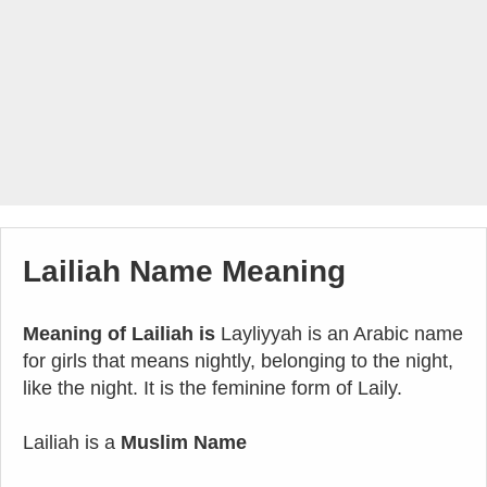
Lailiah Name Meaning
Meaning of Lailiah is
Layliyyah is an Arabic name
for girls that means nightly, belonging to the night,
like the night. It is the feminine form of Laily.
Lailiah is a
Muslim Name