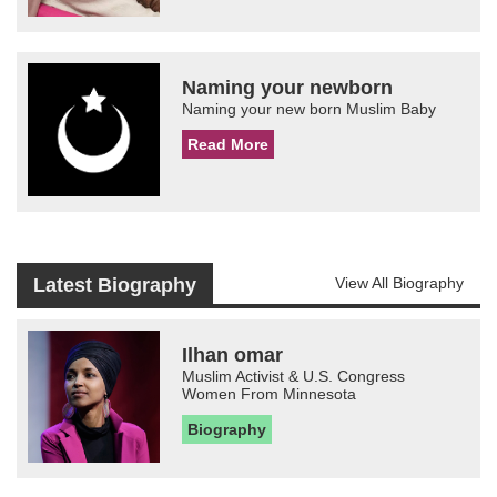
Naming your newborn
Naming your new born Muslim Baby
Read More
Latest Biography
View All Biography
Ilhan omar
Muslim Activist & U.S. Congress
Women From Minnesota
Biography