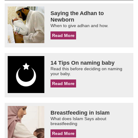
Saying the Adhan to
Newborn
When to give adhan and how.
Read More
14 Tips On naming baby
Read this before deciding on naming
your baby.
Read More
Breastfeeding in Islam
What does Islam Says about
breastfeeding
Read More