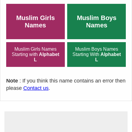
Muslim Girls
Muslim Boys
Names
Names
Muslim Girls Names
Muslim Boys Names
Starting with
Alphabet
Starting With
Alphabet
L
L
Note
: If you think this name contains an error then
please
Contact us
.