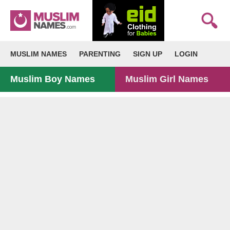
MUSLIM NAMES
PARENTING
SIGN UP
LOGIN
Muslim Boy Names
Muslim Girl Names