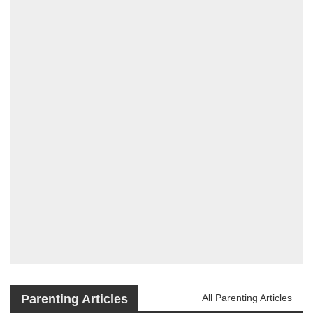
Parenting Articles
All Parenting Articles