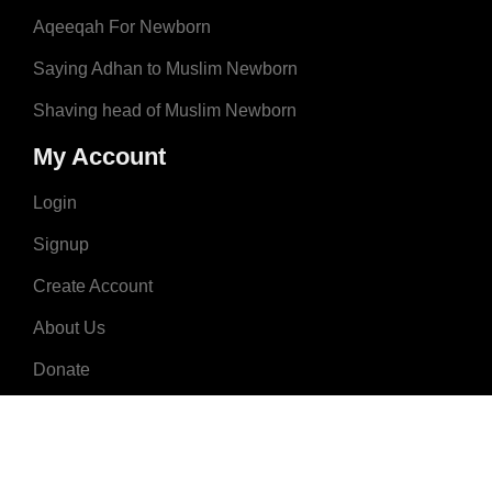
Aqeeqah For Newborn
Saying Adhan to Muslim Newborn
Shaving head of Muslim Newborn
My Account
Login
Signup
Create Account
About Us
Donate
Advertise
Terms & Conditions