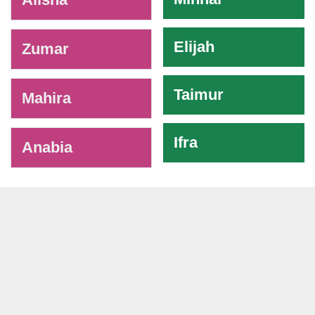
Elijah
Zumar
Taimur
Mahira
Ifra
Anabia