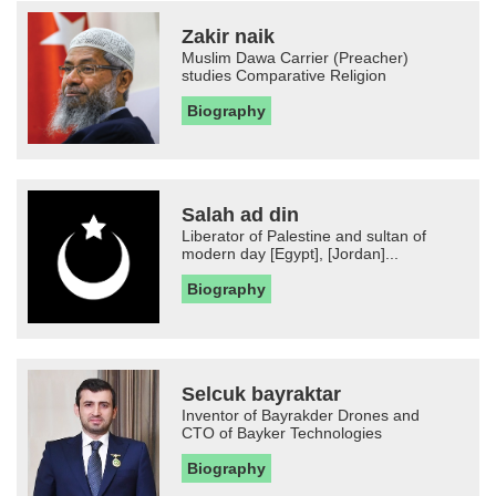
Zakir naik
Muslim Dawa Carrier (Preacher)
studies Comparative Religion
Biography
Salah ad din
Liberator of Palestine and sultan of
modern day [Egypt], [Jordan]...
Biography
Selcuk bayraktar
Inventor of Bayrakder Drones and
CTO of Bayker Technologies
Biography