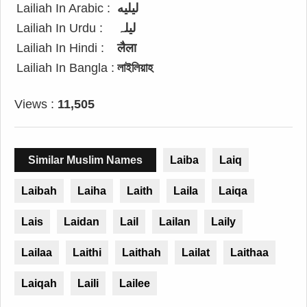
Lailiah In Arabic :
ليليه
Lailiah In Urdu :
لیلہ
Lailiah In Hindi :
लैला
Lailiah In Bangla :
লাইলিয়াহ
Views :
11,505
Similar Muslim Names
Laiba
Laiq
Laibah
Laiha
Laith
Laila
Laiqa
Lais
Laidan
Lail
Lailan
Laily
Lailaa
Laithi
Laithah
Lailat
Laithaa
Laiqah
Laili
Lailee