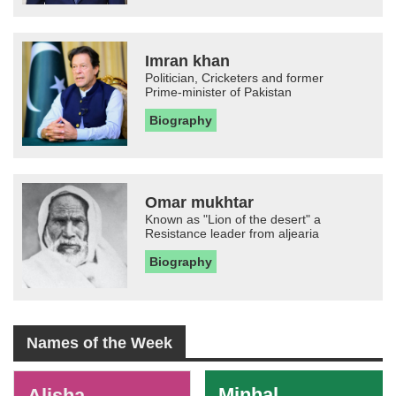
Imran khan
Politician, Cricketers and former
Prime-minister of Pakistan
Biography
Omar mukhtar
Known as "Lion of the desert" a
Resistance leader from aljearia
Biography
Names of the Week
-
Minhal
Alisha