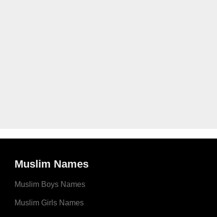
Muslim Names
Muslim Boys Names
Muslim Girls Names