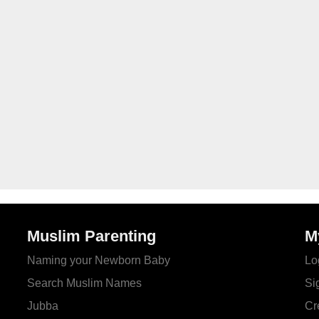
Muslim Parenting
M
Naming your Newborn Baby
Lo
Search Muslim Names
Si
Jubba
Cr