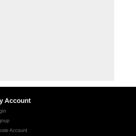
y Account
gin
gnup
eate Account