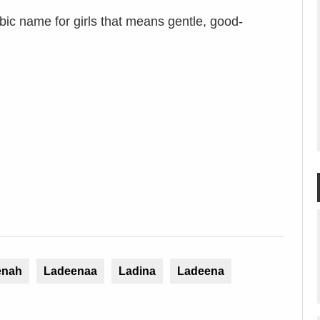
ic name for girls that means gentle, good-
enah
Ladeenaa
Ladina
Ladeena