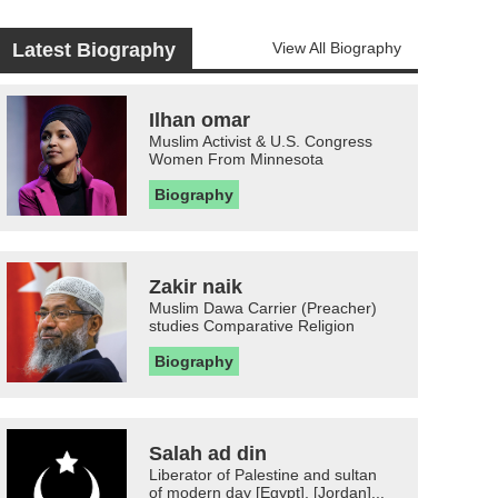
Latest Biography
View All Biography
Ilhan omar
Muslim Activist & U.S. Congress
Women From Minnesota
Biography
Zakir naik
Muslim Dawa Carrier (Preacher)
studies Comparative Religion
Biography
Salah ad din
Liberator of Palestine and sultan
of modern day [Egypt], [Jordan]...