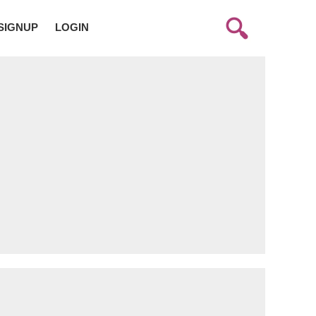
SIGNUP
LOGIN