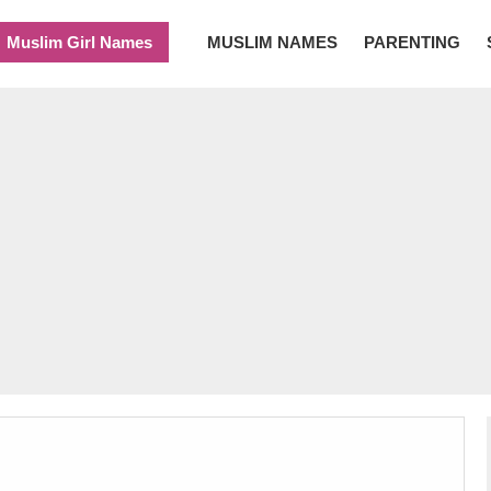
Muslim Girl Names
MUSLIM NAMES
PARENTING