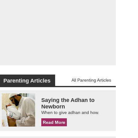
Parenting Articles
All Parenting Articles
Saying the Adhan to
Newborn
When to give adhan and how.
Read More