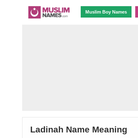
Muslim Boy Names
Ladinah Name Meaning