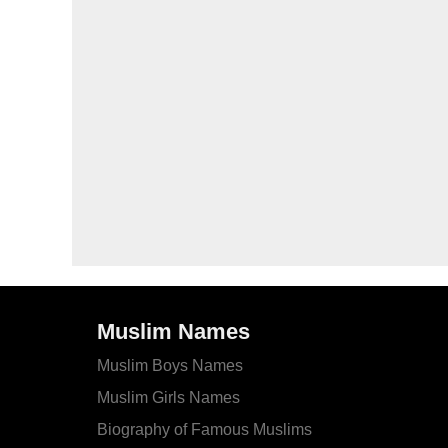
Muslim Names
Muslim Boys Names
Muslim Girls Names
Biography of Famous Muslims