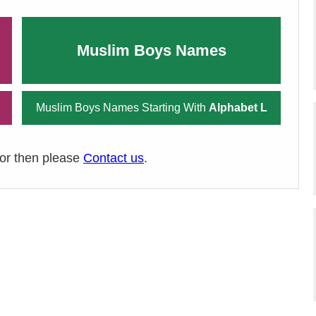
Muslim Boys Names
Muslim Boys Names Starting With
Alphabet L
ror then please
Contact us
.