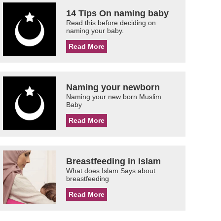
14 Tips On naming baby
Read this before deciding on
naming your baby.
Read More
Naming your newborn
Naming your new born Muslim
Baby
Read More
Breastfeeding in Islam
What does Islam Says about
breastfeeding
Read More