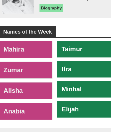
Biography
Names of the Week
-
Taimur
Mahira
Ifra
Zumar
Minhal
Alisha
Elijah
Anabia