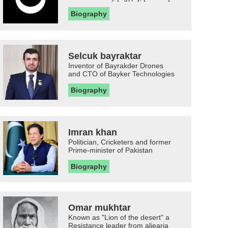
Biography
Selcuk bayraktar
Inventor of Bayrakder Drones
and CTO of Bayker Technologies
Biography
Imran khan
Politician, Cricketers and former
Prime-minister of Pakistan
Biography
Omar mukhtar
Known as "Lion of the desert" a
Resistance leader from aljearia