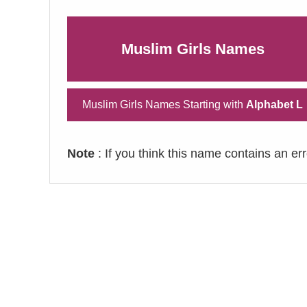
Muslim Girls Names
Muslim Girls Names Starting with
Alphabet L
Note
: If you think this name contains an er