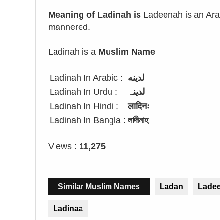
Meaning of Ladinah is
Ladeenah is an Arab
mannered.
Ladinah is a
Muslim Name
Ladinah In Arabic :
لدينه
Ladinah In Urdu :
لدینہ
Ladinah In Hindi :
लादिनः
Ladinah In Bangla :
লাদীনাহ
Views :
11,275
Similar Muslim Names
Ladan
Lade
Ladinaa