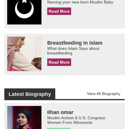
Naming your new born Muslim Baby
Read More
Breastfeeding in Islam
What does Islam Says about
breastfeeding
Read More
Latest Biography
View All Biography
Ilhan omar
Muslim Activist & U.S. Congress
Women From Minnesota