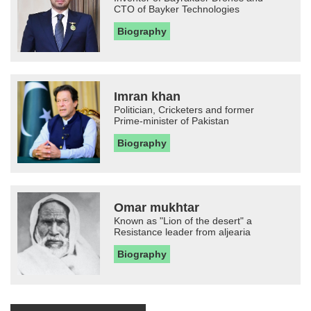
CTO of Bayker Technologies
Biography
Imran khan
Politician, Cricketers and former
Prime-minister of Pakistan
Biography
Omar mukhtar
Known as "Lion of the desert" a
Resistance leader from aljearia
Biography