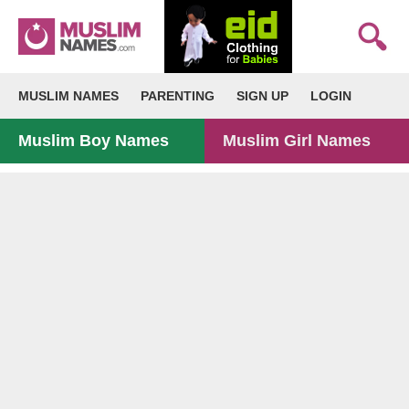
MUSLIM NAMES
PARENTING
SIGN UP
LOGIN
Muslim Boy Names
Muslim Girl Names