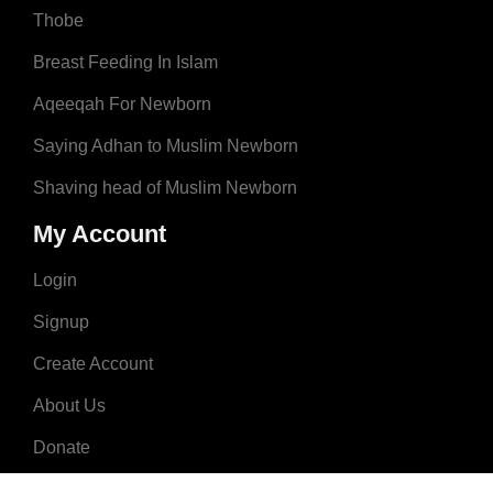
Thobe
Breast Feeding In Islam
Aqeeqah For Newborn
Saying Adhan to Muslim Newborn
Shaving head of Muslim Newborn
My Account
Login
Signup
Create Account
About Us
Donate
Advertise