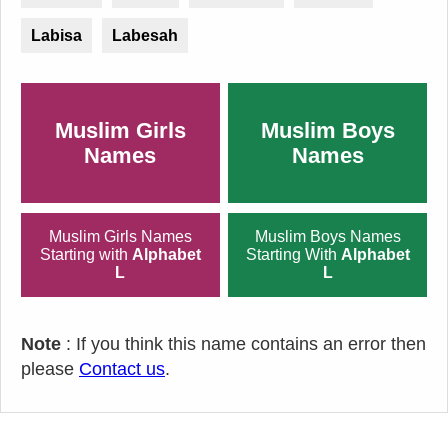
Labisa
Labesah
Muslim Girls
Muslim Boys
Names
Names
Muslim Girls Names
Muslim Boys Names
Starting with
Alphabet
Starting With
Alphabet
L
L
Note
: If you think this name contains an error then
please
Contact us
.