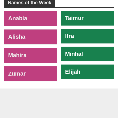
Names of the Week
-
Taimur
Anabia
Ifra
Alisha
Minhal
Mahira
Elijah
Zumar