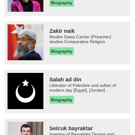
Biography
Zakir naik
Muslim Dawa Carrier (Preacher)
studies Comparative Religion
Biography
Salah ad din
Liberator of Palestine and sultan of
modern day [Egypt], [Jordan]...
Biography
Selcuk bayraktar
Inventor of Bayrakder Drones and