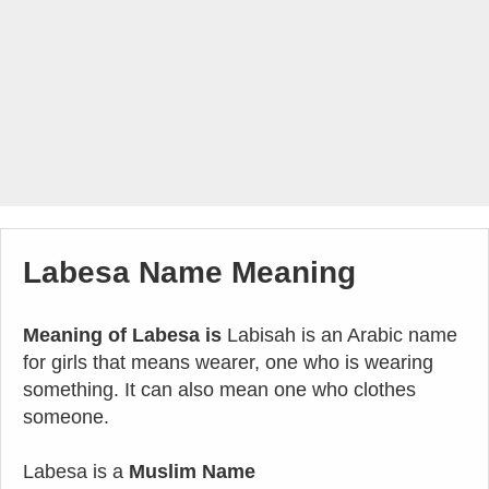
Labesa Name Meaning
Meaning of Labesa is
Labisah is an Arabic name
for girls that means wearer, one who is wearing
something. It can also mean one who clothes
someone.
Labesa is a
Muslim Name