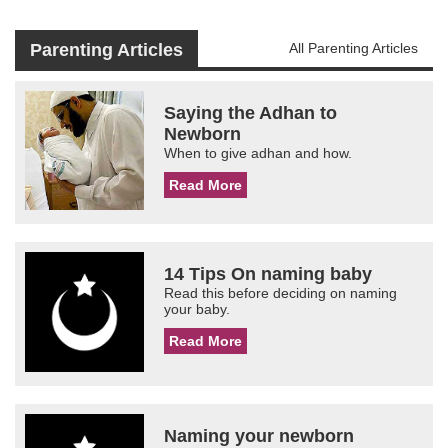
Parenting Articles
All Parenting Articles
Saying the Adhan to
Newborn
When to give adhan and how.
Read More
14 Tips On naming baby
Read this before deciding on naming
your baby.
Read More
Naming your newborn