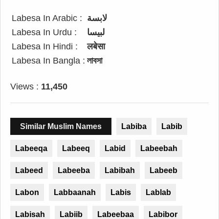
Labesa In Arabic :
لابسة
Labesa In Urdu :
لبیسا
Labesa In Hindi :
लबेसा
Labesa In Bangla :
লাবসা
Views :
11,450
Similar Muslim Names
Labiba
Labib
Labeeqa
Labeeq
Labid
Labeebah
Labeed
Labeeba
Labibah
Labeeb
Labon
Labbaanah
Labis
Lablab
Labisah
Labiib
Labeebaa
Labibor