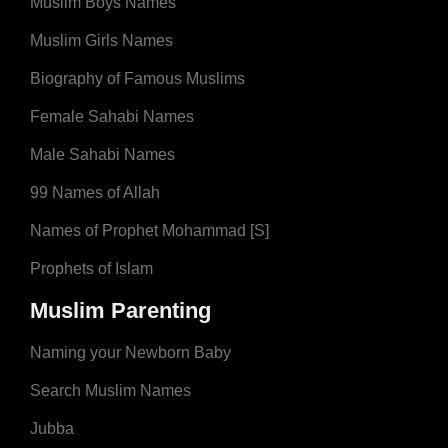
Muslim Boys Names
Muslim Girls Names
Biography of Famous Muslims
Female Sahabi Names
Male Sahabi Names
99 Names of Allah
Names of Prophet Mohammad [S]
Prophets of Islam
Muslim Parenting
Naming your Newborn Baby
Search Muslim Names
Jubba