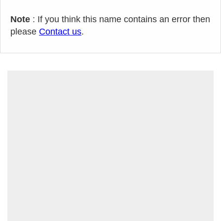
Note
: If you think this name contains an error then
please
Contact us
.