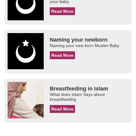
your baby.
Read More
Naming your newborn
Naming your new born Muslim Baby
Read More
Breastfeeding in Islam
What does Islam Says about
breastfeeding
Read More