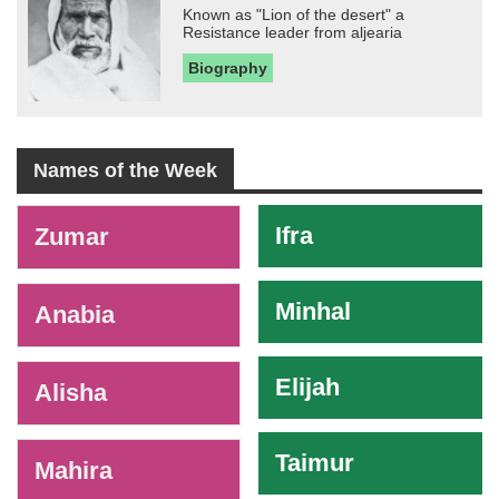
Known as "Lion of the desert" a
Resistance leader from aljearia
Biography
Names of the Week
-
Ifra
Zumar
Minhal
Anabia
Elijah
Alisha
Taimur
Mahira