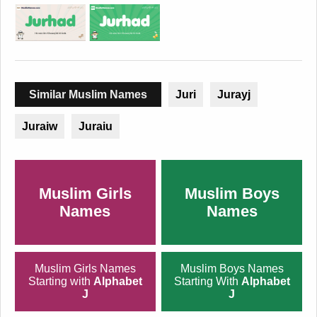
Similar Muslim Names
Juri
Jurayj
Juraiw
Juraiu
Muslim Girls
Muslim Boys
Names
Names
Muslim Girls Names
Muslim Boys Names
Starting with
Alphabet
Starting With
Alphabet
J
J