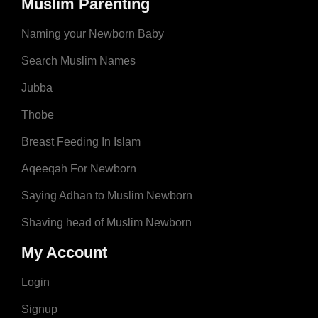
Muslim Parenting
Naming your Newborn Baby
Search Muslim Names
Jubba
Thobe
Breast Feeding In Islam
Aqeeqah For Newborn
Saying Adhan to Muslim Newborn
Shaving head of Muslim Newborn
My Account
Login
Signup