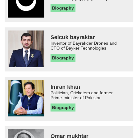
Biography
Selcuk bayraktar
Inventor of Bayrakder Drones and
CTO of Bayker Technologies
Biography
Imran khan
Politician, Cricketers and former
Prime-minister of Pakistan
Biography
Omar mukhtar