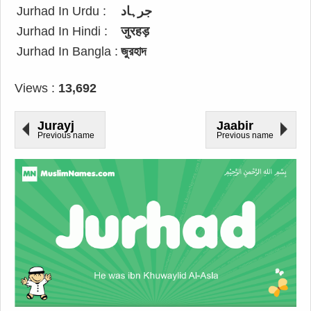
Jurhad In Urdu :
جرہاد
Jurhad In Hindi :
जुरहड़
Jurhad In Bangla :
জুরহাদ
Views :
13,692
Jurayj
Jaabir
Previous name
Previous name