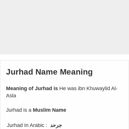
Jurhad Name Meaning
Meaning of Jurhad is
He was ibn Khuwaylid Al-
Asla
Jurhad is a
Muslim Name
Jurhad In Arabic :
جرحد