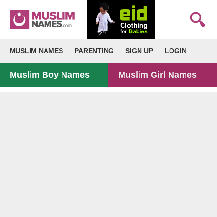
MUSLIM NAMES
PARENTING
SIGN UP
LOGIN
Muslim Boy Names
Muslim Girl Names