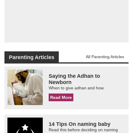
Parenting Articles
All Parenting Articles
Saying the Adhan to
Newborn
When to give adhan and how.
Read More
14 Tips On naming baby
Read this before deciding on naming