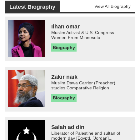
Latest Biography
View All Biography
Ilhan omar
Muslim Activist & U.S. Congress
Women From Minnesota
Biography
Zakir naik
Muslim Dawa Carrier (Preacher)
studies Comparative Religion
Biography
Salah ad din
Liberator of Palestine and sultan of
modern day [Egypt], [Jordan]...