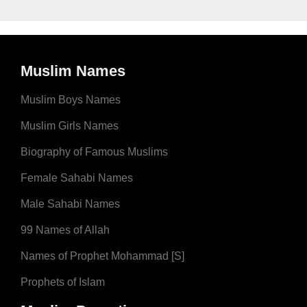
Muslim Names
Muslim Boys Names
Muslim Girls Names
Biography of Famous Muslims
Female Sahabi Names
Male Sahabi Names
99 Names of Allah
Names of Prophet Mohammad [S]
Prophets of Islam