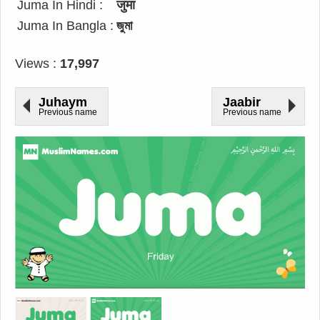
Juma In Hindi :
जुमा
Juma In Bangla :
জুমা
Views :
17,997
Juhaym
Jaabir
Previous name
Previous name