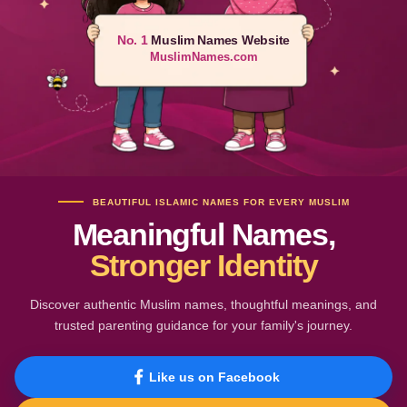
No. 1
Muslim Names Website
MuslimNames.com
BEAUTIFUL ISLAMIC NAMES FOR EVERY MUSLIM
Meaningful Names,
Stronger Identity
Discover authentic Muslim names, thoughtful meanings, and
trusted parenting guidance for your family's journey.
Like us on Facebook