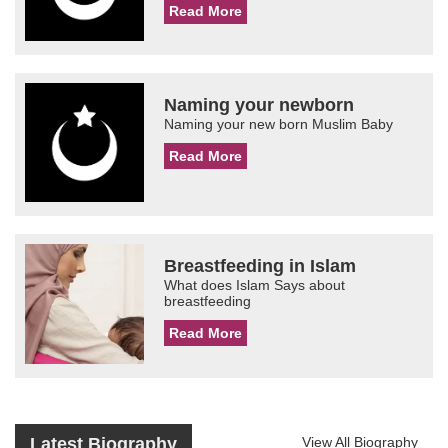
Read More
Naming your newborn
Naming your new born Muslim Baby
Read More
Breastfeeding in Islam
What does Islam Says about
breastfeeding
Read More
Latest Biography
View All Biography