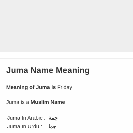
Juma Name Meaning
Meaning of Juma is
Friday
Juma is a
Muslim Name
Juma In Arabic :
جمة
Juma In Urdu :
جما