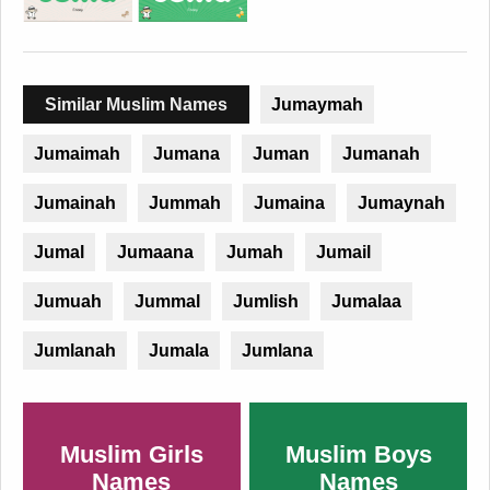
Similar Muslim Names
Jumaymah
Jumaimah
Jumana
Juman
Jumanah
Jumainah
Jummah
Jumaina
Jumaynah
Jumal
Jumaana
Jumah
Jumail
Jumuah
Jummal
Jumlish
Jumalaa
Jumlanah
Jumala
Jumlana
Muslim Girls
Muslim Boys
Names
Names