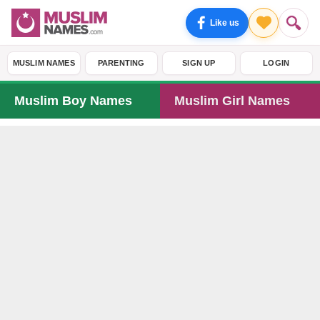
Like us
MUSLIM NAMES
PARENTING
SIGN UP
LOGIN
Muslim Boy Names
Muslim Girl Names