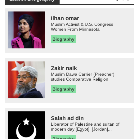
Ilhan omar
Muslim Activist & U.S. Congress
Women From Minnesota
Biography
Zakir naik
Muslim Dawa Carrier (Preacher)
studies Comparative Religion
Biography
Salah ad din
Liberator of Palestine and sultan of
modern day [Egypt], [Jordan]...