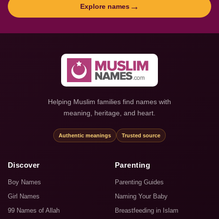
→
Explore names
Helping Muslim families find names with
meaning, heritage, and heart.
Authentic meanings
Trusted source
Discover
Parenting
Boy Names
Parenting Guides
Girl Names
Naming Your Baby
99 Names of Allah
Breastfeeding in Islam