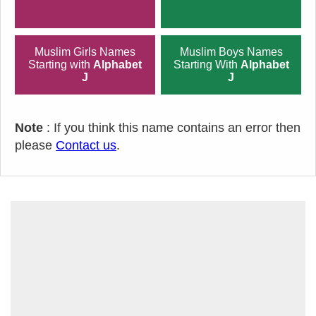
Muslim Girls Names
Muslim Boys Names
Starting with
Alphabet
Starting With
Alphabet
J
J
Note
: If you think this name contains an error then
please
Contact us
.