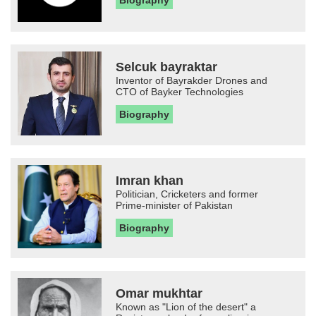
Biography
Selcuk bayraktar
Inventor of Bayrakder Drones and
CTO of Bayker Technologies
Biography
Imran khan
Politician, Cricketers and former
Prime-minister of Pakistan
Biography
Omar mukhtar
Known as "Lion of the desert" a