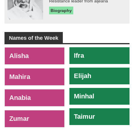
Resistance leader from aljearia
Biography
Names of the Week
-
Ifra
Alisha
Elijah
Mahira
Minhal
Anabia
Taimur
Zumar