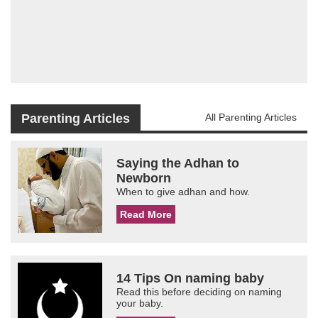
Parenting Articles
All Parenting Articles
Saying the Adhan to
Newborn
When to give adhan and how.
Read More
14 Tips On naming baby
Read this before deciding on naming
your baby.