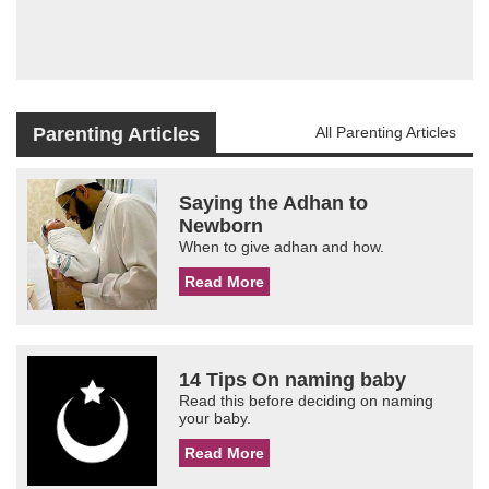
Parenting Articles
All Parenting Articles
Saying the Adhan to
Newborn
When to give adhan and how.
Read More
14 Tips On naming baby
Read this before deciding on naming
your baby.
Read More