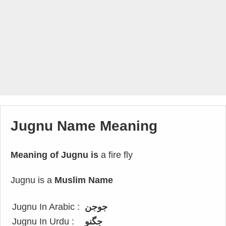
Jugnu Name Meaning
Meaning of Jugnu is
a fire fly
Jugnu is a
Muslim Name
Jugnu In Arabic :
جوجن
Jugnu In Urdu :
جگنو