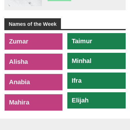
Names of the Week
-
Taimur
Zumar
Minhal
Alisha
Ifra
Anabia
Elijah
Mahira