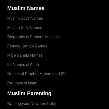
Muslim Names
Muslim Boys Names
Muslim Girls Names
Biography of Famous Muslims
Female Sahabi Names
Male Sahabi Names
99 Names of Allah
Names of Prophet Mohammad [S]
Prophets of Islam
Muslim Parenting
Naming your Newborn Baby