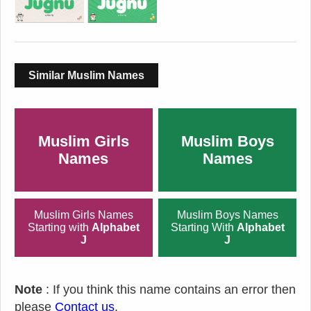
Similar Muslim Names
Muslim Girls
Muslim Boys
Names
Names
Muslim Girls Names
Muslim Boys Names
Starting with
Alphabet
Starting With
Alphabet
J
J
Note
: If you think this name contains an error then
please
Contact us
.