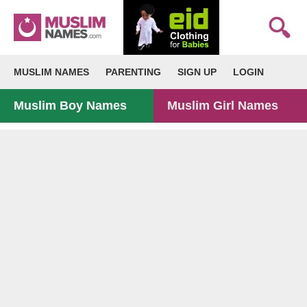
MUSLIM NAMES
PARENTING
SIGN UP
LOGIN
Muslim Boy Names
Muslim Girl Names