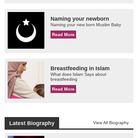
Naming your newborn
Naming your new born Muslim Baby
Read More
Breastfeeding in Islam
What does Islam Says about
breastfeeding
Read More
Latest Biography
View All Biography