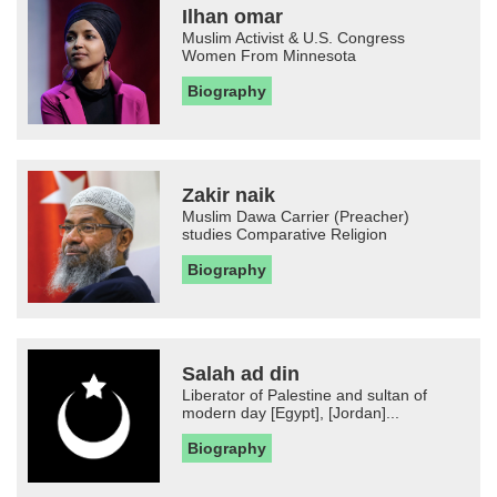
Ilhan omar
Muslim Activist & U.S. Congress
Women From Minnesota
Biography
Zakir naik
Muslim Dawa Carrier (Preacher)
studies Comparative Religion
Biography
Salah ad din
Liberator of Palestine and sultan of
modern day [Egypt], [Jordan]...
Biography