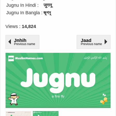
Jugnu In Hindi :
जुगनू
Jugnu In Bangla :
জুগনু
Views :
14,824
Jnhih
Jaad
Previous name
Previous name