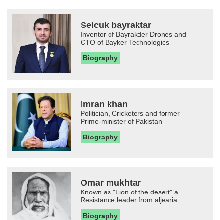
Selcuk bayraktar
Inventor of Bayrakder Drones and
CTO of Bayker Technologies
Biography
Imran khan
Politician, Cricketers and former
Prime-minister of Pakistan
Biography
Omar mukhtar
Known as "Lion of the desert" a
Resistance leader from aljearia
Biography