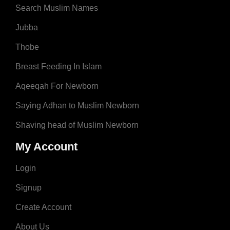
Search Muslim Names
Jubba
Thobe
Breast Feeding In Islam
Aqeeqah For Newborn
Saying Adhan to Muslim Newborn
Shaving head of Muslim Newborn
My Account
Login
Signup
Create Account
About Us