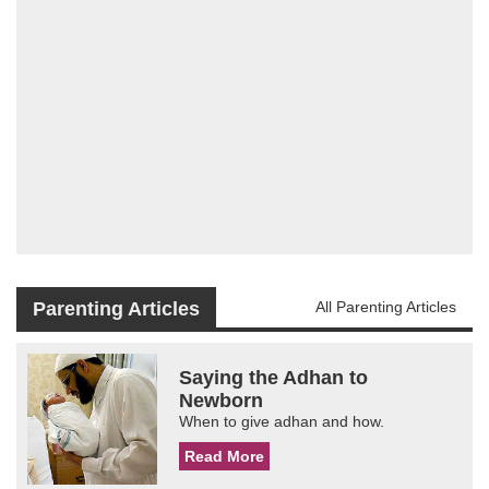
Parenting Articles
All Parenting Articles
Saying the Adhan to
Newborn
When to give adhan and how.
Read More