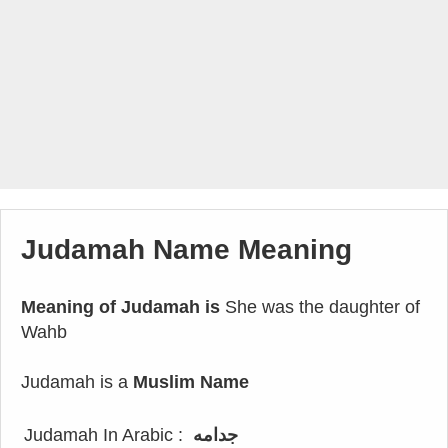
Judamah Name Meaning
Meaning of Judamah is
She was the daughter of
Wahb
Judamah is a
Muslim Name
Judamah In Arabic :
جدامه