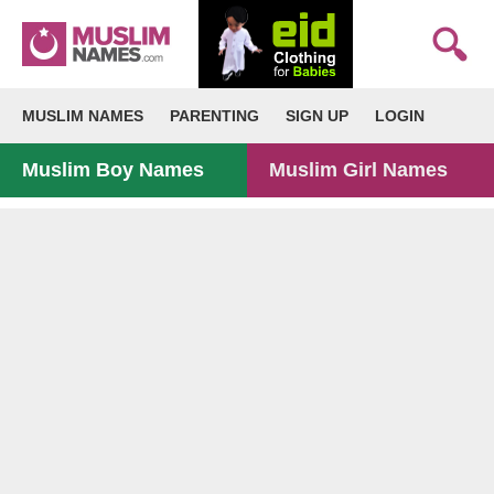
MUSLIM NAMES
PARENTING
SIGN UP
LOGIN
Muslim Boy Names
Muslim Girl Names