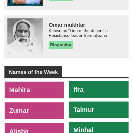
Omar mukhtar
Known as "Lion of the desert" a
Resistance leader from aljearia
Biography
Names of the Week
-
Ifra
Mahira
Taimur
Zumar
Minhal
Alisha