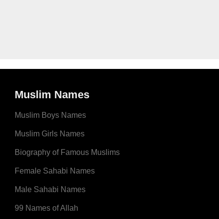
Muslim Names
Muslim Boys Names
Muslim Girls Names
Biography of Famous Muslims
Female Sahabi Names
Male Sahabi Names
99 Names of Allah