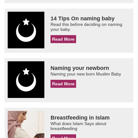
14 Tips On naming baby
Read this before deciding on naming
your baby.
Read More
Naming your newborn
Naming your new born Muslim Baby
Read More
Breastfeeding in Islam
What does Islam Says about
breastfeeding