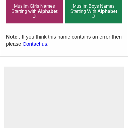
Muslim Girls Names
Muslim Boys Names
Starting with
Alphabet
Starting With
Alphabet
J
J
Note
: If you think this name contains an error then
please
Contact us
.