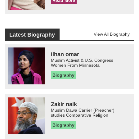
Read More
Latest Biography
View All Biography
Ilhan omar
Muslim Activist & U.S. Congress
Women From Minnesota
Biography
Zakir naik
Muslim Dawa Carrier (Preacher)
studies Comparative Religion
Biography