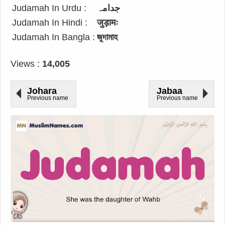
Judamah In Urdu :
جدامہ
Judamah In Hindi :
जुड़ामः
Judamah In Bangla :
জুদামাহ
Views :
14,005
Johara
Jabaa
Previous name
Previous name