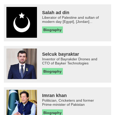
Salah ad din
Liberator of Palestine and sultan of
modern day [Egypt], [Jordan]...
Biography
Selcuk bayraktar
Inventor of Bayrakder Drones and
CTO of Bayker Technologies
Biography
Imran khan
Politician, Cricketers and former
Prime-minister of Pakistan
Biography