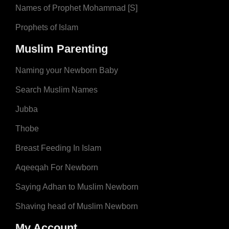
Names of Prophet Mohammad [S]
Prophets of Islam
Muslim Parenting
Naming your Newborn Baby
Search Muslim Names
Jubba
Thobe
Breast Feeding In Islam
Aqeeqah For Newborn
Saying Adhan to Muslim Newborn
Shaving head of Muslim Newborn
My Account