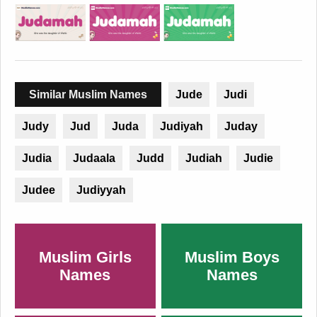
Similar Muslim Names
Jude
Judi
Judy
Jud
Juda
Judiyah
Juday
Judia
Judaala
Judd
Judiah
Judie
Judee
Judiyyah
Muslim Girls
Muslim Boys
Names
Names