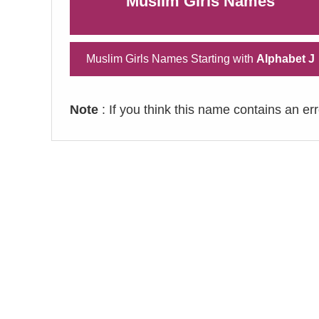
Muslim Girls Names
Muslim Girls Names Starting with
Alphabet J
Note
: If you think this name contains an er