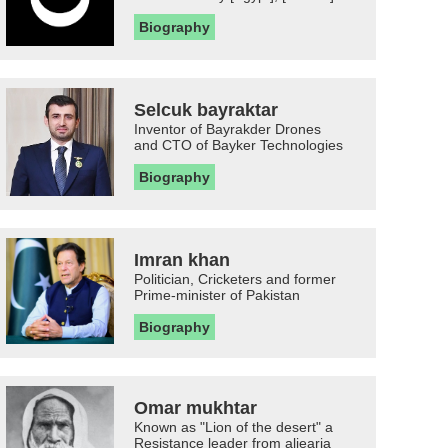
Biography
Selcuk bayraktar
Inventor of Bayrakder Drones
and CTO of Bayker Technologies
Biography
Imran khan
Politician, Cricketers and former
Prime-minister of Pakistan
Biography
Omar mukhtar
Known as "Lion of the desert" a
Resistance leader from aljearia