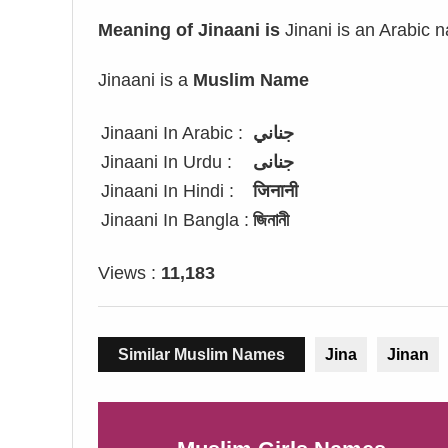
Meaning of Jinaani is
Jinani is an Arabic 
Jinaani is a
Muslim Name
Jinaani In Arabic :
جناني
Jinaani In Urdu :
جنانی
Jinaani In Hindi :
जिनानी
Jinaani In Bangla :
জিনানী
Views :
11,183
Similar Muslim Names
Jina
Jinan