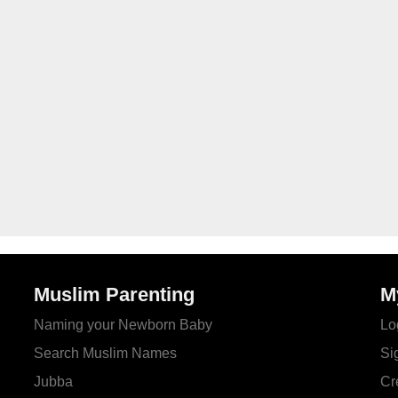
Muslim Parenting
M
Naming your Newborn Baby
Lo
Search Muslim Names
Si
Jubba
Cr