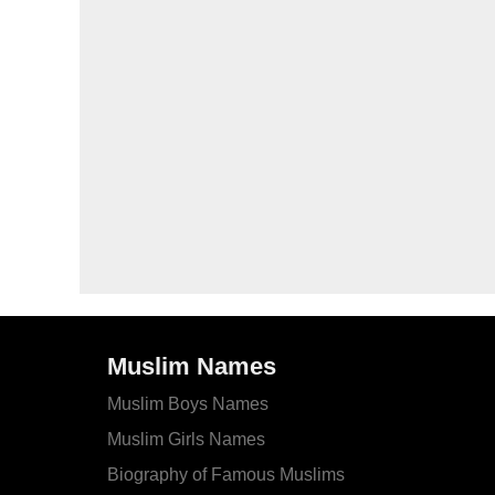
Muslim Names
Muslim Boys Names
Muslim Girls Names
Biography of Famous Muslims