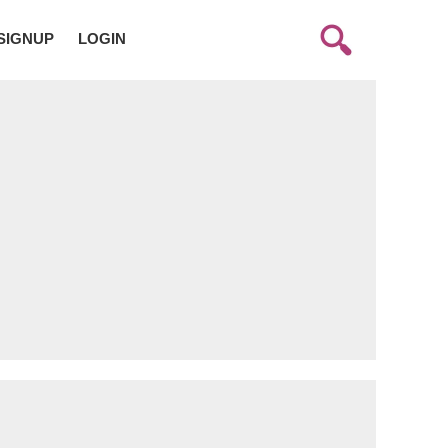
SIGNUP
LOGIN