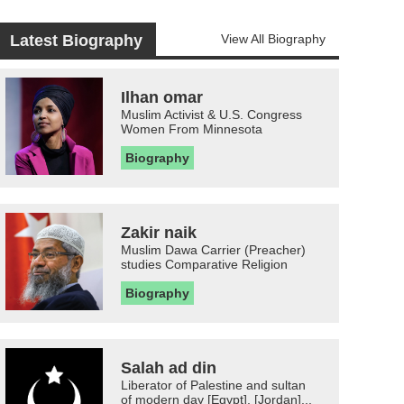
Latest Biography
View All Biography
Ilhan omar
Muslim Activist & U.S. Congress
Women From Minnesota
Biography
Zakir naik
Muslim Dawa Carrier (Preacher)
studies Comparative Religion
Biography
Salah ad din
Liberator of Palestine and sultan
of modern day [Egypt], [Jordan]...