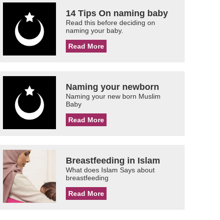
14 Tips On naming baby
Read this before deciding on
naming your baby.
Read More
Naming your newborn
Naming your new born Muslim
Baby
Read More
Breastfeeding in Islam
What does Islam Says about
breastfeeding
Read More