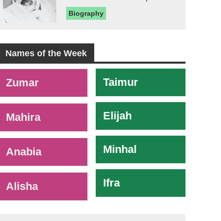
Biography
Names of the Week
-
Taimur
Zumar
Elijah
Mahira
Minhal
Anabia
Ifra
Alisha