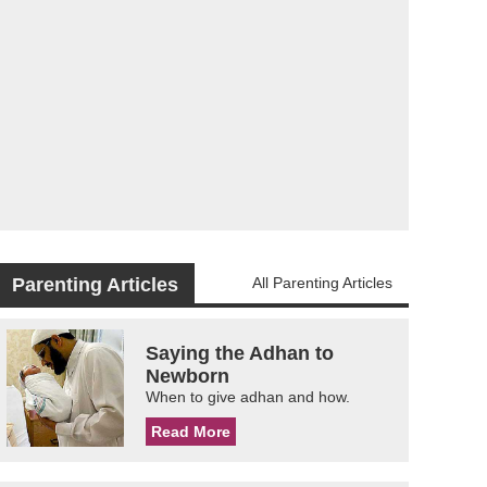
Parenting Articles
All Parenting Articles
Saying the Adhan to
Newborn
When to give adhan and how.
Read More