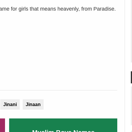
name for girls that means heavenly, from Paradise.
Jinani
Jinaan