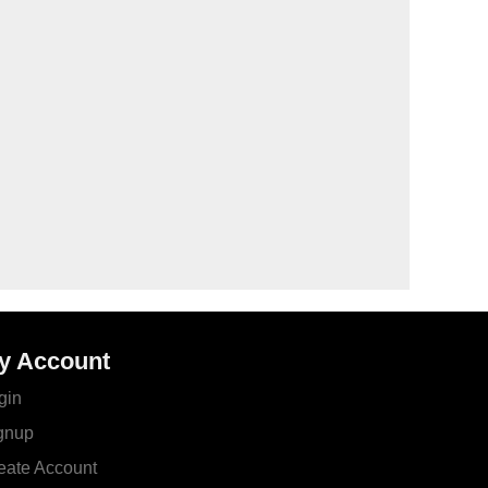
y Account
gin
gnup
eate Account