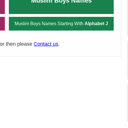
Muslim Boys Names
Muslim Boys Names Starting With
Alphabet J
ror then please
Contact us
.