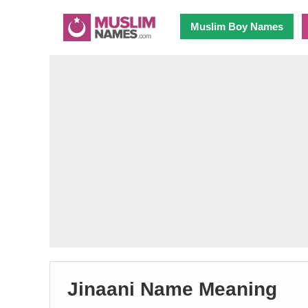
Muslim Boy Names
Jinaani Name Meaning