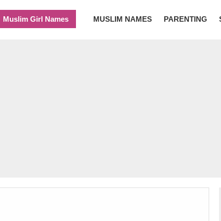
Muslim Girl Names
MUSLIM NAMES
PARENTING