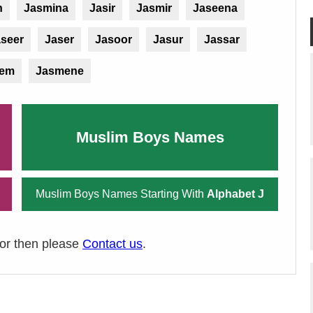
h
Jasmina
Jasir
Jasmir
Jaseena
seer
Jaser
Jasoor
Jasur
Jassar
sem
Jasmene
Muslim Boys Names
Muslim Boys Names Starting With
Alphabet J
ror then please
Contact us
.