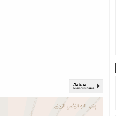
Jabaa
Previous name