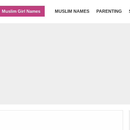
Muslim Girl Names
MUSLIM NAMES
PARENTING