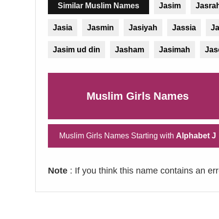
Similar Muslim Names
Jasim
Jasra
Jasia
Jasmin
Jasiyah
Jassia
Ja
Jasim ud din
Jasham
Jasimah
Ja
Muslim Girls Names
Muslim Girls Names Starting with
Alphabet J
Note
: If you think this name contains an er