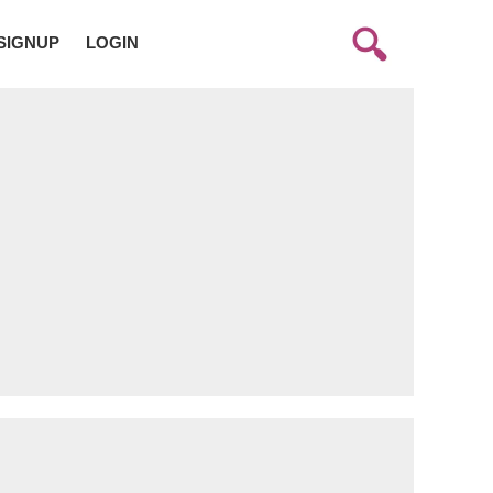
SIGNUP
LOGIN