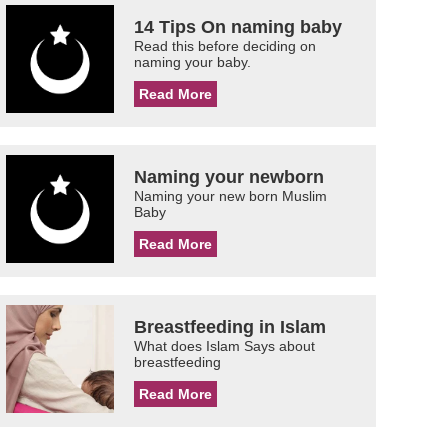
14 Tips On naming baby
Read this before deciding on
naming your baby.
Read More
Naming your newborn
Naming your new born Muslim
Baby
Read More
Breastfeeding in Islam
What does Islam Says about
breastfeeding
Read More