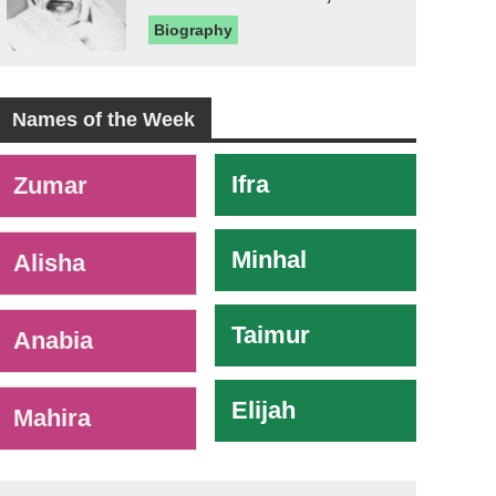
Biography
Names of the Week
-
Ifra
Zumar
Minhal
Alisha
Taimur
Anabia
Elijah
Mahira