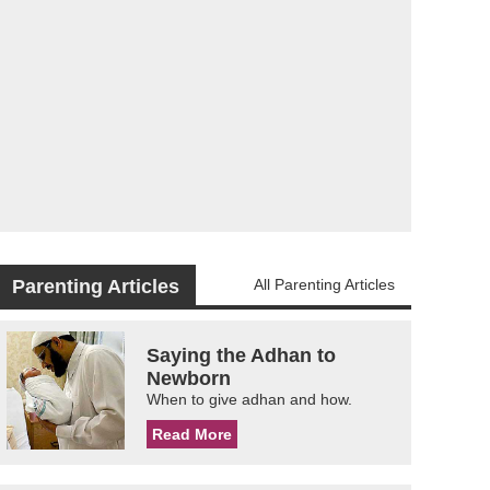
Parenting Articles
All Parenting Articles
Saying the Adhan to
Newborn
When to give adhan and how.
Read More