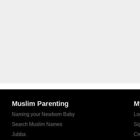
Muslim Parenting
M
Naming your Newborn Baby
Lo
Search Muslim Names
Si
Jubba
Cr