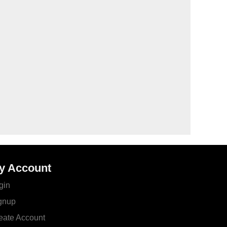
y Account
gin
gnup
eate Account