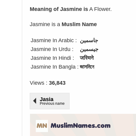
Meaning of Jasmine is
A Flower.
Jasmine is a
Muslim Name
Jasmine In Arabic :
جاسمين
Jasmine In Urdu :
جیسمین
Jasmine In Hindi :
जस्मिने
Jasmine In Bangla :
জাসমিনে
Views :
36,843
Jasia
Previous name