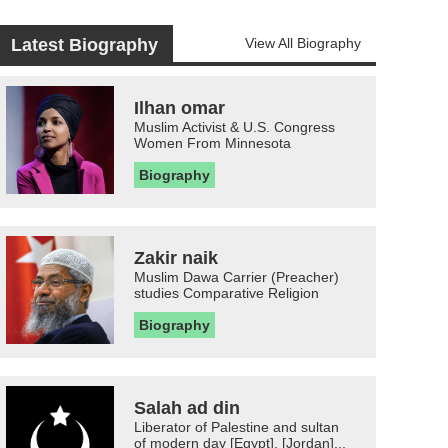
Latest Biography
View All Biography
Ilhan omar
Muslim Activist & U.S. Congress
Women From Minnesota
Biography
Zakir naik
Muslim Dawa Carrier (Preacher)
studies Comparative Religion
Biography
Salah ad din
Liberator of Palestine and sultan
of modern day [Egypt], [Jordan]...