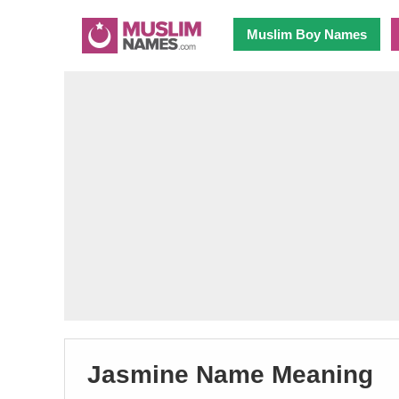
Muslim Boy Names
Jasmine Name Meaning