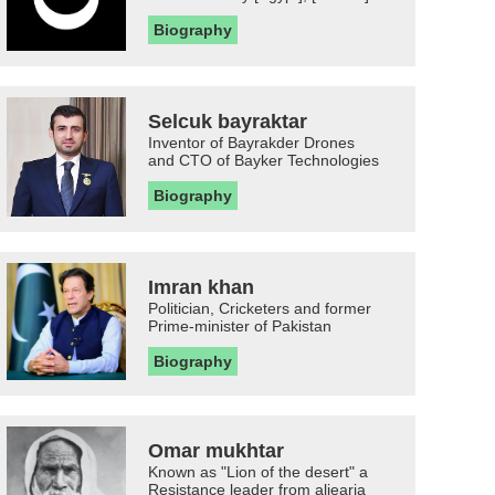
Biography
Selcuk bayraktar
Inventor of Bayrakder Drones
and CTO of Bayker Technologies
Biography
Imran khan
Politician, Cricketers and former
Prime-minister of Pakistan
Biography
Omar mukhtar
Known as "Lion of the desert" a
Resistance leader from aljearia