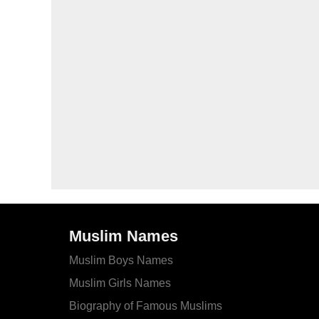
Muslim Names
Muslim Boys Names
Muslim Girls Names
Biography of Famous Muslims