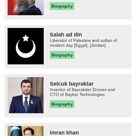
Biography
Salah ad din
Liberator of Palestine and sultan of
modern day [Egypt], [Jordan]...
Biography
Selcuk bayraktar
Inventor of Bayrakder Drones and
CTO of Bayker Technologies
Biography
Imran khan