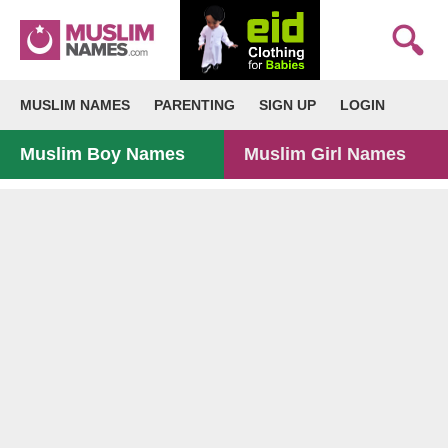
MUSLIM NAMES
PARENTING
SIGN UP
LOGIN
Muslim Boy Names
Muslim Girl Names