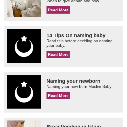
When to give adhan and how.
Read More
14 Tips On naming baby
Read this before deciding on naming
your baby.
Read More
Naming your newborn
Naming your new born Muslim Baby
Read More
Breastfeeding in Islam