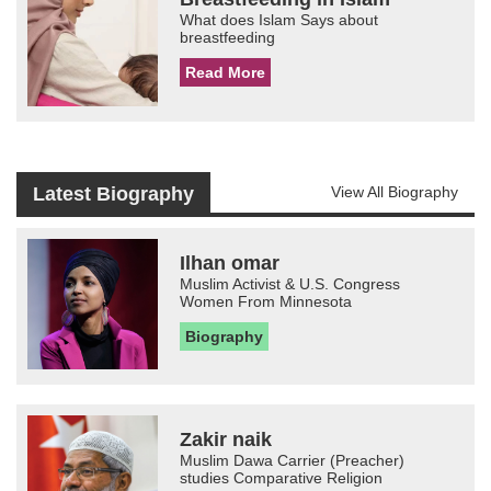
What does Islam Says about
breastfeeding
Read More
Latest Biography
View All Biography
Ilhan omar
Muslim Activist & U.S. Congress
Women From Minnesota
Biography
Zakir naik
Muslim Dawa Carrier (Preacher)
studies Comparative Religion