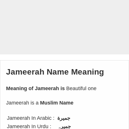
Jameerah Name Meaning
Meaning of Jameerah is
Beautiful one
Jameerah is a
Muslim Name
Jameerah In Arabic :
جميرة
Jameerah In Urdu :
جمیرہ