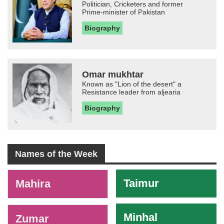
Politician, Cricketers and former
Prime-minister of Pakistan
Biography
Omar mukhtar
Known as "Lion of the desert" a
Resistance leader from aljearia
Biography
Names of the Week
-
Taimur
Mahira
Minhal
Zumar