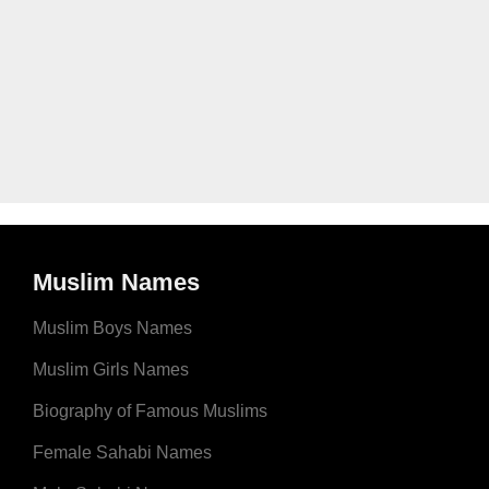
Muslim Names
Muslim Boys Names
Muslim Girls Names
Biography of Famous Muslims
Female Sahabi Names