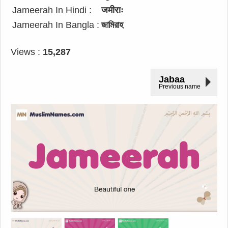
Jameerah In Hindi :
जमीराः
Jameerah In Bangla :
জামিরাহ
Views :
15,287
Jabaa
Previous name