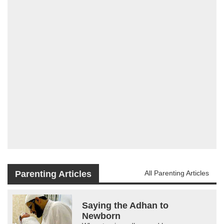
Parenting Articles
All Parenting Articles
Saying the Adhan to
Newborn