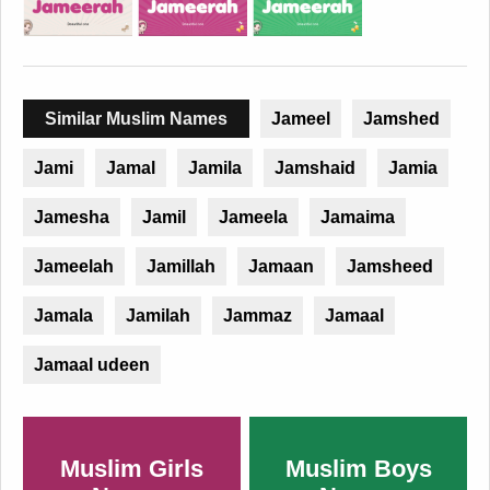
Similar Muslim Names
Jameel
Jamshed
Jami
Jamal
Jamila
Jamshaid
Jamia
Jamesha
Jamil
Jameela
Jamaima
Jameelah
Jamillah
Jamaan
Jamsheed
Jamala
Jamilah
Jammaz
Jamaal
Jamaal udeen
Muslim Girls
Muslim Boys