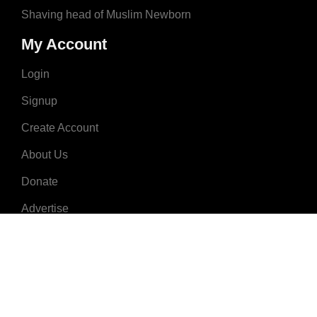
Shaving head of Muslim Newborn
My Account
Login
Signup
Create Account
About Us
Donate
Advertise
Terms & Conditions
Contact Us
2008 - 2023 © MuslimNames.com