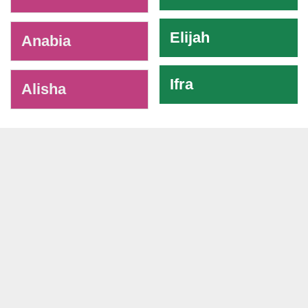
Elijah
Anabia
Ifra
Alisha