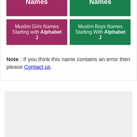
Names
Names
Muslim Girls Names
Muslim Boys Names
Starting with
Alphabet
Starting With
Alphabet
J
J
Note
: If you think this name contains an error then
please
Contact us
.