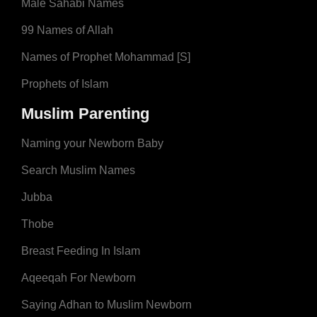
Male Sahabi Names
99 Names of Allah
Names of Prophet Mohammad [S]
Prophets of Islam
Muslim Parenting
Naming your Newborn Baby
Search Muslim Names
Jubba
Thobe
Breast Feeding In Islam
Aqeeqah For Newborn
Saying Adhan to Muslim Newborn