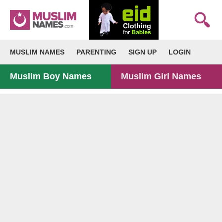
MUSLIM NAMES
PARENTING
SIGN UP
LOGIN
Muslim Boy Names
Muslim Girl Names