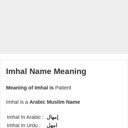
Imhal Name Meaning
Meaning of Imhal is
Patient
Imhal is a
Arabic Muslim Name
Imhal In Arabic :
إمهال
Imhal In Urdu :
امھل