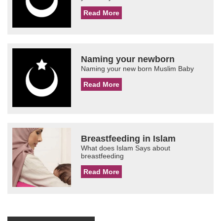
Read More
Naming your newborn
Naming your new born Muslim Baby
Read More
Breastfeeding in Islam
What does Islam Says about
breastfeeding
Read More