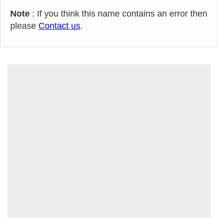
Note
: If you think this name contains an error then
please
Contact us
.