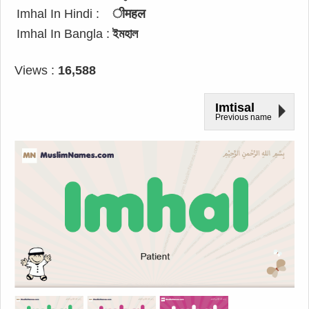
Imhal In Hindi :
ीमहल
Imhal In Bangla :
ইমহাল
Views :
16,588
Imtisal
Previous name