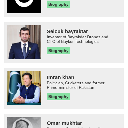
Biography
Selcuk bayraktar
Inventor of Bayrakder Drones and
CTO of Bayker Technologies
Biography
Imran khan
Politician, Cricketers and former
Prime-minister of Pakistan
Biography
Omar mukhtar