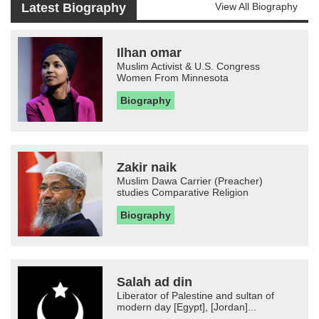
Latest Biography
View All Biography
Ilhan omar
Muslim Activist & U.S. Congress
Women From Minnesota
Biography
Zakir naik
Muslim Dawa Carrier (Preacher)
studies Comparative Religion
Biography
Salah ad din
Liberator of Palestine and sultan of
modern day [Egypt], [Jordan]...