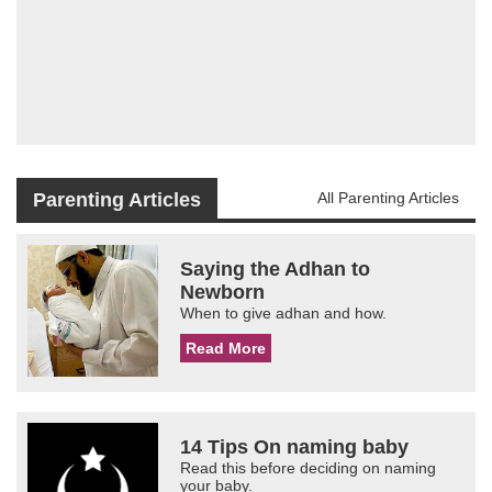
Parenting Articles
All Parenting Articles
Saying the Adhan to
Newborn
When to give adhan and how.
Read More
14 Tips On naming baby
Read this before deciding on naming
your baby.