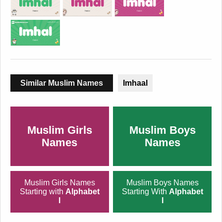
Similar Muslim Names
Imhaal
Muslim Girls
Muslim Boys
Names
Names
Muslim Girls Names
Muslim Boys Names
Starting with
Alphabet
Starting With
Alphabet
I
I