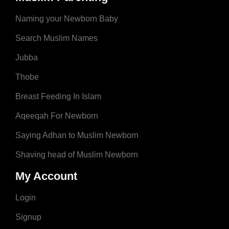
Naming your Newborn Baby
Search Muslim Names
Jubba
Thobe
Breast Feeding In Islam
Aqeeqah For Newborn
Saying Adhan to Muslim Newborn
Shaving head of Muslim Newborn
My Account
Login
Signup