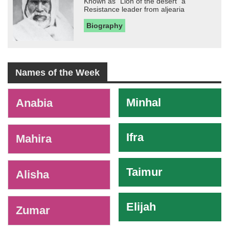
Known as "Lion of the desert" a
Resistance leader from aljearia
Biography
Names of the Week
-
Minhal
Anabia
Ifra
Mahira
Taimur
Alisha
Elijah
Zumar