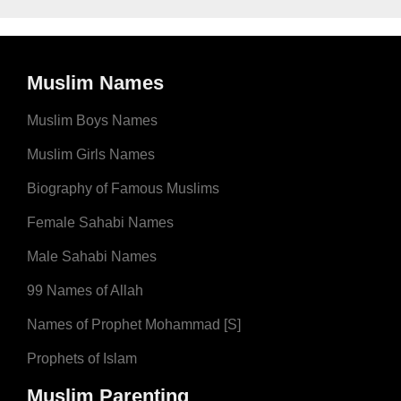
Muslim Names
Muslim Boys Names
Muslim Girls Names
Biography of Famous Muslims
Female Sahabi Names
Male Sahabi Names
99 Names of Allah
Names of Prophet Mohammad [S]
Prophets of Islam
Muslim Parenting