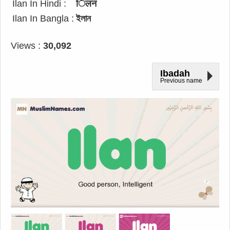
Ilan In Hindi :
िलन
Ilan In Bangla :
ইলান
Views :
30,092
Ibadah
Previous name