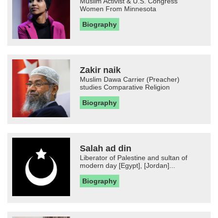
Muslim Activist & U.S. Congress
Women From Minnesota
Biography
Zakir naik
Muslim Dawa Carrier (Preacher)
studies Comparative Religion
Biography
Salah ad din
Liberator of Palestine and sultan of
modern day [Egypt], [Jordan]...
Biography