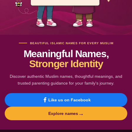
BEAUTIFUL ISLAMIC NAMES FOR EVERY MUSLIM
Meaningful Names,
Stronger Identity
Discover authentic Muslim names, thoughtful meanings, and
trusted parenting guidance for your family's journey.
Like us on Facebook
→
Explore names