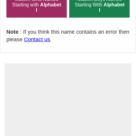
Starting with
Alphabet
Starting With
Alphabet
I
I
Note
: If you think this name contains an error then
please
Contact us
.