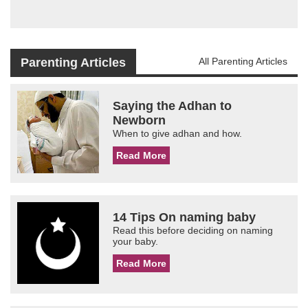
Parenting Articles
All Parenting Articles
Saying the Adhan to
Newborn
When to give adhan and how.
Read More
14 Tips On naming baby
Read this before deciding on naming
your baby.
Read More