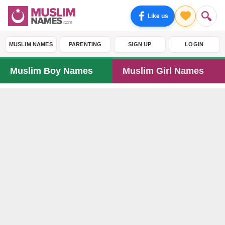
Like us
MUSLIM NAMES
PARENTING
SIGN UP
LOGIN
Muslim Boy Names
Muslim Girl Names