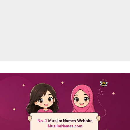
No. 1
Muslim Names Website
MuslimNames.com