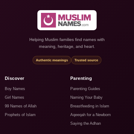
Helping Muslim families find names with
meaning, heritage, and heart.
Authentic meanings
Trusted source
Discover
Parenting
Boy Names
Parenting Guides
Girl Names
Naming Your Baby
99 Names of Allah
Breastfeeding in Islam
Prophets of Islam
Aqeeqah for a Newborn
Saying the Adhan