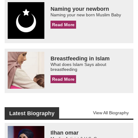
Naming your newborn
Naming your new born Muslim Baby
Read More
Breastfeeding in Islam
What does Islam Says about
breastfeeding
Read More
Latest Biography
View All Biography
Ilhan omar