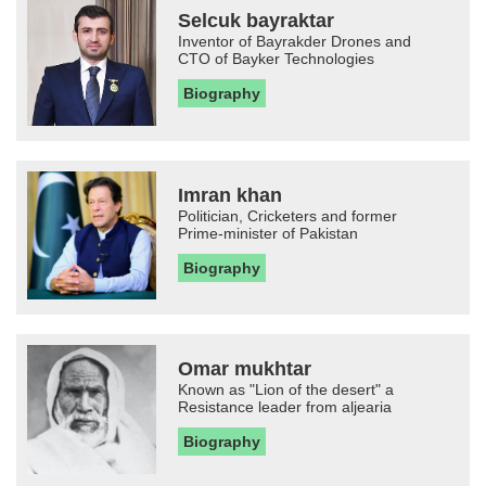
Selcuk bayraktar
Inventor of Bayrakder Drones and
CTO of Bayker Technologies
Biography
Imran khan
Politician, Cricketers and former
Prime-minister of Pakistan
Biography
Omar mukhtar
Known as "Lion of the desert" a
Resistance leader from aljearia
Biography