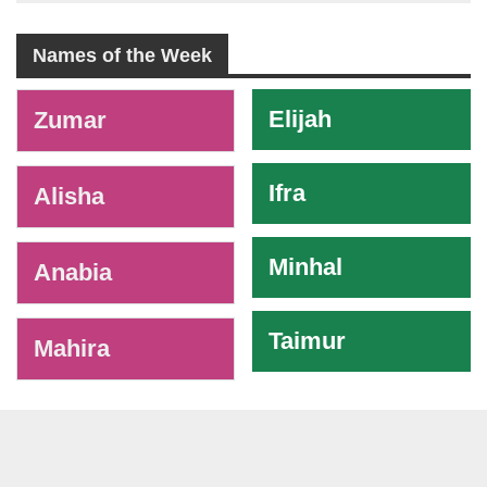
Names of the Week
-
Elijah
Zumar
Ifra
Alisha
Minhal
Anabia
Taimur
Mahira