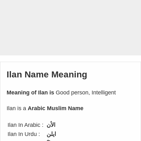
Ilan Name Meaning
Meaning of Ilan is
Good person, Intelligent
Ilan is a
Arabic Muslim Name
Ilan In Arabic :
الأن
Ilan In Urdu :
ایلن