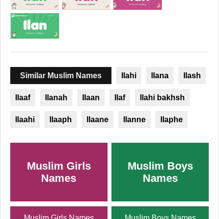
Similar Muslim Names
Ilahi
Ilana
Ilash
Ilaaf
Ilanah
Ilaan
Ilaf
Ilahi bakhsh
Ilaahi
Ilaaph
Ilaane
Ilanne
Ilaphe
Muslim Girls
Muslim Boys
Names
Names
Muslim Girls Names
Muslim Boys Names