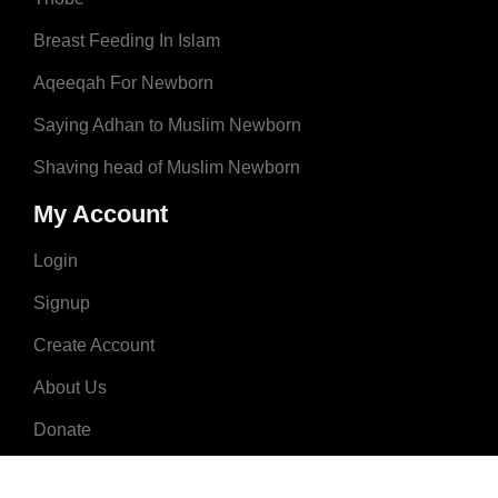
Breast Feeding In Islam
Aqeeqah For Newborn
Saying Adhan to Muslim Newborn
Shaving head of Muslim Newborn
My Account
Login
Signup
Create Account
About Us
Donate
Advertise