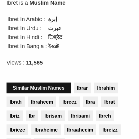
Ibret is a
Muslim Name
Ibret In Arabic :
إبرة
Ibret In Urdu :
عبرت
Ibret In Hindi :
िब्रेट
Ibret In Bangla :
ইবরেট
Views :
11,565
Similar Muslim Names
Ibrar
Ibrahim
Ibrah
Ibraheem
Ibreez
Ibra
Ibrat
Ibriz
Ibr
Ibrisam
Ibrisami
Ibreh
Ibrieze
Ibraheime
Ibraaheeim
Ibreizz