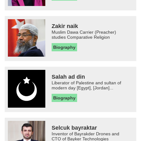
Zakir naik
Muslim Dawa Carrier (Preacher)
studies Comparative Religion
Biography
Salah ad din
Liberator of Palestine and sultan of
modern day [Egypt], [Jordan]...
Biography
Selcuk bayraktar
Inventor of Bayrakder Drones and
CTO of Bayker Technologies