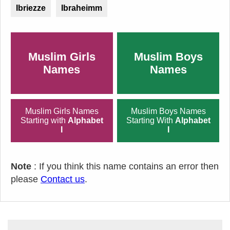
Ibriezze
Ibraheimm
Muslim Girls
Muslim Boys
Names
Names
Muslim Girls Names
Muslim Boys Names
Starting with
Alphabet
Starting With
Alphabet
I
I
Note
: If you think this name contains an error then
please
Contact us
.