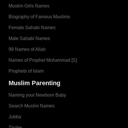
Muslim Girls Names
Biography of Famous Muslims
Female Sahabi Names
Male Sahabi Names
99 Names of Allah
Names of Prophet Mohammad [S]
Prophets of Islam
Muslim Parenting
Naming your Newborn Baby
Search Muslim Names
Jubba
Thobe