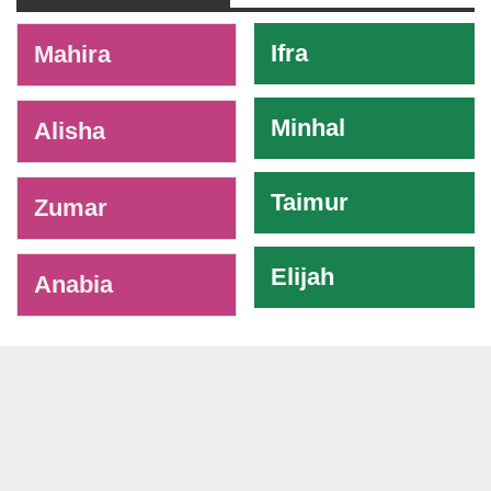
-
Ifra
Mahira
Minhal
Alisha
Taimur
Zumar
Elijah
Anabia