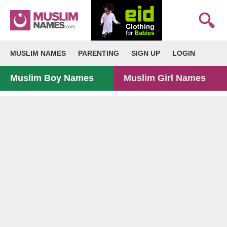
MUSLIM NAMES
PARENTING
SIGN UP
LOGIN
Muslim Boy Names
Muslim Girl Names