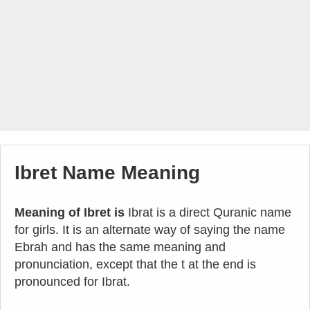
Ibret Name Meaning
Meaning of Ibret is
Ibrat is a direct Quranic name
for girls. It is an alternate way of saying the name
Ebrah and has the same meaning and
pronunciation, except that the t at the end is
pronounced for Ibrat.