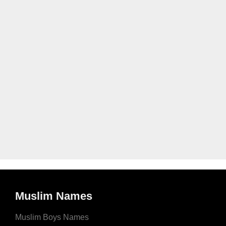
Muslim Names
Muslim Boys Names