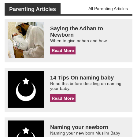
Parenting Articles
All Parenting Articles
Saying the Adhan to
Newborn
When to give adhan and how.
Read More
14 Tips On naming baby
Read this before deciding on naming
your baby.
Read More
Naming your newborn
Naming your new born Muslim Baby