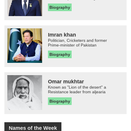
Biography
Imran khan
Politician, Cricketers and former
Prime-minister of Pakistan
Biography
Omar mukhtar
Known as "Lion of the desert" a
Resistance leader from aljearia
Biography
Names of the Week