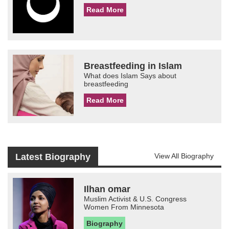
Read More
Breastfeeding in Islam
What does Islam Says about
breastfeeding
Read More
Latest Biography
View All Biography
Ilhan omar
Muslim Activist & U.S. Congress
Women From Minnesota
Biography