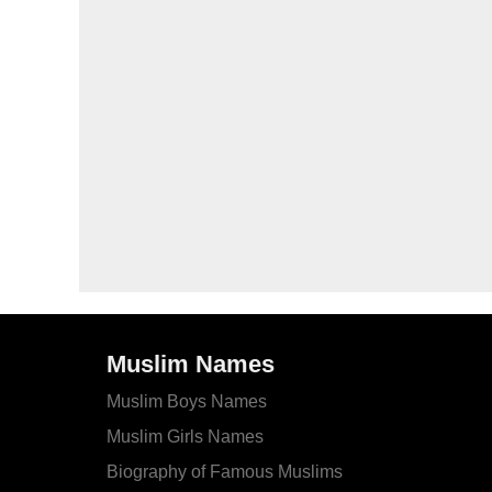
Muslim Names
Muslim Boys Names
Muslim Girls Names
Biography of Famous Muslims