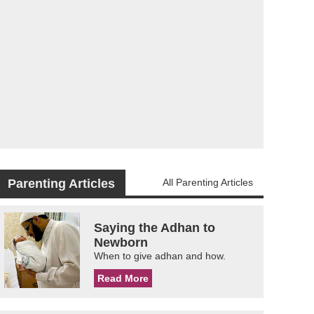
Parenting Articles
All Parenting Articles
Saying the Adhan to
Newborn
When to give adhan and how.
Read More