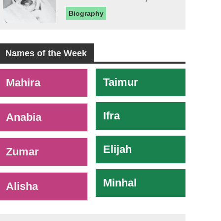
Biography
Names of the Week
-
Taimur
Mahira
Ifra
Anabia
Elijah
Zumar
Minhal
Alisha