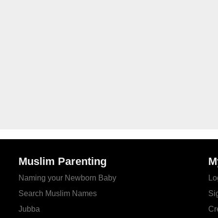
Muslim Parenting
M
Naming your Newborn Baby
Lo
Search Muslim Names
Si
Jubba
Cr