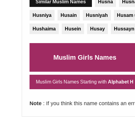
Similar Muslim Names
Husna
Husn
Husniya
Husain
Husniyah
Husam 
Hushaima
Husein
Husay
Hussayn
Muslim Girls Names
Muslim Girls Names Starting with
Alphabet H
Note
: If you think this name contains an er