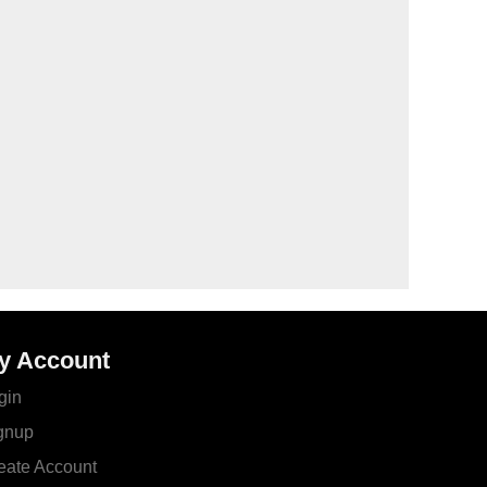
y Account
gin
gnup
eate Account