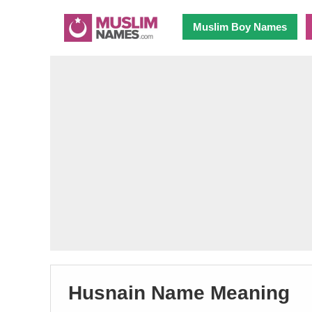
Muslim Boy Names
Husnain Name Meaning