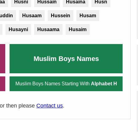
aa
Husni
Hussain
Husaina
Husn
uddin
Husaam
Hussein
Husam
Husayni
Husaama
Husaim
Muslim Boys Names
Muslim Boys Names Starting With
Alphabet H
ror then please
Contact us
.