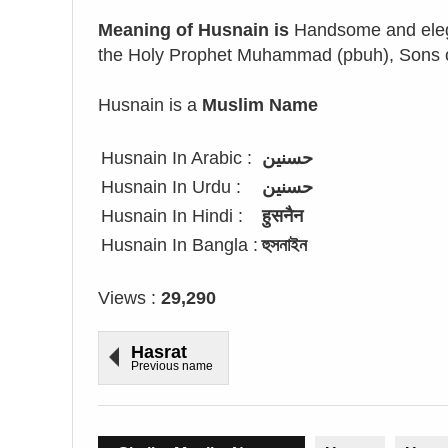
Meaning of Husnain is
Handsome and elega
the Holy Prophet Muhammad (pbuh), Sons of
Husnain is a
Muslim Name
Husnain In Arabic :
حسنين
Husnain In Urdu :
حسنین
Husnain In Hindi :
हुसनैन
Husnain In Bangla :
হুসনাইন
Views :
29,290
Hasrat
Previous name