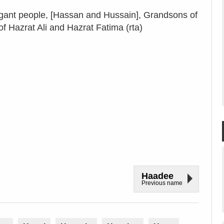
nt people, [Hassan and Hussain], Grandsons of
 Hazrat Ali and Hazrat Fatima (rta)
Haadee
Previous name