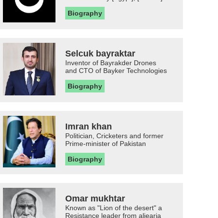
Biography
Selcuk bayraktar
Inventor of Bayrakder Drones
and CTO of Bayker Technologies
Biography
Imran khan
Politician, Cricketers and former
Prime-minister of Pakistan
Biography
Omar mukhtar
Known as "Lion of the desert" a
Resistance leader from aljearia