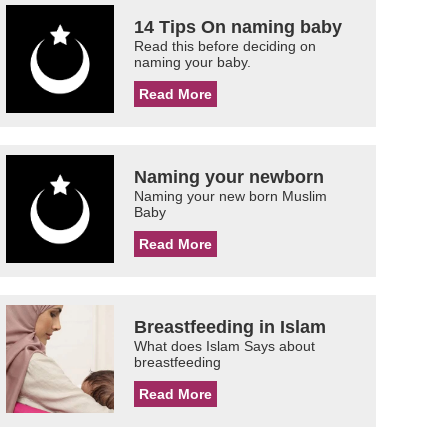
14 Tips On naming baby
Read this before deciding on
naming your baby.
Read More
Naming your newborn
Naming your new born Muslim
Baby
Read More
Breastfeeding in Islam
What does Islam Says about
breastfeeding
Read More