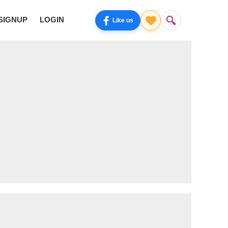
SIGNUP
LOGIN
Like us