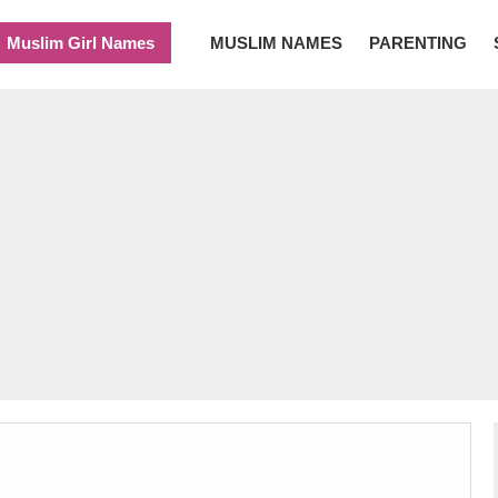
Muslim Girl Names
MUSLIM NAMES
PARENTING