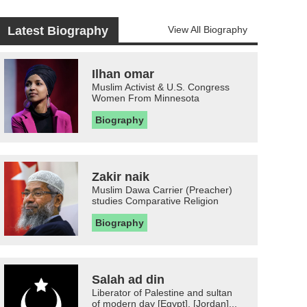
Latest Biography
View All Biography
Ilhan omar
Muslim Activist & U.S. Congress
Women From Minnesota
Biography
Zakir naik
Muslim Dawa Carrier (Preacher)
studies Comparative Religion
Biography
Salah ad din
Liberator of Palestine and sultan
of modern day [Egypt], [Jordan]...