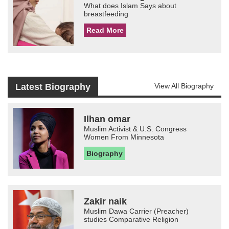
What does Islam Says about
breastfeeding
Read More
Latest Biography
View All Biography
Ilhan omar
Muslim Activist & U.S. Congress
Women From Minnesota
Biography
Zakir naik
Muslim Dawa Carrier (Preacher)
studies Comparative Religion