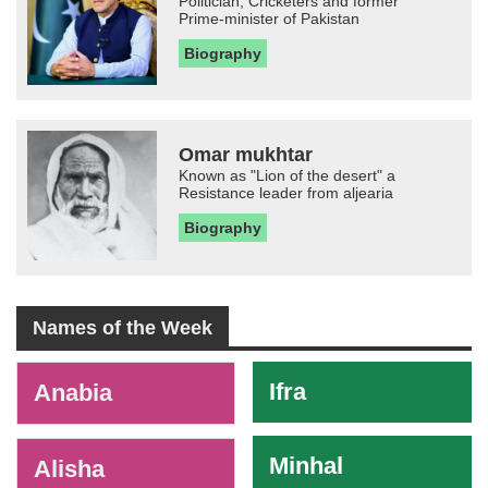
Politician, Cricketers and former
Prime-minister of Pakistan
Biography
Omar mukhtar
Known as "Lion of the desert" a
Resistance leader from aljearia
Biography
Names of the Week
-
Ifra
Anabia
Minhal
Alisha