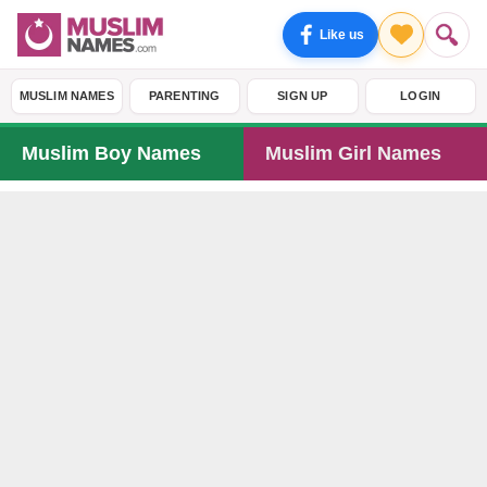
Like us
MUSLIM NAMES
PARENTING
SIGN UP
LOGIN
Muslim Boy Names
Muslim Girl Names