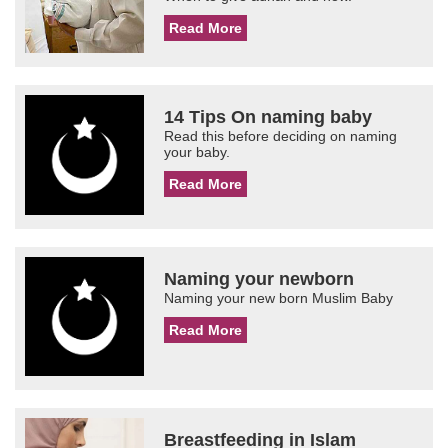
Read More
14 Tips On naming baby
Read this before deciding on naming
your baby.
Read More
Naming your newborn
Naming your new born Muslim Baby
Read More
Breastfeeding in Islam