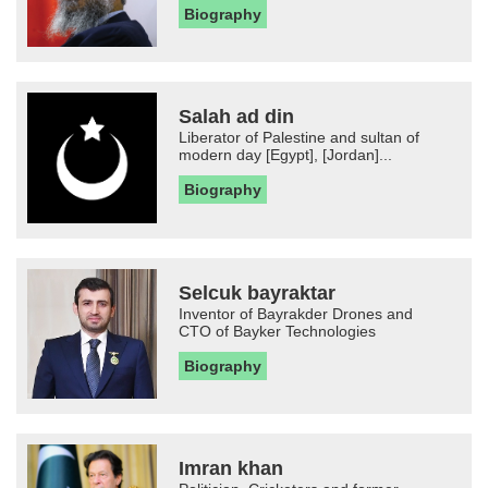
Biography
Salah ad din
Liberator of Palestine and sultan of
modern day [Egypt], [Jordan]...
Biography
Selcuk bayraktar
Inventor of Bayrakder Drones and
CTO of Bayker Technologies
Biography
Imran khan