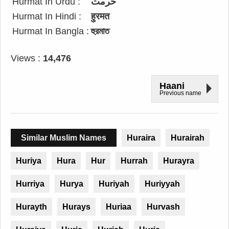
Hurmat In Urdu :
حرمت
Hurmat In Hindi :
हुरमत
Hurmat In Bangla :
হুরমাত
Views :
14,476
Haani
Previous name
Similar Muslim Names
Huraira
Hurairah
Huriya
Hura
Hur
Hurrah
Hurayra
Hurriya
Hurya
Huriyah
Huriyyah
Hurayth
Hurays
Huriaa
Hurvash