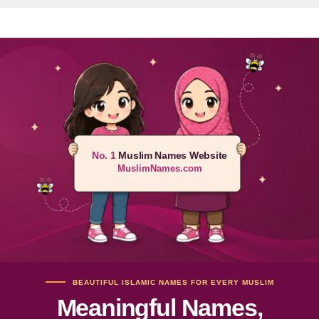
No. 1
Muslim Names Website
MuslimNames.com
BEAUTIFUL ISLAMIC NAMES FOR EVERY MUSLIM
Meaningful Names,