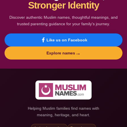
Stronger Identity
Discover authentic Muslim names, thoughtful meanings, and
trusted parenting guidance for your family's journey.
Like us on Facebook
→
Explore names
Helping Muslim families find names with
meaning, heritage, and heart.