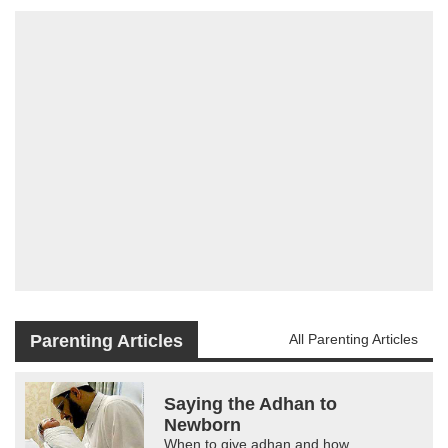
Parenting Articles
All Parenting Articles
Saying the Adhan to
Newborn
When to give adhan and how.