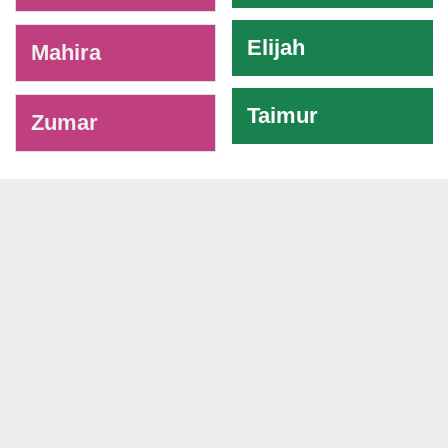
Elijah
Mahira
Taimur
Zumar