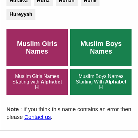
Huraiva
Huria
Huriah
Hurie
Hureyyah
Muslim Girls
Muslim Boys
Names
Names
Muslim Girls Names
Muslim Boys Names
Starting with
Alphabet
Starting With
Alphabet
H
H
Note
: If you think this name contains an error then
please
Contact us
.