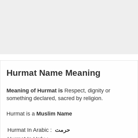
Hurmat Name Meaning
Meaning of Hurmat is
Respect, dignity or
something declared, sacred by religion.
Hurmat is a
Muslim Name
Hurmat In Arabic :
حرمت