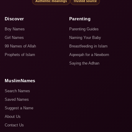
Authentic meanings
Trusted source
Discover
Parenting
Boy Names
Parenting Guides
Girl Names
Naming Your Baby
99 Names of Allah
Breastfeeding in Islam
Prophets of Islam
Aqeeqah for a Newborn
Saying the Adhan
MuslimNames
Search Names
Saved Names
Suggest a Name
About Us
Contact Us