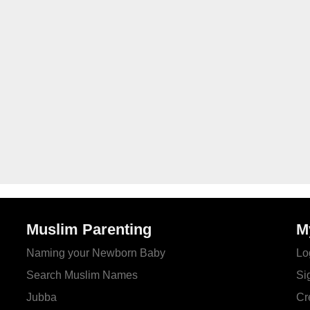
Muslim Parenting
M
Naming your Newborn Baby
Lo
Search Muslim Names
Si
Jubba
Cr