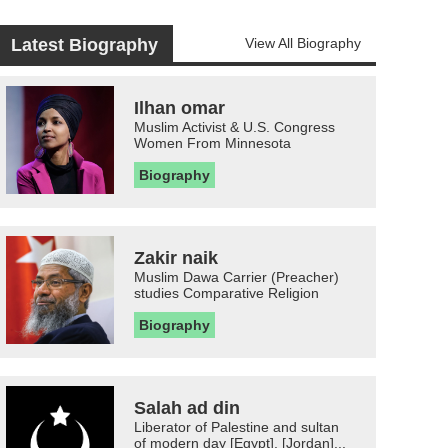
Latest Biography
View All Biography
Ilhan omar
Muslim Activist & U.S. Congress
Women From Minnesota
Biography
Zakir naik
Muslim Dawa Carrier (Preacher)
studies Comparative Religion
Biography
Salah ad din
Liberator of Palestine and sultan
of modern day [Egypt], [Jordan]...