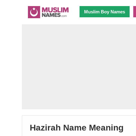
Muslim Boy Names
Hazirah Name Meaning