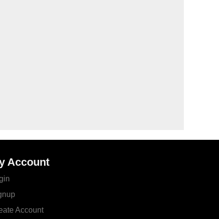
y Account
gin
gnup
eate Account