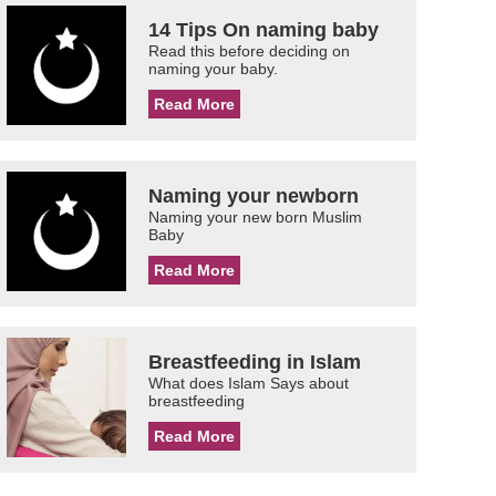
14 Tips On naming baby
Read this before deciding on
naming your baby.
Read More
Naming your newborn
Naming your new born Muslim
Baby
Read More
Breastfeeding in Islam
What does Islam Says about
breastfeeding
Read More