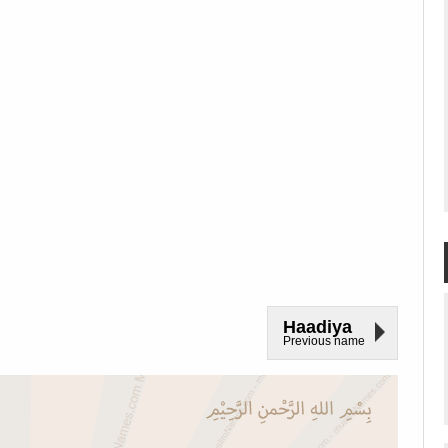
Haadiya
Previous name