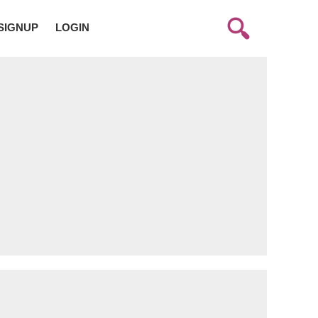
SIGNUP
LOGIN