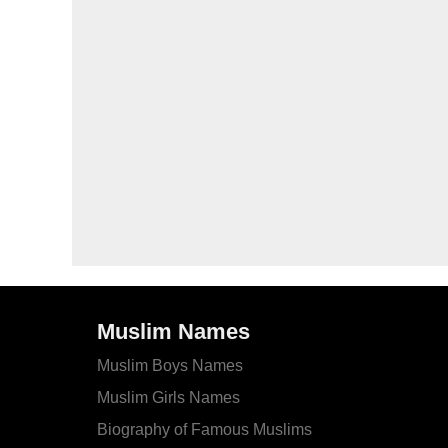
Muslim Names
Muslim Boys Names
Muslim Girls Names
Biography of Famous Muslims