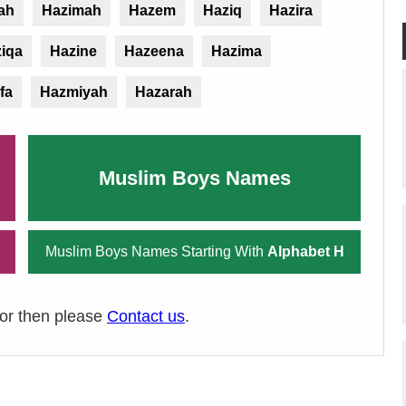
ah
Hazimah
Hazem
Haziq
Hazira
iqa
Hazine
Hazeena
Hazima
fa
Hazmiyah
Hazarah
Muslim Boys Names
Muslim Boys Names Starting With
Alphabet H
ror then please
Contact us
.