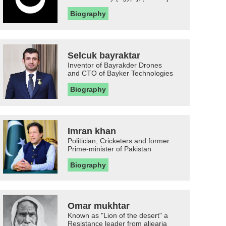
Biography
Selcuk bayraktar
Inventor of Bayrakder Drones
and CTO of Bayker Technologies
Biography
Imran khan
Politician, Cricketers and former
Prime-minister of Pakistan
Biography
Omar mukhtar
Known as "Lion of the desert" a
Resistance leader from aljearia