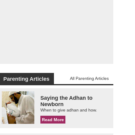
Parenting Articles
All Parenting Articles
Saying the Adhan to
Newborn
When to give adhan and how.
Read More