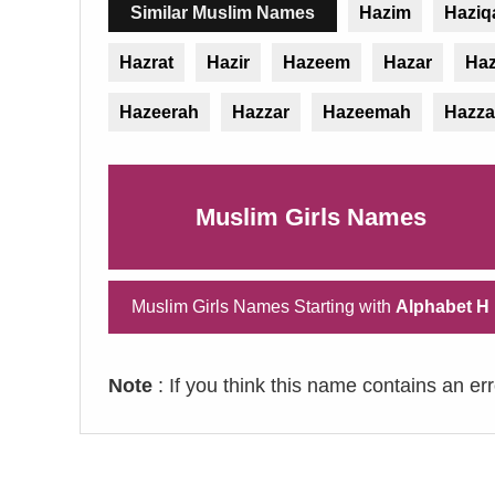
Similar Muslim Names
Hazim
Haziq
Hazrat
Hazir
Hazeem
Hazar
Haz
Hazeerah
Hazzar
Hazeemah
Hazza
Muslim Girls Names
Muslim Girls Names Starting with
Alphabet H
Note
: If you think this name contains an er