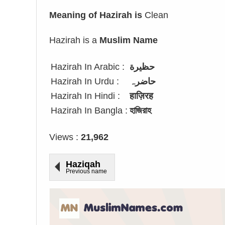
Meaning of Hazirah is
Clean
Hazirah is a
Muslim Name
Hazirah In Arabic :
حظيرة
Hazirah In Urdu :
حاضرہ
Hazirah In Hindi :
हाज़िरह
Hazirah In Bangla :
হাজিরাহ
Views :
21,962
Haziqah
Previous name