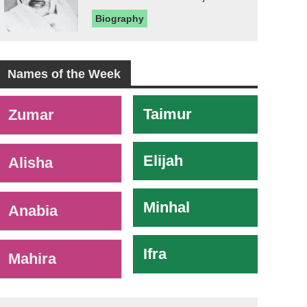
Biography
Names of the Week
-
Taimur
Zumar
Elijah
Alisha
Minhal
Anabia
Ifra
Mahira