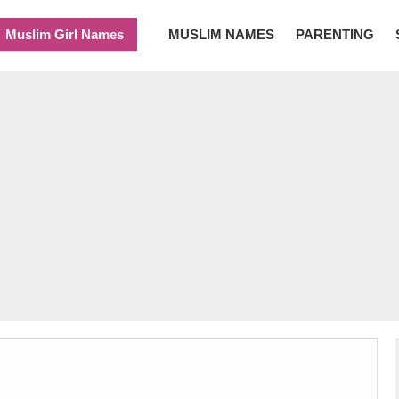
Muslim Girl Names
MUSLIM NAMES
PARENTING